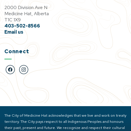
2000 Division Ave N
Medicine Hat, Alberta
T1C 1X9
403-502-8566
Email us
Connect
https://www.facebook.com/BigMarbleGoCentre
https://www.instagram.com/bigmarblegocentre
The City of Medicine Hat acknowledges that we live and work on treaty
territory. The City pays respect to all Indigenous Peoples and honours
their past, present and future. We recognize and respect their cultural