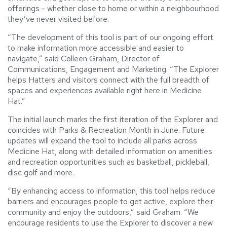
offerings - whether close to home or within a neighbourhood
they’ve never visited before.
“The development of this tool is part of our ongoing effort
to make information more accessible and easier to
navigate,” said Colleen Graham, Director of
Communications, Engagement and Marketing. “The Explorer
helps Hatters and visitors connect with the full breadth of
spaces and experiences available right here in Medicine
Hat.”
The initial launch marks the first iteration of the Explorer and
coincides with Parks & Recreation Month in June. Future
updates will expand the tool to include all parks across
Medicine Hat, along with detailed information on amenities
and recreation opportunities such as basketball, pickleball,
disc golf and more.
“By enhancing access to information, this tool helps reduce
barriers and encourages people to get active, explore their
community and enjoy the outdoors,” said Graham. “We
encourage residents to use the Explorer to discover a new