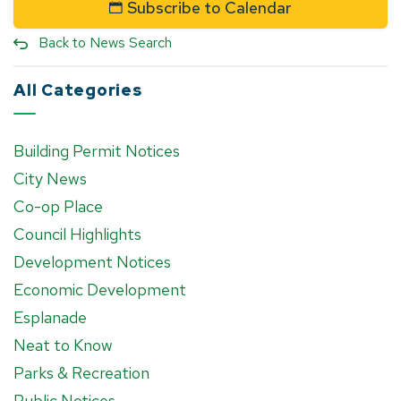
Subscribe to Calendar
Back to News Search
All Categories
Building Permit Notices
City News
Co-op Place
Council Highlights
Development Notices
Economic Development
Esplanade
Neat to Know
Parks & Recreation
Public Notices