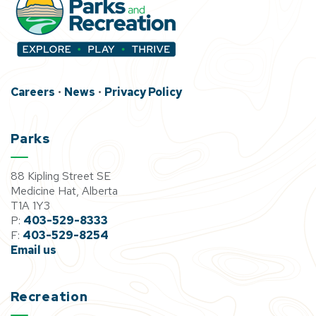
Careers
•
News
•
Privacy Policy
Parks
88 Kipling Street SE
Medicine Hat, Alberta
T1A 1Y3
P:
403-529-8333
F:
403-529-8254
Email us
Recreation