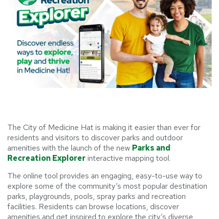
The City of Medicine Hat is making it easier than ever for
residents and visitors to discover parks and outdoor
amenities with the launch of the new
Parks and
Recreation Explorer
interactive mapping tool.
The online tool provides an engaging, easy-to-use way to
explore some of the community’s most popular destination
parks, playgrounds, pools, spray parks and recreation
facilities. Residents can browse locations, discover
amenities and get inspired to explore the city’s diverse