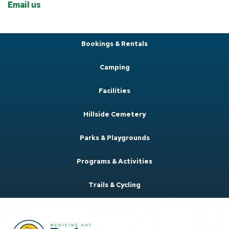
Email us
Bookings & Rentals
Camping
Facilities
Hillside Cemetery
Parks & Playgrounds
Programs & Activities
Trails & Cycling