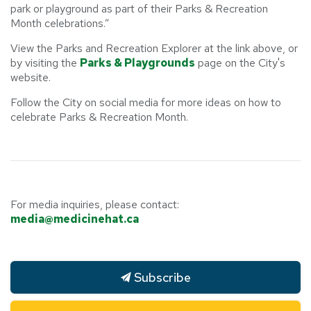
park or playground as part of their Parks & Recreation
Month celebrations.”
View the Parks and Recreation Explorer at the link above, or
by visiting the
Parks & Playgrounds
page on the City's
website.
Follow the City on social media for more ideas on how to
celebrate Parks & Recreation Month.
For media inquiries, please contact:
media@medicinehat.ca
Subscribe