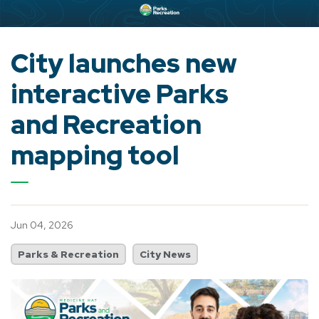
City launches new
interactive Parks
and Recreation
mapping tool
Jun 04, 2026
Parks & Recreation
City News