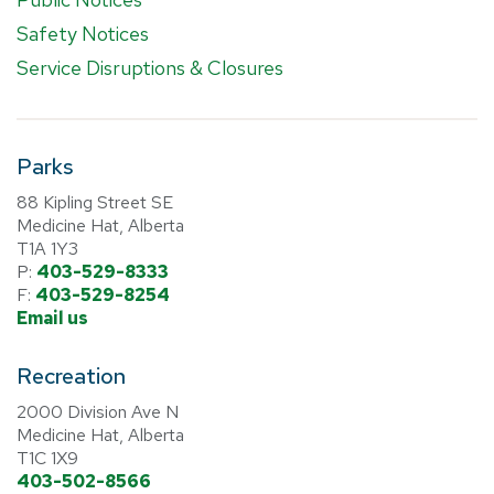
Safety Notices
Service Disruptions & Closures
Parks
88 Kipling Street SE
Medicine Hat, Alberta
T1A 1Y3
P:
403-529-8333
F:
403-529-8254
Email us
Recreation
2000 Division Ave N
Medicine Hat, Alberta
T1C 1X9
403-502-8566