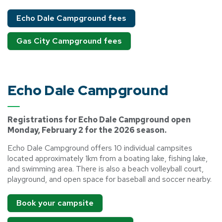
Echo Dale Campground fees
Gas City Campground fees
Echo Dale Campground
Registrations for Echo Dale Campground open
Monday, February 2 for the 2026 season.
Echo Dale Campground offers 10 individual campsites
located approximately 1km from a boating lake, fishing lake,
and swimming area. There is also a beach volleyball court,
playground, and open space for baseball and soccer nearby.
Book your campsite