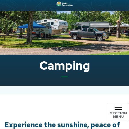
Camping
SECTION
MENU
Experience the sunshine, peace of