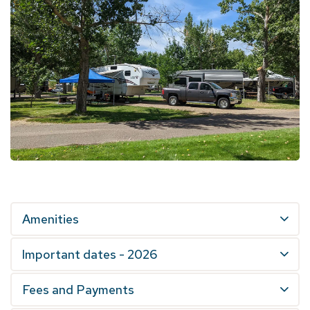
Amenities
Important dates - 2026
Fees and Payments