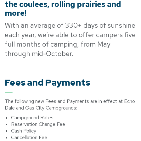
the coulees, rolling prairies and
more!
With an average of 330+ days of sunshine
each year, we're able to offer campers five
full months of camping, from May
through mid-October.
Fees and Payments
The following new Fees and Payments are in effect at Echo
Dale and Gas City Campgrounds:
Campground Rates
Reservation Change Fee
Cash Policy
Cancellation Fee