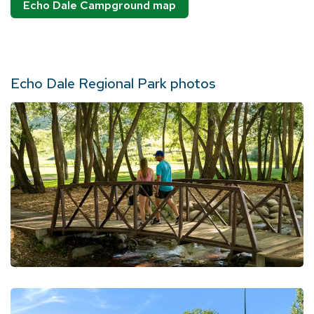
Echo Dale Campground map
Echo Dale Regional Park photos