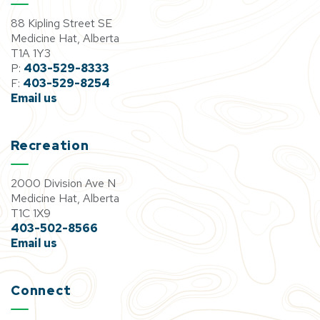
88 Kipling Street SE
Medicine Hat, Alberta
T1A 1Y3
P:
403-529-8333
F:
403-529-8254
Email us
Recreation
2000 Division Ave N
Medicine Hat, Alberta
T1C 1X9
403-502-8566
Email us
Connect