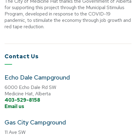
The City of Medicine Hat thanks the Government of Alberta
for supporting this project through the Municipal Stimulus
Program, developed in response to the COVID-19
pandemic, to stimulate the economy through job growth and
red tape reduction.
Contact Us
Echo Dale Campground
6000 Echo Dale Rd SW
Medicine Hat, Alberta
403-529-8158
Email us
Gas City Campground
11 Ave SW