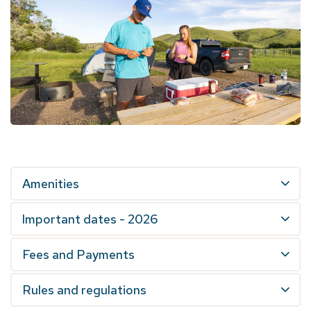
Amenities
Important dates - 2026
Fees and Payments
Rules and regulations