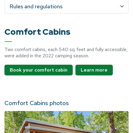
Rules and regulations
Comfort Cabins
Two comfort cabins, each 540 sq. feet and fully accessible,
were added in the 2022 camping season.
Book your comfort cabin
Learn more
Comfort Cabins photos