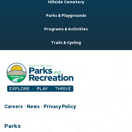
Hillside Cemetery
Parks & Playgrounds
Programs & Activities
Trails & Cycling
Careers
•
News
•
Privacy Policy
Parks