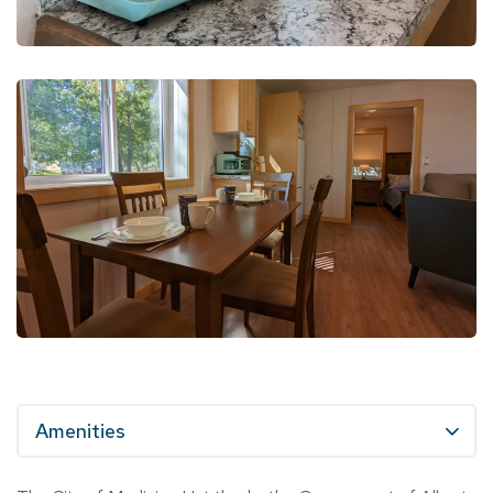
Amenities