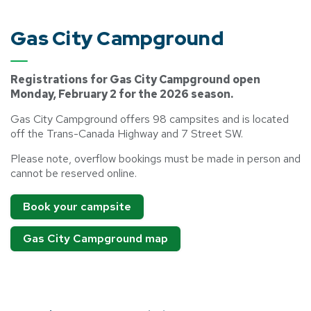
Gas City Campground
Registrations for Gas City Campground open
Monday, February 2 for the 2026 season.
Gas City Campground offers 98 campsites and is located
off the Trans-Canada Highway and 7 Street SW.
Please note, overflow bookings must be made in person and
cannot be reserved online.
Book your campsite
Gas City Campground map