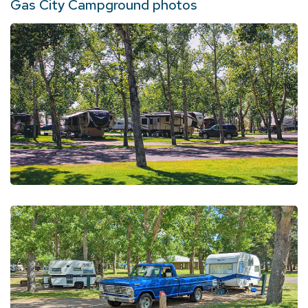
Gas City Campground photos