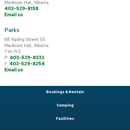
Medicine Hat, Alberta
403-529-8158
Email us
Parks
88 Kipling Street SE
Medicine Hat, Alberta
T1A 1Y3
P:
403-529-8333
F:
403-529-8254
Email us
Bookings & Rentals
Camping
Facilities