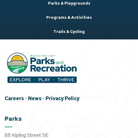
Parks & Playgrounds
Programs & Activities
Trails & Cycling
Careers
•
News
•
Privacy Policy
Parks
88 Kipling Street SE