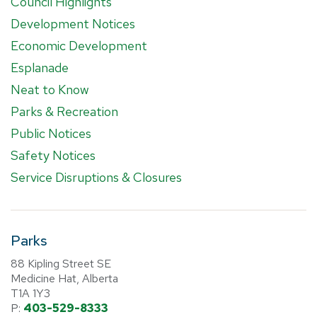
Council Highlights
Development Notices
Economic Development
Esplanade
Neat to Know
Parks & Recreation
Public Notices
Safety Notices
Service Disruptions & Closures
Parks
88 Kipling Street SE
Medicine Hat, Alberta
T1A 1Y3
P:
403-529-8333