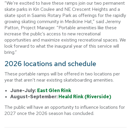
“We’re excited to have these ramps join our two permanent
skate parks in Kin Coulee and NE Crescent Heights and a
skate spot in Saamis Rotary Park as offerings for the rapidly
growing skating community in Medicine Hat,” said Jeremy
Patton, Project Manager. “Portable amenities like these
increase the public’s access to new recreational
opportunities and maximize existing recreational spaces. We
look forward to what the inaugural year of this service will
bring.”
2026 locations and schedule
These portable ramps will be offered in two locations per
year that aren’t near existing skateboarding amenities.
June-July:
East Glen Rink
August-September:
Heald Rink (Riverside)
The public will have an opportunity to influence locations for
2027 once the 2026 season has concluded.