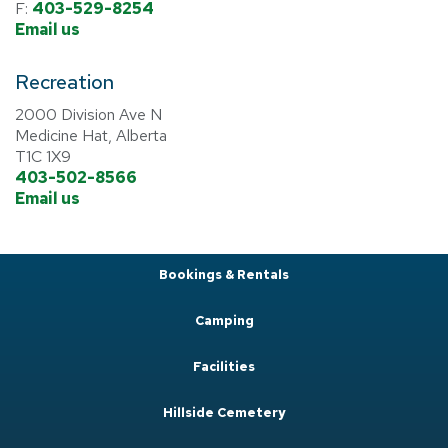
F:
403-529-8254
Email us
Recreation
2000 Division Ave N
Medicine Hat, Alberta
T1C 1X9
403-502-8566
Email us
Bookings & Rentals
Camping
Facilities
Hillside Cemetery