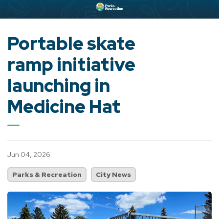
Portable skate
ramp initiative
launching in
Medicine Hat
Jun 04, 2026
Parks & Recreation
City News