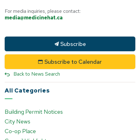
For media inquiries, please contact:
media@medicinehat.ca
Subscribe
Subscribe to Calendar
Back to News Search
All Categories
Building Permit Notices
City News
Co-op Place