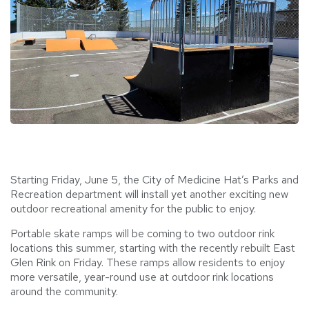
Starting Friday, June 5, the City of Medicine Hat’s Parks and
Recreation department will install yet another exciting new
outdoor recreational amenity for the public to enjoy.
Portable skate ramps will be coming to two outdoor rink
locations this summer, starting with the recently rebuilt East
Glen Rink on Friday. These ramps allow residents to enjoy
more versatile, year-round use at outdoor rink locations
around the community.