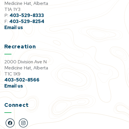
Medicine Hat, Alberta
T1A 1Y3
P:
403-529-8333
F:
403-529-8254
Email us
Recreation
2000 Division Ave N
Medicine Hat, Alberta
T1C 1X9
403-502-8566
Email us
Connect
https://www.facebook.com/BigMarbleGoCentre
https://www.instagram.com/bigmarblegocentre