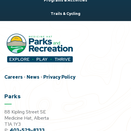
Programs & Activities
Trails & Cycling
Careers
•
News
•
Privacy Policy
Parks
88 Kipling Street SE
Medicine Hat, Alberta
T1A 1Y3
P:
403-529-8333