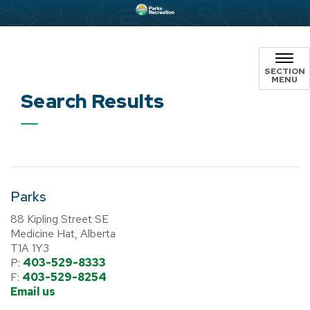
SECTION
MENU
Search Results
Parks
88 Kipling Street SE
Medicine Hat, Alberta
T1A 1Y3
P:
403-529-8333
F:
403-529-8254
Email us