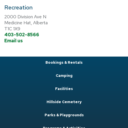
Recreation
2000 Division Ave N
Medicine Hat, Alberta
T1C 1X9
403-502-8566
Email us
Bookings & Rentals
Camping
Facilities
Hillside Cemetery
Parks & Playgrounds