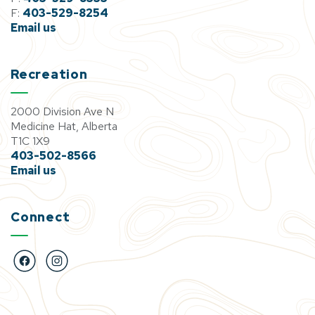
F:
403-529-8254
Email us
Recreation
2000 Division Ave N
Medicine Hat, Alberta
T1C 1X9
403-502-8566
Email us
Connect
https://www.facebook.com/BigMarbleGoCentre
https://www.instagram.com/bigmarblegocentre