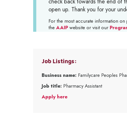
check back towards the end of th
open up. Thank you for your und
For the most accurate information on 
the
AAIP
website or visit our
Progra
Job Listings:
Business name:
Familycare Peoples Ph
Job title:
Pharmacy Assistant
Apply here