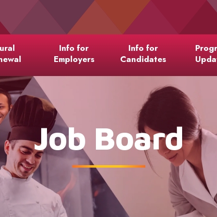
ural
Info for
Info for
Prog
newal
Employers
Candidates
Upda
Job Board