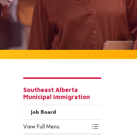
Southeast Alberta
Municipal Immigration
Job Board
View Full Menu
Toggle Menu Job 