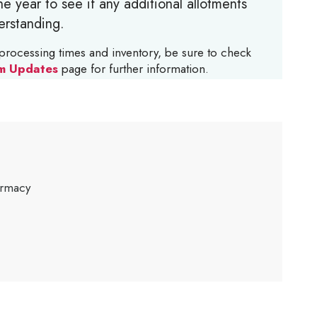
e year to see if any additional allotments
erstanding.
processing times and inventory, be sure to check
m Updates
page for further information.
armacy