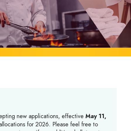
epting new applications, effective
May 11,
llocations for 2026. Please feel free to