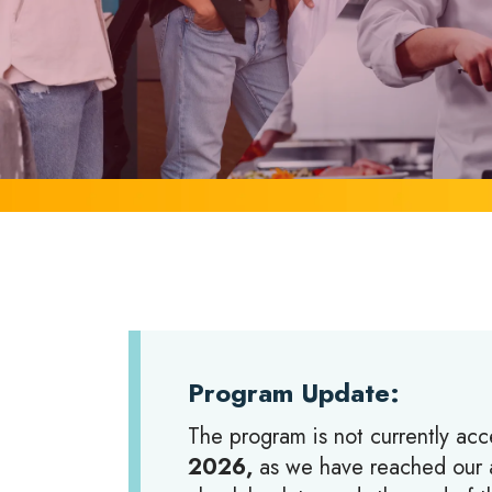
Program Update:
The program is not currently acc
2026,
as we have reached our a