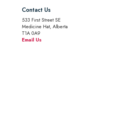
Contact Us
533 First Street SE
Medicine Hat, Alberta
T1A 0A9
Email Us