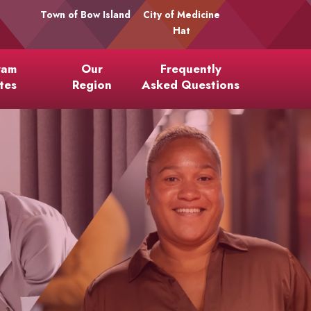
Town of Bow Island
City of Medicine
Hat
ram
Our
Frequently
tes
Region
Asked Questions