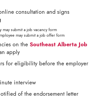
nline consultation and signs
g
cy may submit a job vacancy form
 employee may submit a job offer form
ncies on the
Southeast Alberta Job
can apply
rs for eligibility before the employer
inute interview
tified of the endorsement letter