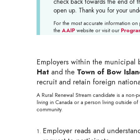
check back towards the end of th
open up. Thank you for your und
For the most accurate information on 
the
AAIP
website or visit our
Progra
Employers within the municipal 
Hat
and the
Town of Bow Islan
recruit and retain foreign national
A Rural Renewal Stream candidate is a non-p
living in Canada or a person living outside of 
community.
Employer reads and understands 