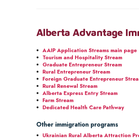
Alberta Advantage Im
AAIP Application Streams main page
Tourism and Hospitality Stream
Graduate Entrepreneur Stream
Rural Entrepreneur Stream
Foreign Graduate Entrepreneur Stre
Rural Renewal Stream
Alberta Express Entry Stream
Farm Stream
Dedicated Health Care Pathway
Other immigration programs
Ukrainian Rural Alberta Attraction P