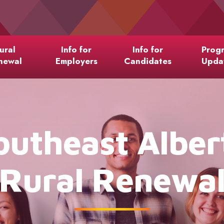
ural
Info for
Info for
Prog
newal
Employers
Candidates
Upda
outheast Alber
Rural Renewa