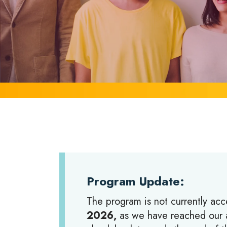
Program Update:
The program is not currently acc
2026,
as we have reached our a