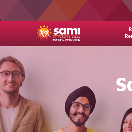
R
Re
S