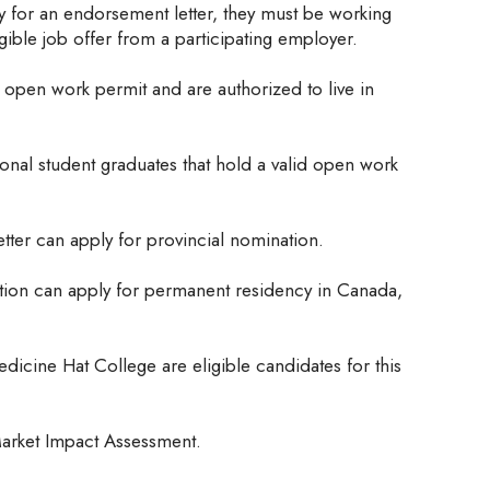
 for an endorsement letter, they must be working
igible job offer from a participating employer.
open work permit and are authorized to live in
tional student graduates that hold a valid open work
ter can apply for provincial nomination.
tion can apply for permanent residency in Canada,
edicine Hat College are eligible candidates for this
arket Impact Assessment.