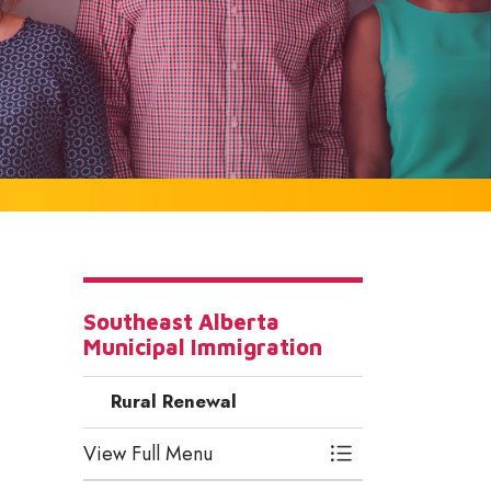
Southeast Alberta
Municipal Immigration
Rural Renewal
View Full Menu
Toggle Menu Rura