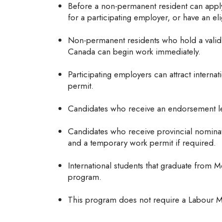
Before a non-permanent resident can apply
for a participating employer, or have an el
Non-permanent residents who hold a valid 
Canada can begin work immediately.
Participating employers can attract interna
permit.
Candidates who receive an endorsement let
Candidates who receive provincial nomina
and a temporary work permit if required.
International students that graduate from M
program.
This program does not require a Labour M