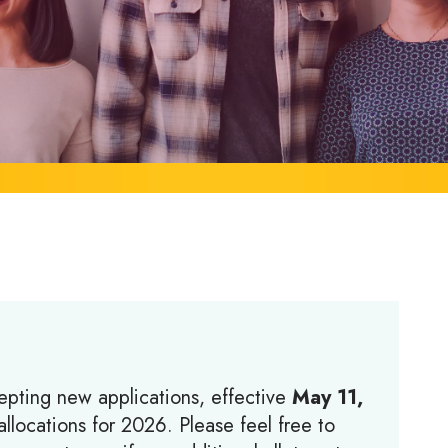
epting new applications, effective
May 11,
llocations for 2026. Please feel free to