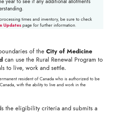
e year to see if any additional allotments
erstanding.
processing times and inventory, be sure to check
m Updates
page for further information.
boundaries of the
City of Medicine
d
can use the Rural Renewal Program to
s to live, work and settle.
ermanent resident of Canada who is authorized to be
Canada, with the ability to live and work in the
the eligibility criteria and submits a