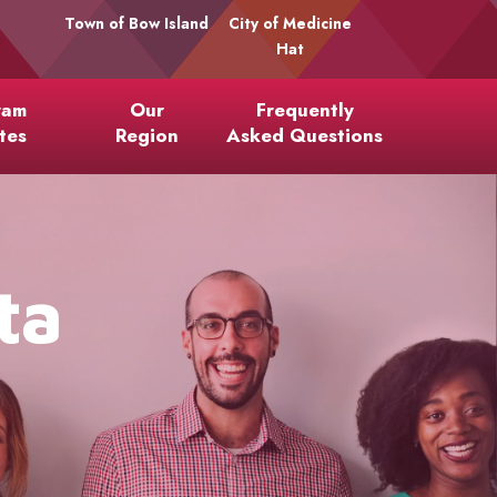
Town of Bow Island
City of Medicine
Hat
ram
Our
Frequently
tes
Region
Asked Questions
ta
l