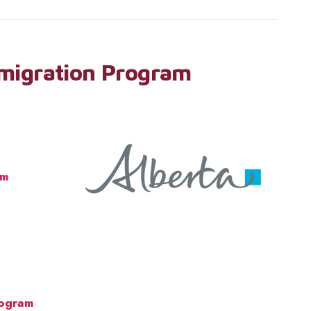
migration Program
am
rogram