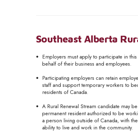
Southeast Alberta Rur
Employers must apply to participate in thi
behalf of their business and employees.
Participating employers can retain employe
staff and support temporary workers to 
residents of Canada.
A Rural Renewal Stream candidate may be
permanent resident authorized to be work
a person living outside of Canada, with th
ability to live and work in the community.