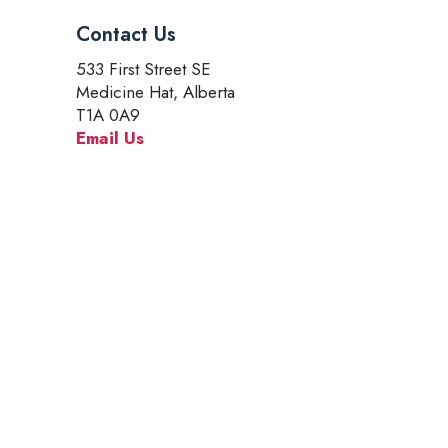
Contact Us
533 First Street SE
Medicine Hat, Alberta
T1A 0A9
Email Us