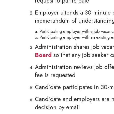
request to participate
Employer attends a 30-minute o
memorandum of understandin
Participating employer with a job vacan
Participating employer with an existing
Administration shares job vaca
Board
so that any job seeker 
Administration reviews job offe
fee is requested
Candidate participates in 30-m
Candidate and employers are no
decision by email