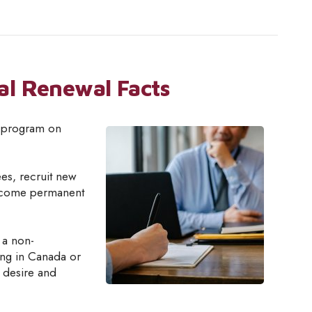
al Renewal Facts
s program on
es, recruit new
become permanent
 a non-
ing in Canada or
e desire and