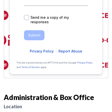
Administration & Box Office
Location