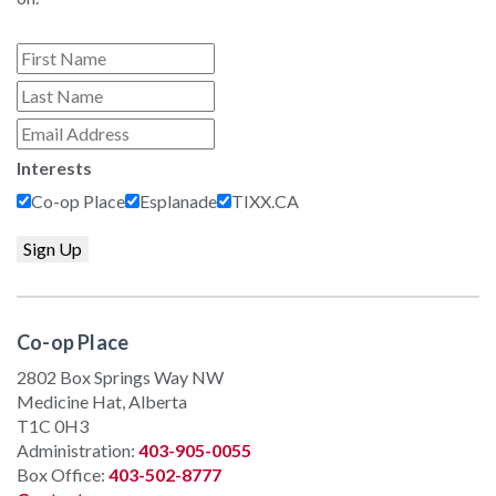
Interests
Co-op Place
Esplanade
TIXX.CA
Sign Up
Co-op Place
2802 Box Springs Way NW
Medicine Hat, Alberta
T1C 0H3
Administration:
403-905-0055
Box Office:
403-502-8777