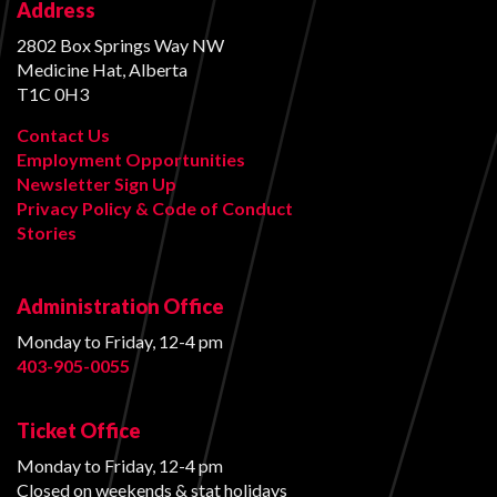
Address
2802 Box Springs Way NW
Medicine Hat, Alberta
T1C 0H3
Contact Us
Employment Opportunities
Newsletter Sign Up
Privacy Policy & Code of Conduct
Stories
Administration Office
Monday to Friday, 12-4 pm
403-905-0055
Ticket Office
Monday to Friday, 12-4 pm
Closed on weekends & stat holidays