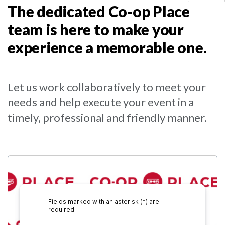
The dedicated Co-op Place
team is here to make your
experience a memorable one.
Let us work collaboratively to meet your
needs and help execute your event in a
timely, professional and friendly manner.