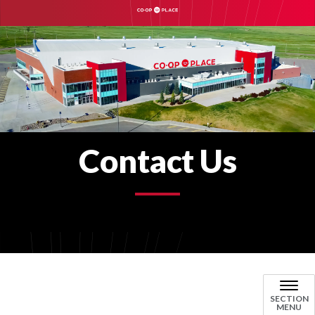
Contact Us
SECTION
MENU