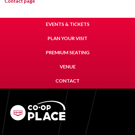
Contact page
EVENTS & TICKETS
PLAN YOUR VISIT
PREMIUM SEATING
VENUE
CONTACT