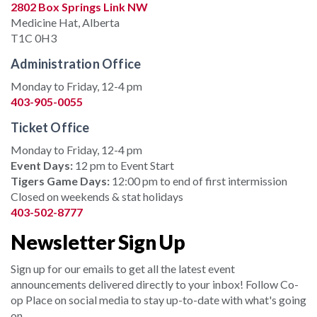
2802 Box Springs Link NW
Medicine Hat, Alberta
T1C 0H3
Administration Office
Monday to Friday, 12-4 pm
403-905-0055
Ticket Office
Monday to Friday, 12-4 pm
Event Days:
12 pm to Event Start
Tigers Game Days:
12:00 pm to end of first intermission
Closed on weekends & stat holidays
403-502-8777
Newsletter Sign Up
Sign up for our emails to get all the latest event
announcements delivered directly to your inbox! Follow Co-
op Place on social media to stay up-to-date with what's going
on.