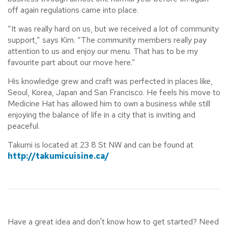
off again regulations came into place.
“It was really hard on us, but we received a lot of community
support,” says Kim. “The community members really pay
attention to us and enjoy our menu. That has to be my
favourite part about our move here.”
His knowledge grew and craft was perfected in places like,
Seoul, Korea, Japan and San Francisco. He feels his move to
Medicine Hat has allowed him to own a business while still
enjoying the balance of life in a city that is inviting and
peaceful.
Takumi is located at 23 8 St NW and can be found at
http://takumicuisine.ca/
Have a great idea and don't know how to get started? Need