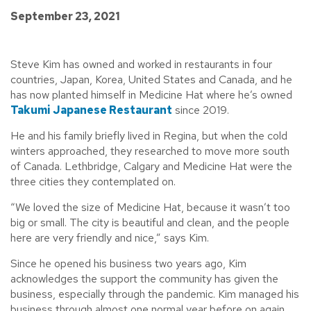
September 23, 2021
Steve Kim has owned and worked in restaurants in four
countries, Japan, Korea, United States and Canada, and he
has now planted himself in Medicine Hat where he’s owned
Takumi Japanese Restaurant
since 2019.
He and his family briefly lived in Regina, but when the cold
winters approached, they researched to move more south
of Canada. Lethbridge, Calgary and Medicine Hat were the
three cities they contemplated on.
“We loved the size of Medicine Hat, because it wasn’t too
big or small. The city is beautiful and clean, and the people
here are very friendly and nice,” says Kim.
Since he opened his business two years ago, Kim
acknowledges the support the community has given the
business, especially through the pandemic. Kim managed his
business through almost one normal year before on again