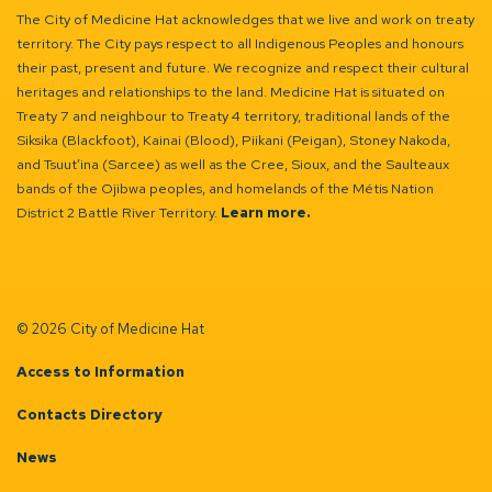
The City of Medicine Hat acknowledges that we live and work on treaty
territory. The City pays respect to all Indigenous Peoples and honours
their past, present and future. We recognize and respect their cultural
heritages and relationships to the land. Medicine Hat is situated on
Treaty 7 and neighbour to Treaty 4 territory, traditional lands of the
Siksika (Blackfoot), Kainai (Blood), Piikani (Peigan), Stoney Nakoda,
and Tsuut’ina (Sarcee) as well as the Cree, Sioux, and the Saulteaux
bands of the Ojibwa peoples, and homelands of the Métis Nation
District 2 Battle River Territory.
Learn more.
© 2026 City of Medicine Hat
Access to Information
Contacts Directory
News