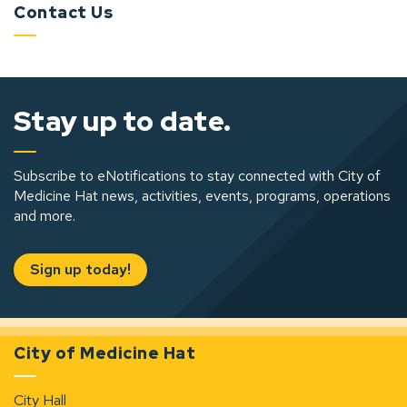
Contact Us
Stay up to date.
Subscribe to eNotifications to stay connected with City of
Medicine Hat news, activities, events, programs, operations
and more.
Sign up today!
City of Medicine Hat
City Hall