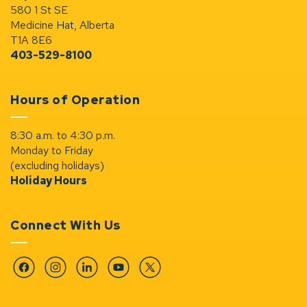
580 1 St SE
Medicine Hat, Alberta
T1A 8E6
403-529-8100
Hours of Operation
8:30 a.m. to 4:30 p.m.
Monday to Friday
(excluding holidays)
Holiday Hours
Connect With Us
Facebook
Instagram
Linkedin
YouTube
Twitter