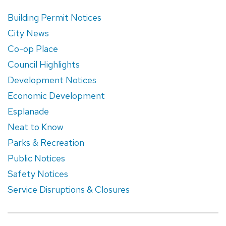
Building Permit Notices
City News
Co-op Place
Council Highlights
Development Notices
Economic Development
Esplanade
Neat to Know
Parks & Recreation
Public Notices
Safety Notices
Service Disruptions & Closures