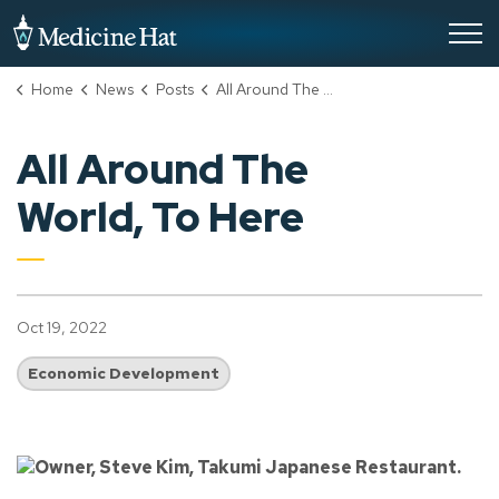
City of Medicine Hat
Home
News
Posts
All Around The World, To Here
All Around The
World, To Here
Oct 19, 2022
Economic Development