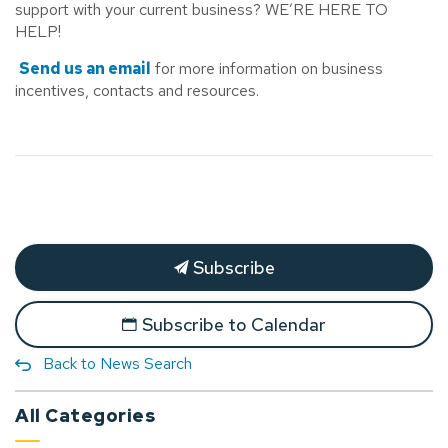
support with your current business? WE’RE HERE TO
HELP!
Send us an email
for more information on business
incentives, contacts and resources.
Subscribe
Subscribe to Calendar
Back to News Search
All Categories