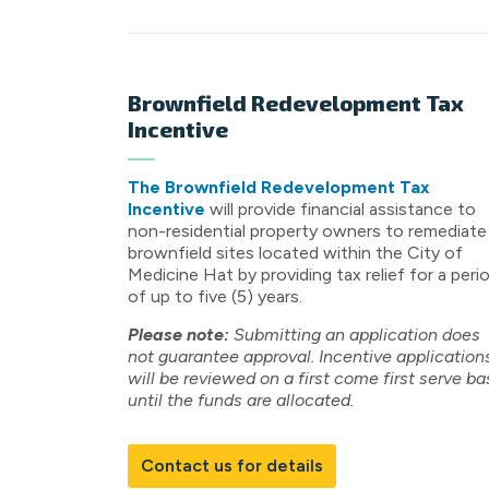
Brownfield Redevelopment Tax
Incentive
The Brownfield Redevelopment Tax
Incentive
will provide financial assistance to
non-residential property owners to remediate
brownfield sites located within the City of
Medicine Hat by providing tax relief for a peri
of up to five (5) years.
Please note:
Submitting an application does
not guarantee approval. Incentive application
will be reviewed on a first come first serve ba
until the funds are allocated.
Contact us for details