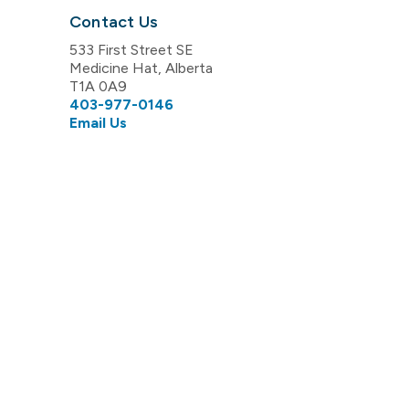
Contact Us
533 First Street SE
Medicine Hat, Alberta
T1A 0A9
403-977-0146
Email Us