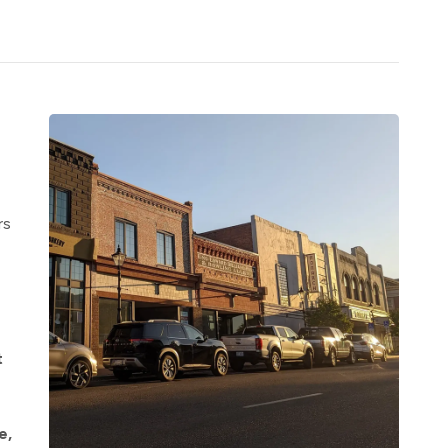
rs
t
e,