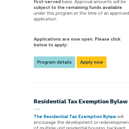
first-served
basis. Approval amounts will be
subject to the remaining funds available
under this program at the time of an approve
application.
Applications are now open. Please click
below to apply:
Program details
Apply now
Residential Tax Exemption Bylaw
The Residential Tax Exemption Bylaw
will
encourage the development or redevelopmen
of multiple unit residential housing, backyard,