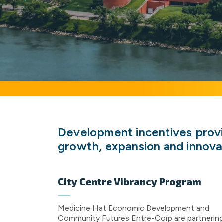
Development incentives provid
growth, expansion and innova
City Centre Vibrancy Program
Medicine Hat Economic Development and
Community Futures Entre-Corp are partnerin