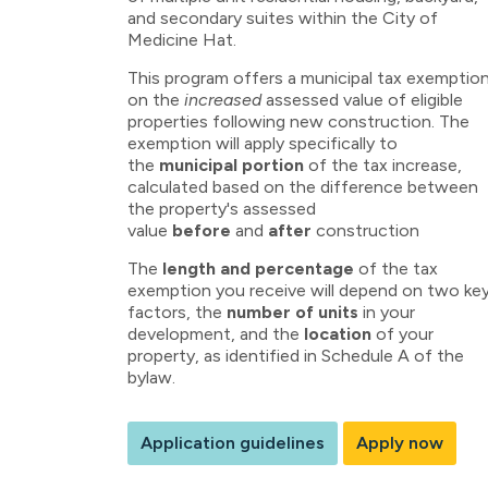
and secondary suites within the City of
Medicine Hat.
This program offers a municipal tax exemptio
on the
increased
assessed value of eligible
properties following new construction. The
exemption will apply specifically to
the
municipal portion
of the tax increase,
calculated based on the difference between
the property's assessed
value
before
and
after
construction
The
length and percentage
of the tax
exemption you receive will depend on two ke
factors, the
number of units
in your
development, and the
location
of your
property, as identified in Schedule A of the
bylaw.
Application guidelines
Apply now