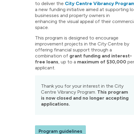
to deliver the
City Centre Vibrancy Progra
a new funding initiative aimed at supporting lo
businesses and property owners in
enhancing the visual appeal of their commerci
space.
This program is designed to encourage
improvement projects in the City Centre by
offering financial support through a
combination of
grant funding and interest-
free loans
, up to a
maximum of $30,000
pe
applicant.
Thank you for your interest in the City
Centre Vibrancy Program.
This program
is now closed and no longer accepting
applications.
Program guidelines