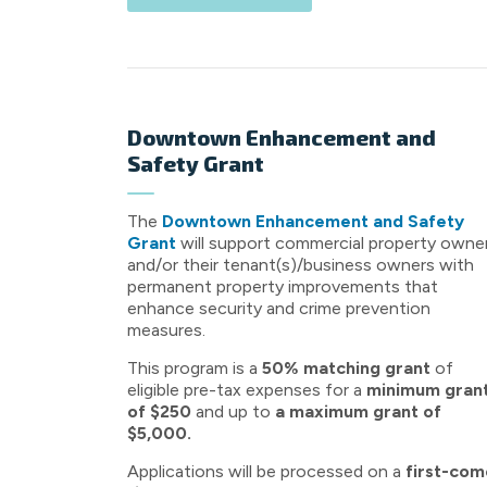
Downtown Enhancement and
Safety Grant
The
Downtown Enhancement and Safety
Grant
will support commercial property owne
and/or their tenant(s)/business owners with
permanent property improvements that
enhance security and crime prevention
measures.
This program is a
50% matching grant
of
eligible pre-tax expenses for a
minimum gran
of $250
and up to
a maximum grant of
$5,000.
Applications will be processed on a
first-com