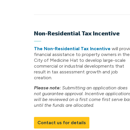
Non-Residential Tax Incentive
The Non-Residential Tax Incentive
will prov
financial assistance to property owners in the
City of Medicine Hat to develop large-scale
commercial or industrial developments that
result in tax assessment growth and job
creation.
Please note:
Submitting an application does
not guarantee approval. Incentive application
will be reviewed on a first come first serve ba
until the funds are allocated.
Contact us for details