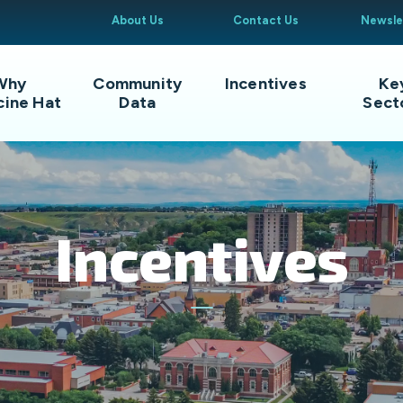
About Us
Contact Us
Newsle
Why
Community
Incentives
Ke
cine Hat
Data
Sect
Incentives