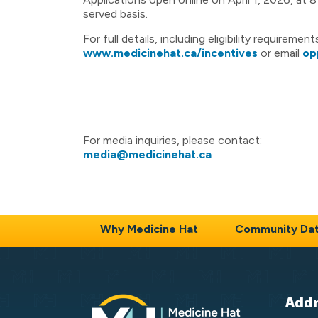
served basis.
For full details, including eligibility requireme
www.medicinehat.ca/incentives
or email
op
For media inquiries, please contact:
media@medicinehat.ca
Why Medicine Hat
Community Da
Add