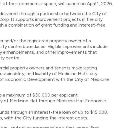
 of their commercial space, will launch on April 1, 2026.
delivered through a partnership between the City of
rp. It supports improvement projects in the city
ugh a combination of grant funding and interest-free
er and/or the registered property owner of a
ity centre boundaries. Eligible improvements include
ility enhancements, and other improvements that
ty centre.
rcial property owners and tenants make lasting
ainability, and livability of Medicine Hat’s city
 of Economic Development with the City of Medicine
o a maximum of $30,000 per applicant.
ity of Medicine Hat through Medicine Hat Economic
unds through an interest-free loan of up to $15,000,
 with the City funding the interest costs.
 a.m., and will be processed on a first-come, first-