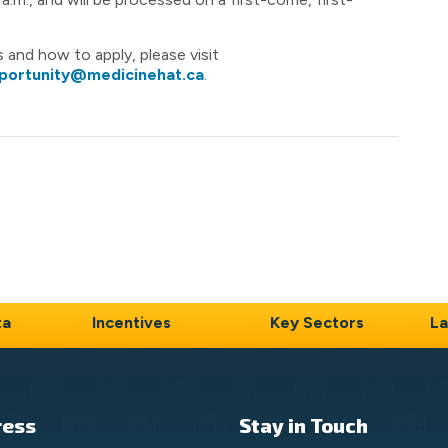
nts and how to apply, please visit
portunity@medicinehat.ca
.
ta
Incentives
Key Sectors
La
ress
Stay in Touch