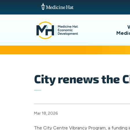
Medi
City renews the 
Mar 18, 2026
The City Centre Vibrancy Program, a funding i