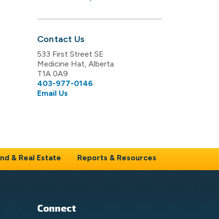
Contact Us
533 First Street SE
Medicine Hat, Alberta
T1A 0A9
403-977-0146
Email Us
nd & Real Estate
Reports & Resources
Connect