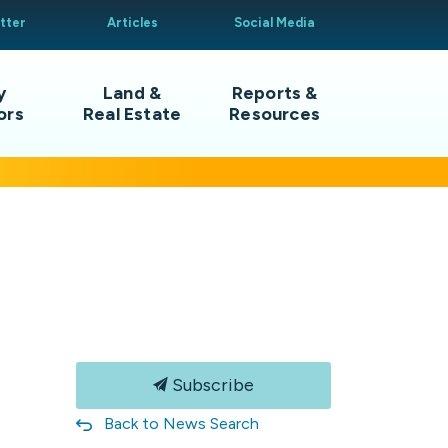
tter
Articles
Social Media
y
Land &
Reports &
ors
Real Estate
Resources
Subscribe
Back to News Search