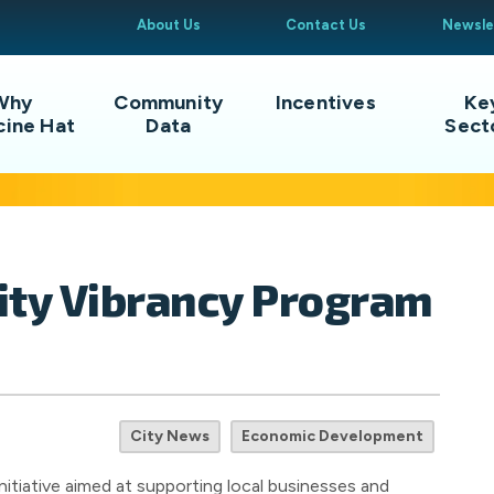
About Us
Contact Us
Newsle
Why
Community
Incentives
Ke
cine Hat
Data
Sect
City Vibrancy Program
City News
Economic Development
nitiative aimed at supporting local businesses and