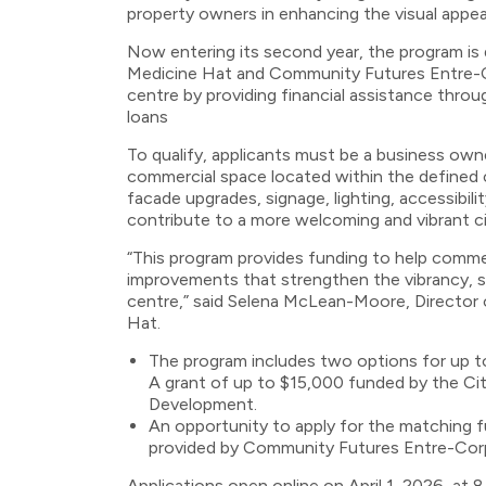
property owners in enhancing the visual appeal
Now entering its second year, the program is 
Medicine Hat and Community Futures Entre-Co
centre by providing financial assistance thro
loans
To qualify, applicants must be a business own
commercial space located within the defined c
facade upgrades, signage, lighting, accessib
contribute to a more welcoming and vibrant ci
“This program provides funding to help comme
improvements that strengthen the vibrancy, sust
centre,” said Selena McLean-Moore, Director
Hat.
The program includes two options for up t
A grant of up to $15,000 funded by the C
Development.
An opportunity to apply for the matching f
provided by Community Futures Entre-Corp,
Applications open online on April 1, 2026, at 8