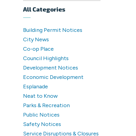
All Categories
Building Permit Notices
City News
Co-op Place
Council Highlights
Development Notices
Economic Development
Esplanade
Neat to Know
Parks & Recreation
Public Notices
Safety Notices
Service Disruptions & Closures