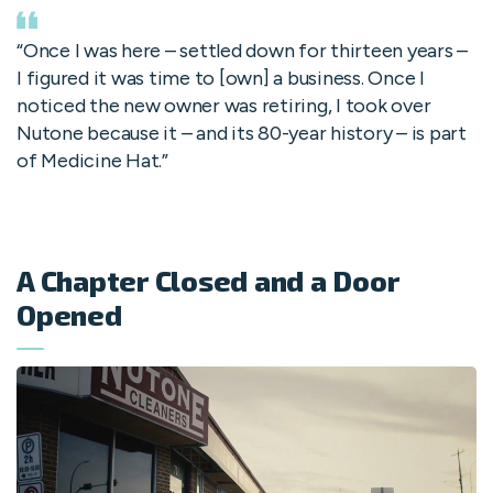
“Once I was here – settled down for thirteen years –
I figured it was time to [own] a business. Once I
noticed the new owner was retiring, I took over
Nutone because it – and its 80-year history – is part
of Medicine Hat.”
A Chapter Closed and a Door
Opened