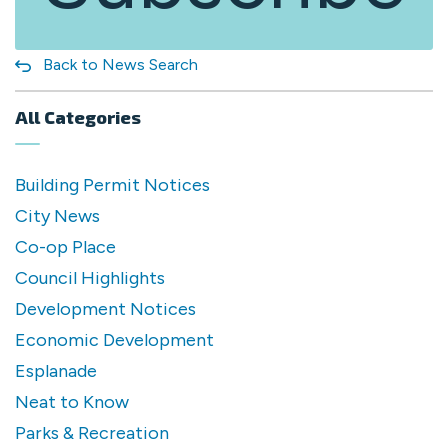
Back to News Search
All Categories
Building Permit Notices
City News
Co-op Place
Council Highlights
Development Notices
Economic Development
Esplanade
Neat to Know
Parks & Recreation