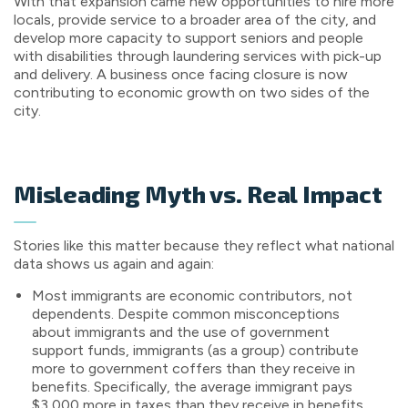
With that expansion came new opportunities to hire more
locals, provide service to a broader area of the city, and
develop more capacity to support seniors and people
with disabilities through laundering services with pick-up
and delivery. A business once facing closure is now
contributing to economic growth on two sides of the
city.
Misleading Myth vs. Real Impact
Stories like this matter because they reflect what national
data shows us again and again:
Most immigrants are economic contributors, not
dependents. Despite common misconceptions
about immigrants and the use of government
support funds, immigrants (as a group) contribute
more to government coffers than they receive in
benefits. Specifically, the average immigrant pays
$3,000 more in taxes than they receive in benefits.