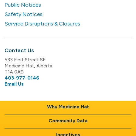
Public Notices
Safety Notices
Service Disruptions & Closures
Contact Us
533 First Street SE
Medicine Hat, Alberta
T1A 0A9
403-977-0146
Email Us
Why Medicine Hat
Community Data
Incentives