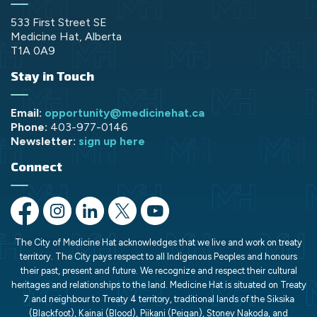
533 First Street SE
Medicine Hat, Alberta
T1A 0A9
Stay in Touch
Email:
opportunity@medicinehat.ca
Phone:
403-977-0146
Newsletter:
sign up here
Connect
https://www.facebook.com/opportunityMH/
https://www.instagram.com/opportunitymedicinehat/
https://www.linkedin.com/company/opportunit
https://x.com/opportunityMH
https://www.youtube.com/chann
The City of Medicine Hat acknowledges that we live and work on treaty
territory. The City pays respect to all Indigenous Peoples and honours
their past, present and future. We recognize and respect their cultural
heritages and relationships to the land. Medicine Hat is situated on Treaty
7 and neighbour to Treaty 4 territory, traditional lands of the Siksika
(Blackfoot), Kainai (Blood), Piikani (Peigan), Stoney Nakoda, and