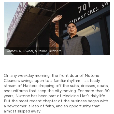
James Lu, Owner, Nutone Cleaners
On any weekday morning, the front door of Nutone
Cleaners swings open to a familiar rhythm – a steady
stream of Hatters dropping off the suits, dresses, coats,
and uniforms that keep the city moving. For more than 80
years, Nutone has been part of Medicine Hat’s daily life.
But the most recent chapter of the business began with
a newcomer, a leap of faith, and an opportunity that
almost slipped away.