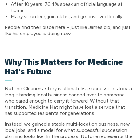
After 10 years, 76.4% speak an official language at
home.
Many volunteer, join clubs, and get involved locally.
People find their place here – just like James did, and just
like his employee is doing now.
Why This Matters for Medicine
Hat’s Future
Nutone Cleaners’ story is ultimately a succession story: a
long-standing local business handed over to someone
who cared enough to carry it forward. Without that
transition, Medicine Hat might have lost a service that
has supported residents for generations.
Instead, we gained a stable multi-location business, new
local jobs, and a model for what successful succession
planning looks like. In the process, Nutone represents the