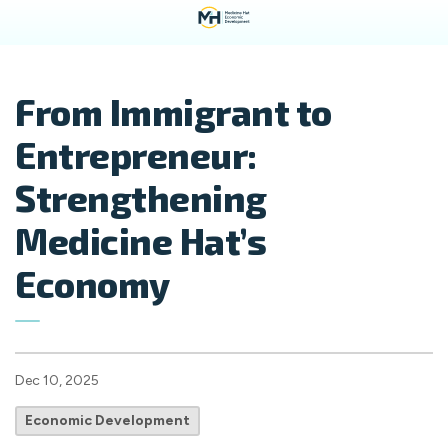
From Immigrant to
Entrepreneur:
Strengthening
Medicine Hat’s
Economy
Dec 10, 2025
Economic Development