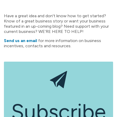
Have a great idea and don't know how to get started?
Know of a great business story or want your business
featured in an up-coming blog? Need support with your
current business? WE’RE HERE TO HELP!
Send us an email
for more information on business
incentives, contacts and resources.
Subscribe