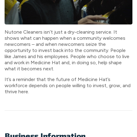
Nutone Cleaners isn’t just a dry-cleaning service. It
shows what can happen when a community welcomes
newcomers – and when newcomers seize the
opportunity to invest back into the community. People
like James and his employees. People who choose to live
and work in Medicine Hat and, in doing so, help shape
what it becomes next.
It’s a reminder that the future of Medicine Hat’s
workforce depends on people willing to invest, grow, and
thrive here.
Business Information