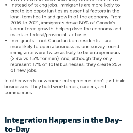
Instead of taking jobs, immigrants are more likely to
create job opportunities as essential factors in the
long-term health and growth of the economy. From
2016 to 2021, immigrants drove 80% of Canada’s
labour force growth, helping drive the economy and
maintain federal/provincial tax bases.
Immigrants – not Canadian born residents – are
more likely to open a business as one survey found
immigrants were twice as likely to be entrepreneurs
(2.9% vs 1.5% for men). And, although they only
represent 17% of total businesses, they create 25%
of new jobs.
In other words: newcomer entrepreneurs don’t just build
businesses. They build workforces, careers, and
communities.
Integration Happens in the Day-
to-Day