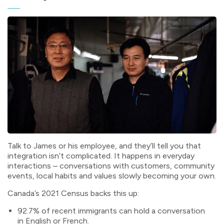
Talk to James or his employee, and they’ll tell you that
integration isn’t complicated. It happens in everyday
interactions – conversations with customers, community
events, local habits and values slowly becoming your own.
Canada’s 2021 Census backs this up:
92.7% of recent immigrants can hold a conversation
in English or French.