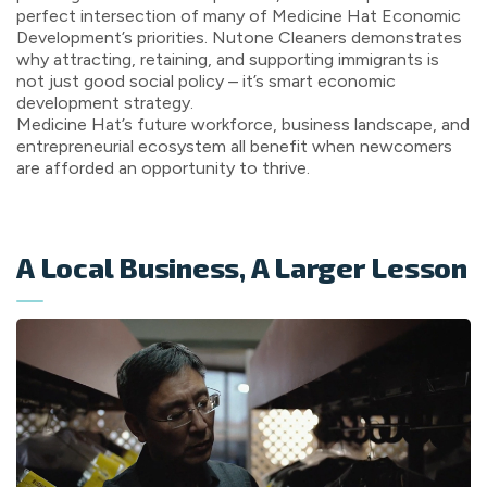
perfect intersection of many of Medicine Hat Economic
Development’s priorities. Nutone Cleaners demonstrates
why attracting, retaining, and supporting immigrants is
not just good social policy – it’s smart economic
development strategy.
Medicine Hat’s future workforce, business landscape, and
entrepreneurial ecosystem all benefit when newcomers
are afforded an opportunity to thrive.
A Local Business, A Larger Lesson