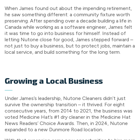
When James found out about the impending retirement,
he saw something different: a community fixture worth
preserving. After spending over a decade building a life in
Canada while working as a software engineer, James felt
it was time to go into business for himself. Instead of
letting Nutone close for good, James stepped forward –
not just to buy a business, but to protect jobs, maintain a
local service, and build something for the long term.
Growing a Local Business
Under James’s leadership, Nutone Cleaners didn’t just
survive the ownership transition – it thrived. For eight
consecutive years, from 2014 to 2021, the business was
voted Medicine Hat’s #1 dry cleaner in the Medicine Hat
News Readers’ Choice Awards. Then, in 2024, Nutone
expanded to a new Dunmore Road location.