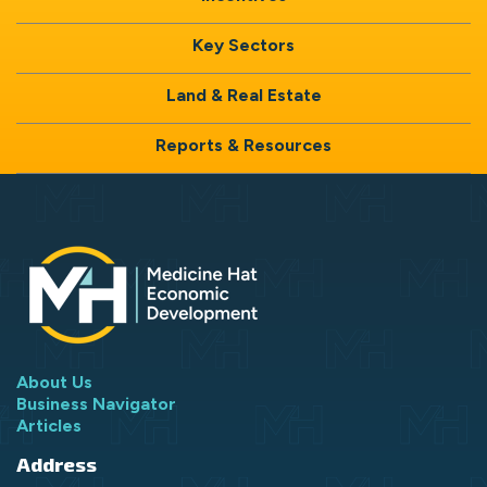
Key Sectors
Land & Real Estate
Reports & Resources
About Us
Business Navigator
Articles
Address