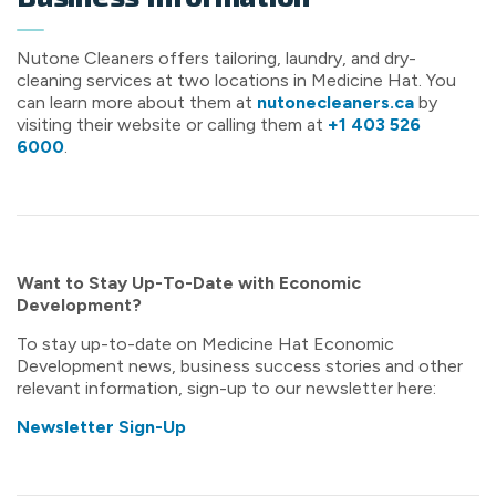
Nutone Cleaners offers tailoring, laundry, and dry-
cleaning services at two locations in Medicine Hat. You
can learn more about them at
nutonecleaners.ca
by
visiting their website or calling them at
+1 403 526
6000
.
Want to Stay Up-To-Date with Economic
Development?
To stay up-to-date on Medicine Hat Economic
Development news, business success stories and other
relevant information, sign-up to our newsletter here:
Newsletter Sign-Up