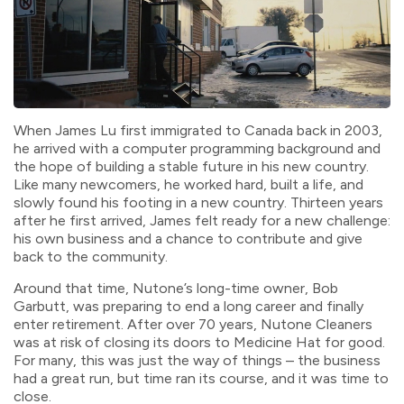
When James Lu first immigrated to Canada back in 2003,
he arrived with a computer programming background and
the hope of building a stable future in his new country.
Like many newcomers, he worked hard, built a life, and
slowly found his footing in a new country. Thirteen years
after he first arrived, James felt ready for a new challenge:
his own business and a chance to contribute and give
back to the community.
Around that time, Nutone’s long-time owner, Bob
Garbutt, was preparing to end a long career and finally
enter retirement. After over 70 years, Nutone Cleaners
was at risk of closing its doors to Medicine Hat for good.
For many, this was just the way of things – the business
had a great run, but time ran its course, and it was time to
close.