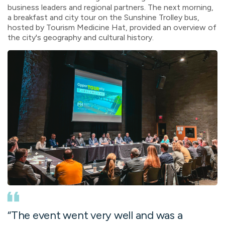
business leaders and regional partners. The next morning,
a breakfast and city tour on the Sunshine Trolley bus,
hosted by Tourism Medicine Hat, provided an overview of
the city's geography and cultural history.
“
The event went very well and was a