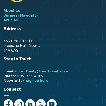
About Us
Business Navigator
Articles
Address
533 First Street SE
Medicine Hat, Alberta
T1A 0A9
Stay in Touch
Email:
opportunity@medicinehat.ca
Phone:
403-977-0146
Newsletter:
sign up here
Connect