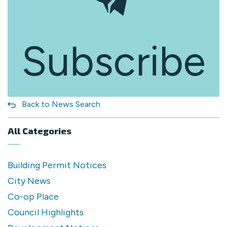
Subscribe
Back to News Search
All Categories
Building Permit Notices
City News
Co-op Place
Council Highlights