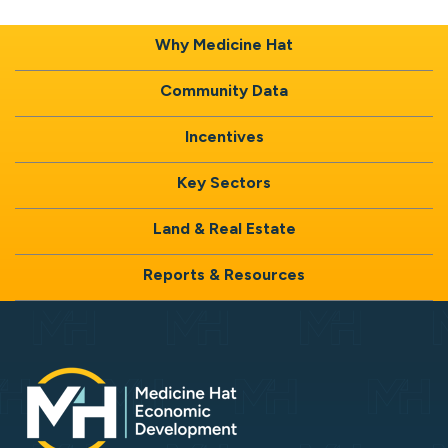
Why Medicine Hat
Community Data
Incentives
Key Sectors
Land & Real Estate
Reports & Resources