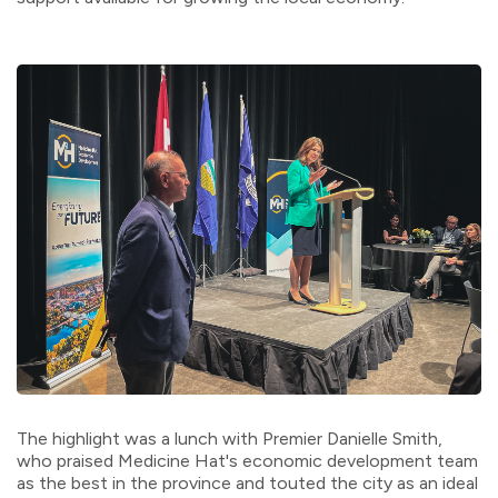
The highlight was a lunch with Premier Danielle Smith,
who praised Medicine Hat's economic development team
as the best in the province and touted the city as an ideal