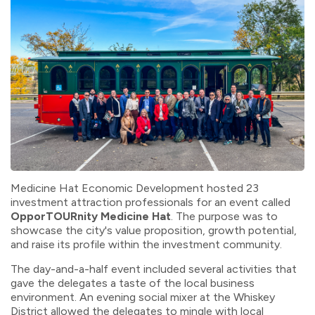
Medicine Hat Economic Development hosted 23
investment attraction professionals for an event called
OpporTOURnity
Medicine Hat
. The purpose was to
showcase
the city's value proposition, growth potential,
and raise its profile within the investment community.
The day-and-a-half event included several activities that
gave the delegates a taste of the local business
environment. An evening social mixer at the Whiskey
District allowed the delegates to mingle with local