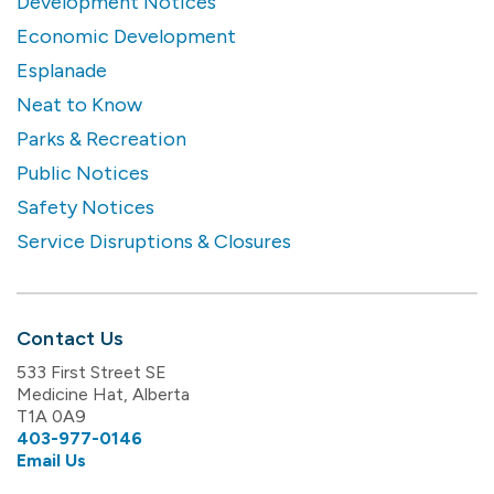
Development Notices
Economic Development
Esplanade
Neat to Know
Parks & Recreation
Public Notices
Safety Notices
Service Disruptions & Closures
Contact Us
533 First Street SE
Medicine Hat, Alberta
T1A 0A9
403-977-0146
Email Us