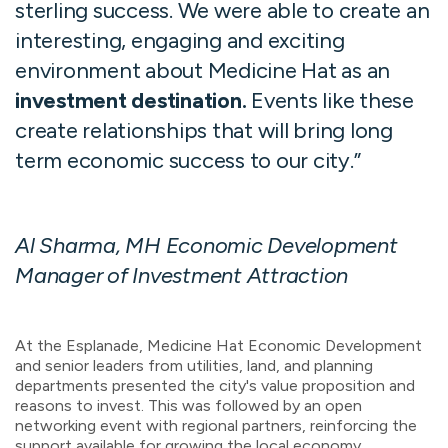
sterling success. We were able to create an
interesting, engaging
and
exciting
environment
about Medicine Hat as an
investment destination.
Events like these
create relationships that will bring long
term economic success to our city.
”
Al Sharma, MH Economic Development
Manager of Investment Attraction
At the Esplanade, Medicine Hat Economic Development
and senior leaders from utilities, land, and planning
departments presented the city's value proposition and
reasons to invest. This was followed by an open
networking event with regional partners, reinforcing the
support available for growing the local economy.