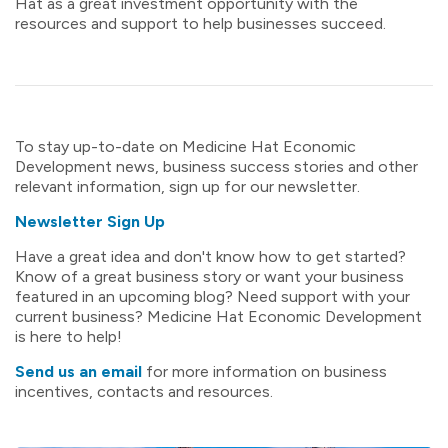
Hat as a great investment opportunity with the
resources and support to help businesses succeed.
To stay up-to-date on Medicine Hat Economic
Development news, business success stories and other
relevant information, sign up for our newsletter.
Newsletter Sign Up
Have a great idea and don't know how to get started?
Know of a great business story or want your business
featured in an upcoming blog? Need support with your
current business? Medicine Hat Economic Development
is here to help!
Send us an email
for more information on business
incentives, contacts and resources.