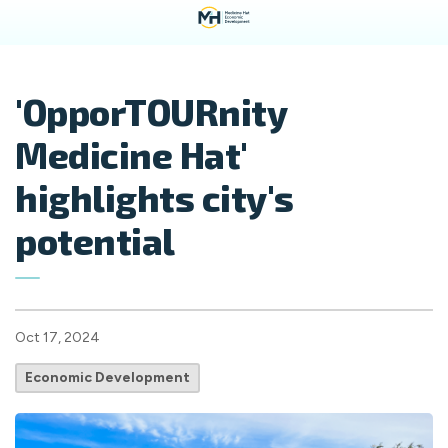
'OpporTOURnity
Medicine Hat'
highlights city's
potential
Oct 17, 2024
Economic Development