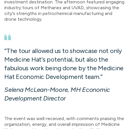
investment destination. The afternoon featured engaging
industry tours of Methanex and UVAD,
showcasing
the
city's strengths in petrochemical manufacturing and
drone technology.
“The tour allowed us to showcase not only
Medicine Hat's potential, but also the
fabulous work being done by the Medicine
Hat Economic Development team.
”
Selena McLean-Moore, MH Economic
Development Director
The event was well-received, with comments praising the
organization, energy, and overall impression of Medicine