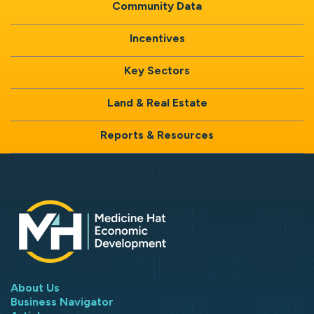
Community Data
Incentives
Key Sectors
Land & Real Estate
Reports & Resources
About Us
Business Navigator