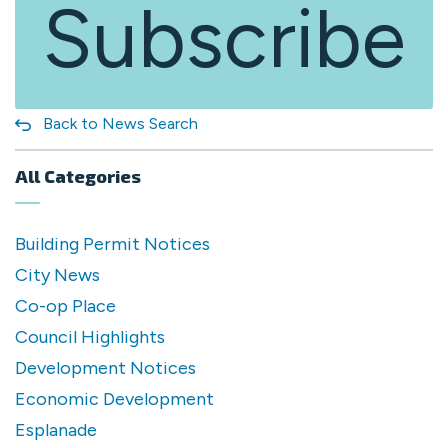
Subscribe
Back to News Search
All Categories
Building Permit Notices
City News
Co-op Place
Council Highlights
Development Notices
Economic Development
Esplanade