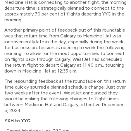
Medicine Hat is connecting to another flight, the morning
departure time is strategically planned to connect to the
approximately 70 per cent of flights departing YYC in the
morning.
Another primary point of feedback out of this roundtable
was that return time from Calgary to Medicine Hat was
inconveniently late in the day, especially during the week
for business professionals needing to work the following
morning. To allow for the most opportunities to connect
on flights back through Calgary, WestJet had scheduled
the return flight to depart Calgary at 11:40 p.m., touching
down in Medicine Hat at 12:35 a.m.
The resounding feedback at the roundtable on this return
time quickly spurred a planned schedule change. Just over
two weeks after the event, WestJet announced they
would be making the following changes to flight times
between Medicine Hat and Calgary, effective December
5, 2024:
YXH to YYC
· Depart Medicine Hat: 7:30 a.m.