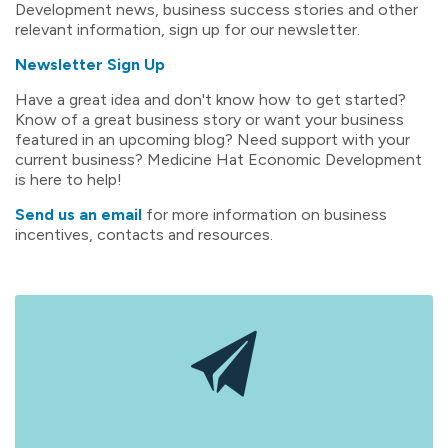
Development news, business success stories and other
relevant information, sign up for our newsletter.
Newsletter Sign Up
Have a great idea and don't know how to get started?
Know of a great business story or want your business
featured in an upcoming blog? Need support with your
current business? Medicine Hat Economic Development
is here to help!
Send us an email
for more information on business
incentives, contacts and resources.