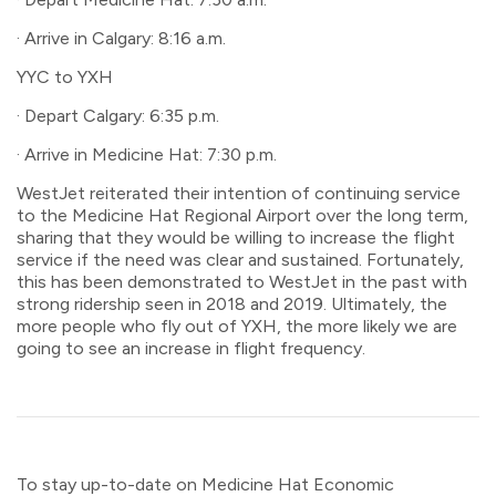
· Arrive in Calgary: 8:16 a.m.
YYC to YXH
· Depart Calgary: 6:35 p.m.
· Arrive in Medicine Hat: 7:30 p.m.
WestJet reiterated their intention of continuing service
to the Medicine Hat Regional Airport over the long term,
sharing that they would be willing to increase the flight
service if the need was clear and sustained. Fortunately,
this has been demonstrated to WestJet in the past with
strong ridership seen in 2018 and 2019. Ultimately, the
more people who fly out of YXH, the more likely we are
going to see an increase in flight frequency.
To stay up-to-date on Medicine Hat Economic