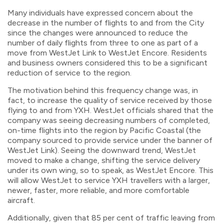
Many individuals have expressed concern about the
decrease in the number of flights to and from the City
since the changes were announced to reduce the
number of daily flights from three to one as part of a
move from WestJet Link to WestJet Encore. Residents
and business owners considered this to be a significant
reduction of service to the region.
The motivation behind this frequency change was, in
fact, to increase the quality of service received by those
flying to and from YXH. WestJet officials shared that the
company was seeing decreasing numbers of completed,
on-time flights into the region by Pacific Coastal (the
company sourced to provide service under the banner of
WestJet Link). Seeing the downward trend, WestJet
moved to make a change, shifting the service delivery
under its own wing, so to speak, as WestJet Encore. This
will allow WestJet to service YXH travellers with a larger,
newer, faster, more reliable, and more comfortable
aircraft.
Additionally, given that 85 per cent of traffic leaving from