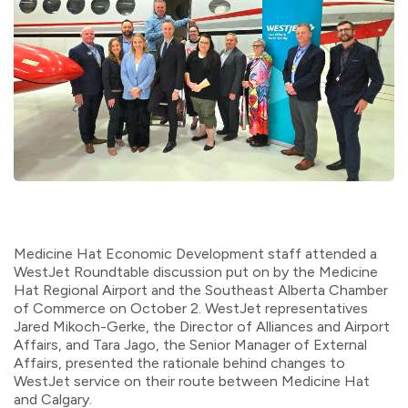
Medicine Hat Economic Development staff attended a
WestJet Roundtable discussion put on by the Medicine
Hat Regional Airport and the Southeast Alberta Chamber
of Commerce on October 2. WestJet representatives
Jared Mikoch-Gerke, the Director of Alliances and Airport
Affairs, and Tara Jago, the Senior Manager of External
Affairs, presented the rationale behind changes to
WestJet service on their route between Medicine Hat
and Calgary.