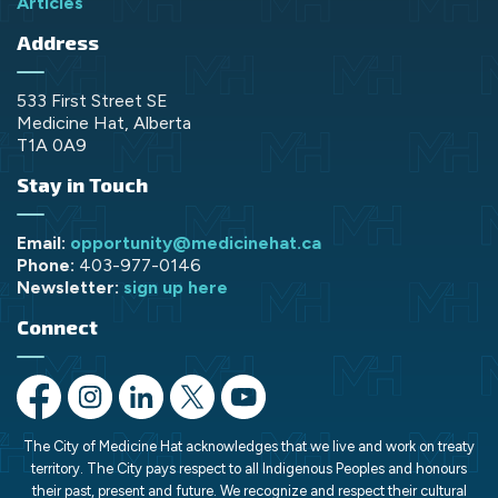
Articles
Address
533 First Street SE
Medicine Hat, Alberta
T1A 0A9
Stay in Touch
Email:
opportunity@medicinehat.ca
Phone:
403-977-0146
Newsletter:
sign up here
Connect
https://www.facebook.com/opportunityMH/
https://www.instagram.com/opportunitymedicinehat/
https://www.linkedin.com/company/opportunit
https://x.com/opportunityMH
https://www.youtube.com/chann
The City of Medicine Hat acknowledges that we live and work on treaty
territory. The City pays respect to all Indigenous Peoples and honours
their past, present and future. We recognize and respect their cultural