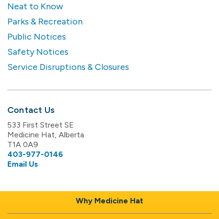
Neat to Know
Parks & Recreation
Public Notices
Safety Notices
Service Disruptions & Closures
Contact Us
533 First Street SE
Medicine Hat, Alberta
T1A 0A9
403-977-0146
Email Us
Why Medicine Hat