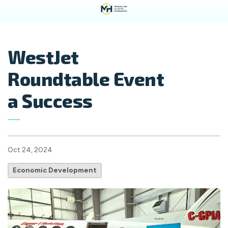
WestJet
Roundtable Event
a Success
Oct 24, 2024
Economic Development