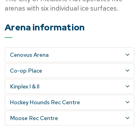
arenas with six individual ice surfaces.
Arena information
Cenovus Arena
Co-op Place
Kinplex I & II
Hockey Hounds Rec Centre
Moose Rec Centre