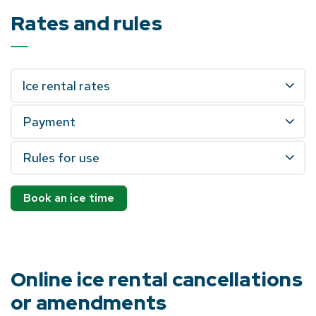
Rates and rules
Ice rental rates
Payment
Rules for use
Book an ice time
Online ice rental cancellations
or amendments