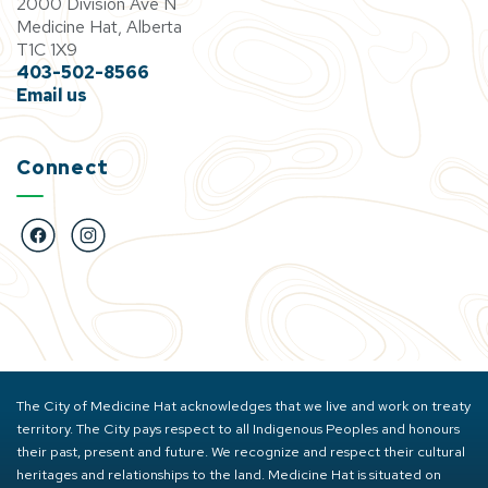
2000 Division Ave N
Medicine Hat, Alberta
T1C 1X9
403-502-8566
Email us
Connect
https://www.facebook.com/BigMarbleGoCentre
https://www.instagram.com/bigmarblegocentre
The City of Medicine Hat acknowledges that we live and work on treaty
territory. The City pays respect to all Indigenous Peoples and honours
their past, present and future. We recognize and respect their cultural
heritages and relationships to the land. Medicine Hat is situated on