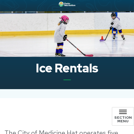
Ice Rentals
SECTION
MENU
The City of Medicine Hat operates five