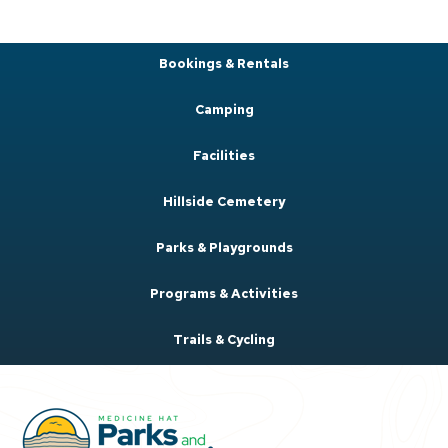
Bookings & Rentals
Camping
Facilities
Hillside Cemetery
Parks & Playgrounds
Programs & Activities
Trails & Cycling