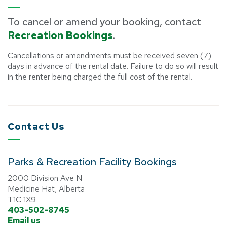
To cancel or amend your booking, contact
Recreation Bookings
.
Cancellations or amendments must be received seven (7)
days in advance of the rental date. Failure to do so will result
in the renter being charged the full cost of the rental.
Contact Us
Parks & Recreation Facility Bookings
2000 Division Ave N
Medicine Hat, Alberta
T1C 1X9
403-502-8745
Email us