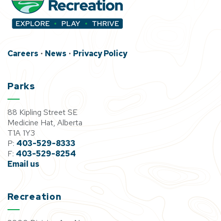
Careers
•
News
•
Privacy Policy
Parks
88 Kipling Street SE
Medicine Hat, Alberta
T1A 1Y3
P:
403-529-8333
F:
403-529-8254
Email us
Recreation