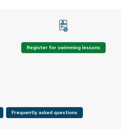
Register for swimming lessons
Frequently asked questions