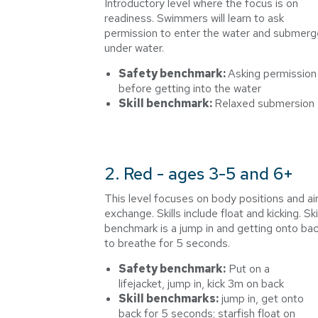
Introductory level where the focus is on
readiness. Swimmers will learn to ask
permission to enter the water and submerg
under water.
Safety benchmark:
Asking permission
before getting into the water
Skill benchmark:
Relaxed submersion
2. Red - ages 3-5 and 6+
This level focuses on body positions and ai
exchange. Skills include float and kicking. Skil
benchmark is a jump in and getting onto ba
to breathe for 5 seconds.
Safety benchmark:
Put on a
lifejacket, jump in, kick 3m on back
Skill benchmarks:
jump in, get onto
back for 5 seconds; starfish float on