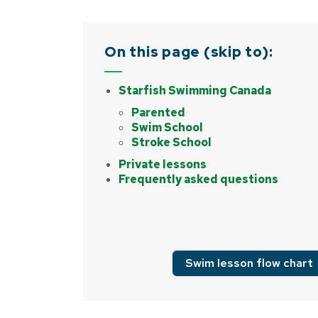
On this page (skip to):
Starfish Swimming Canada
Parented
Swim School
Stroke School
Private lessons
Frequently asked questions
Swim lesson flow chart