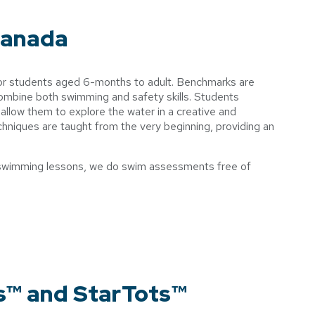
Canada
for students aged 6-months to adult. Benchmarks are
combine both swimming and safety skills. Students
at allow them to explore the water in a creative and
niques are taught from the very beginning, providing an
for swimming lessons, we do swim assessments free of
s™ and StarTots™