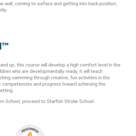
wall, coming to surface and getting into back position,
ntly.
l™
d up, this course will develop a high comfort level in the
ldren who are developmentally ready, it will teach
ching swimming through creative, fun activities in the
ve competencies and progress toward achieving the
etting.
m School, proceed to Starfish Stroke School.