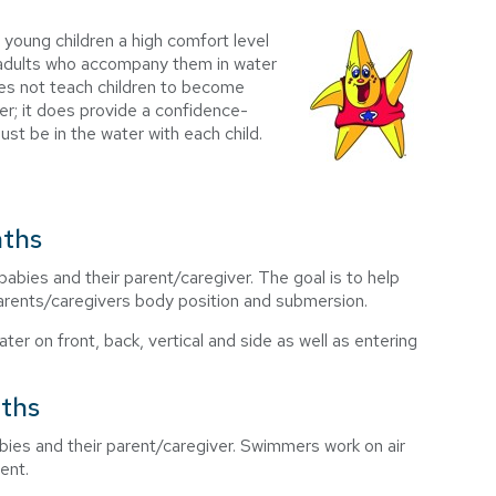
 young children a high comfort level
e adults who accompany them in water
es not teach children to become
r; it does provide a confidence-
ust be in the water with each child.
nths
babies and their parent/caregiver. The goal is to help
parents/caregivers body position and submersion.
er on front, back, vertical and side as well as entering
nths
abies and their parent/caregiver. Swimmers work on air
ent.