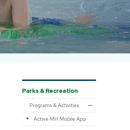
Parks & Recreation
Programs & Activities
Toggle Menu Progra
Active MH Mobile App