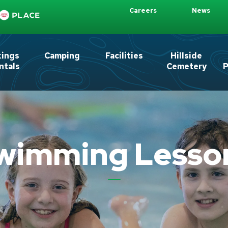
Careers
News
kings
Camping
Facilities
Hillside
ntals
Cemetery
P
wimming Lesso