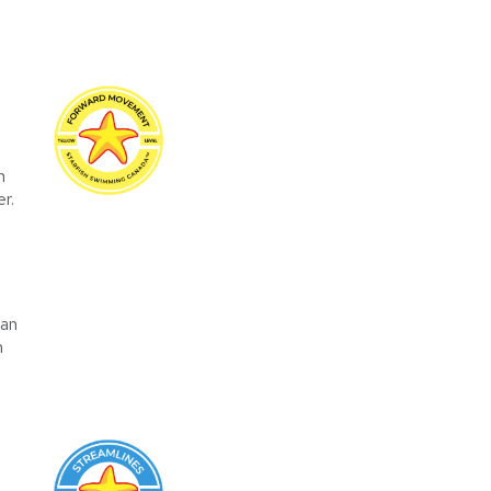
n
r.
can
n