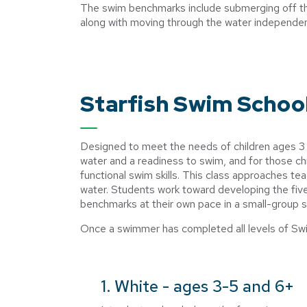
The swim benchmarks include submerging off the 
along with moving through the water independe
Starfish Swim Schoo
Designed to meet the needs of children ages 3 an
water and a readiness to swim, and for those chi
functional swim skills. This class approaches tea
water. Students work toward developing the fi
benchmarks at their own pace in a small-group s
Once a swimmer has completed all levels of Swi
1. White - ages 3-5 and 6+