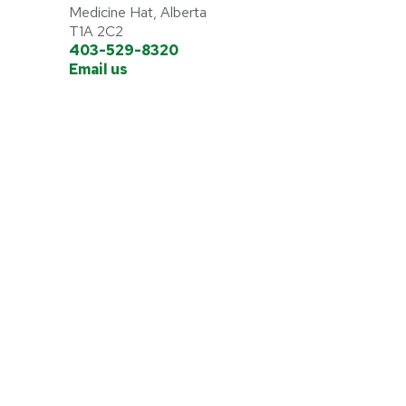
Medicine Hat, Alberta
T1A 2C2
403-529-8320
Email us