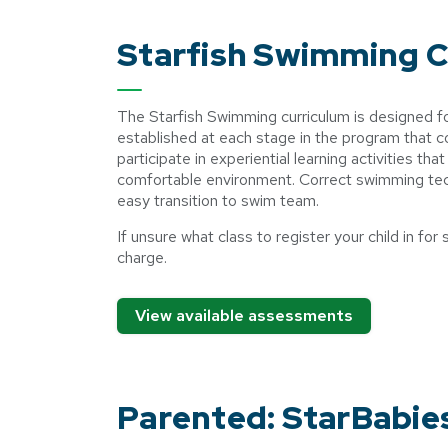
Starfish Swimming 
The Starfish Swimming curriculum is designed 
established at each stage in the program that 
participate in experiential learning activities th
comfortable environment. Correct swimming tech
easy transition to swim team.
If unsure what class to register your child in 
charge.
View available assessments
Parented: StarBabie