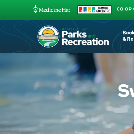
Boo
& Re
S