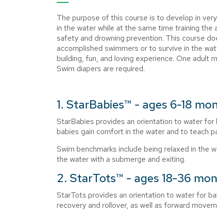
The purpose of this course is to develop in very
in the water while at the same time training th
safety and drowning prevention. This course do
accomplished swimmers or to survive in the wate
building, fun, and loving experience. One adult m
Swim diapers are required.
1. StarBabies™ - ages 6-18 mo
StarBabies provides an orientation to water for 
babies gain comfort in the water and to teach 
Swim benchmarks include being relaxed in the wat
the water with a submerge and exiting.
2. StarTots™ - ages 18-36 mo
StarTots provides an orientation to water for b
recovery and rollover, as well as forward movem