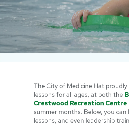
The City of Medicine Hat proudly 
lessons for all ages, at both the
B
Crestwood Recreation Centre
summer months. Below, you can l
lessons, and even leadership trai