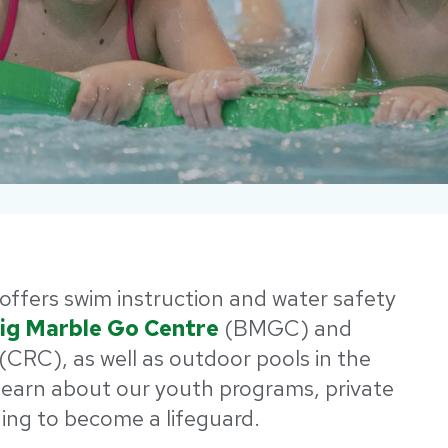
offers swim instruction and water safety
ig Marble Go Centre
(BMGC) and
(CRC), as well as outdoor pools in the
earn about our youth programs, private
ning to become a lifeguard.