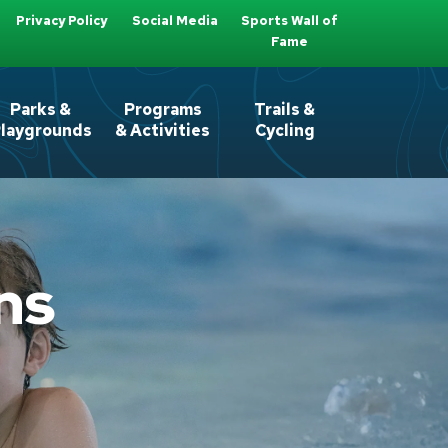
Privacy Policy
Social Media
Sports Wall of
Fame
Parks &
Programs
Trails &
laygrounds
& Activities
Cycling
ns