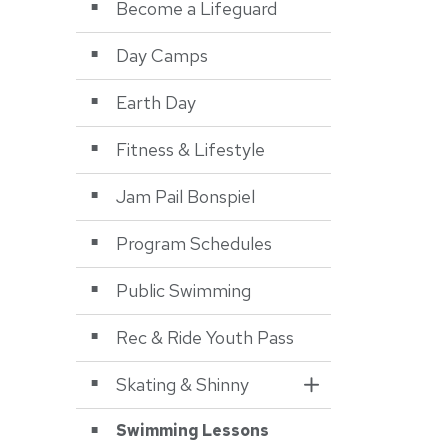
Become a Lifeguard
Day Camps
Earth Day
Fitness & Lifestyle
Jam Pail Bonspiel
Program Schedules
Public Swimming
Rec & Ride Youth Pass
Skating & Shinny
Toggle Section
Swimming Lessons