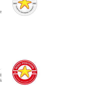
e
r
l
ck