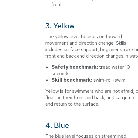
front
3. Yellow
The yellow level focuses on forward
movement and direction change. Skills
includes surface support, beginner stroke o
front and back and direction changes in wate
Safety benchmark:
tread water 10
seconds
Skill benchmark:
swim-roll-swim
Yellow is for swimmers who are not afraid, 
float on their front and back, and can jump i
and return to the surface.
4. Blue
The blue level focuses on streamlined