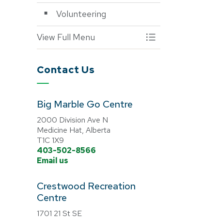
Volunteering
View Full Menu
Toggle Menu Progra
Contact Us
Big Marble Go Centre
2000 Division Ave N
Medicine Hat, Alberta
T1C 1X9
403-502-8566
Email us
Crestwood Recreation
Centre
1701 21 St SE