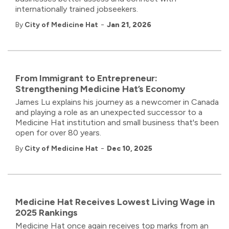
internationally trained jobseekers.
-
By
City of Medicine Hat
Jan 21, 2026
From Immigrant to Entrepreneur:
Strengthening Medicine Hat’s Economy
James Lu explains his journey as a newcomer in Canada
and playing a role as an unexpected successor to a
Medicine Hat institution and small business that's been
open for over 80 years.
-
By
City of Medicine Hat
Dec 10, 2025
Medicine Hat Receives Lowest Living Wage in
2025 Rankings
Medicine Hat once again receives top marks from an