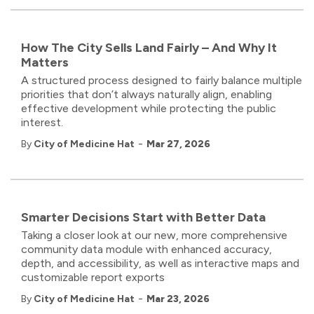
How The City Sells Land Fairly – And Why It
Matters
A structured process designed to fairly balance multiple
priorities that don’t always naturally align, enabling
effective development while protecting the public
interest.
-
By
City of Medicine Hat
Mar 27, 2026
Smarter Decisions Start with Better Data
Taking a closer look at our new, more comprehensive
community data module with enhanced accuracy,
depth, and accessibility, as well as interactive maps and
customizable report exports
-
By
City of Medicine Hat
Mar 23, 2026