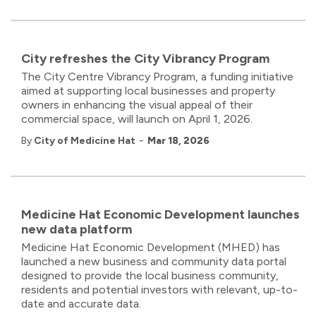
City refreshes the City Vibrancy Program
The City Centre Vibrancy Program, a funding initiative
aimed at supporting local businesses and property
owners in enhancing the visual appeal of their
commercial space, will launch on April 1, 2026.
-
By
City of Medicine Hat
Mar 18, 2026
Medicine Hat Economic Development launches
new data platform
Medicine Hat Economic Development (MHED) has
launched a new business and community data portal
designed to provide the local business community,
residents and potential investors with relevant, up-to-
date and accurate data.