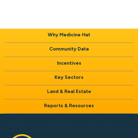
Why Medicine Hat
Community Data
Incentives
Key Sectors
Land & Real Estate
Reports & Resources