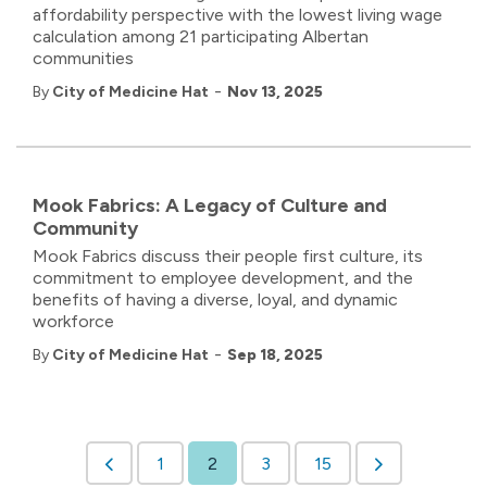
affordability perspective with the lowest living wage
calculation among 21 participating Albertan
communities
-
By
City of Medicine Hat
Nov 13, 2025
Mook Fabrics: A Legacy of Culture and
Community
Mook Fabrics discuss their people first culture, its
commitment to employee development, and the
benefits of having a diverse, loyal, and dynamic
workforce
-
By
City of Medicine Hat
Sep 18, 2025
1
2
3
15