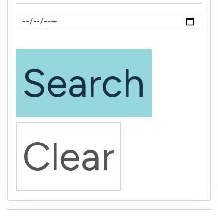
News Feed Search Date To
Search
Clear