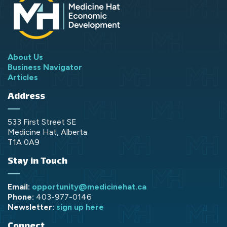
About Us
Business Navigator
Articles
Address
533 First Street SE
Medicine Hat, Alberta
T1A 0A9
Stay in Touch
Email:
opportunity@medicinehat.ca
Phone:
403-977-0146
Newsletter:
sign up here
Connect