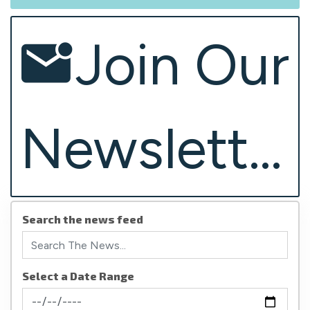
Join Our
Newsletter
Search the news feed
Select a Date Range
News Feed Search Date From