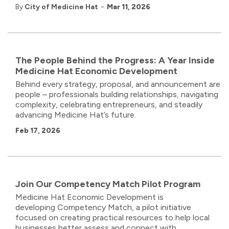
-
By
City of Medicine Hat
Mar 11, 2026
The People Behind the Progress: A Year Inside
Medicine Hat Economic Development
Behind every strategy, proposal, and announcement are
people – professionals building relationships, navigating
complexity, celebrating entrepreneurs, and steadily
advancing Medicine Hat’s future.
Feb 17, 2026
Join Our Competency Match Pilot Program
Medicine Hat Economic Development
is
developing
Competency
Match
,
a pilot initiative
focused on creating practical resources to help local
businesses better assess and connect with