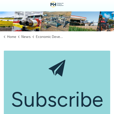
Home
News
Economic Development
Subscribe