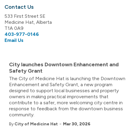
Contact Us
533 First Street SE
Medicine Hat, Alberta
T1A 0A9
403-977-0146
Email Us
City launches Downtown Enhancement and
Safety Grant
The City of Medicine Hat is launching the Downtown
Enhancement and Safety Grant, a new program
designed to support local businesses and property
owners in making practical improvements that
contribute to a safer, more welcoming city centre in
response to feedback from the downtown business
community.
-
By
City of Medicine Hat
Mar 30, 2026