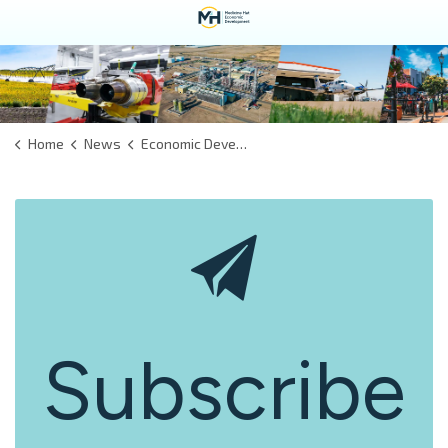
Home
News
Economic Development
Subscribe