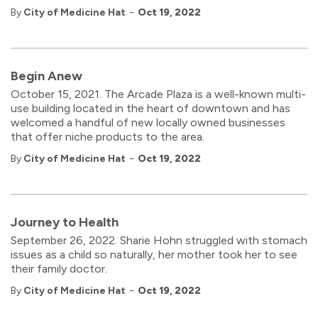
-
By
City of Medicine Hat
Oct 19, 2022
Begin Anew
October 15, 2021. The Arcade Plaza is a well-known multi-
use building located in the heart of downtown and has
welcomed a handful of new locally owned businesses
that offer niche products to the area.
-
By
City of Medicine Hat
Oct 19, 2022
Journey to Health
September 26, 2022. Sharie Hohn struggled with stomach
issues as a child so naturally, her mother took her to see
their family doctor.
-
By
City of Medicine Hat
Oct 19, 2022