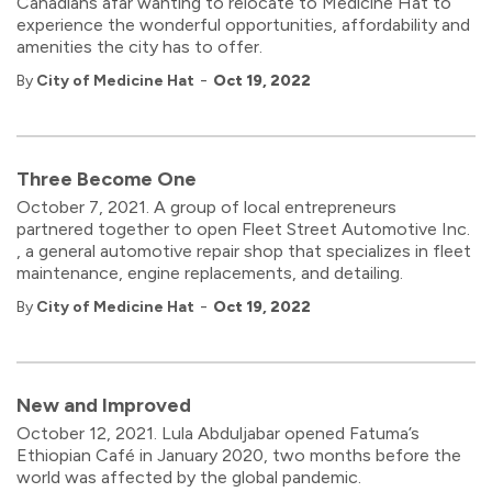
Canadians afar wanting to relocate to Medicine Hat to
experience the wonderful opportunities, affordability and
amenities the city has to offer.
-
By
City of Medicine Hat
Oct 19, 2022
Three Become One
October 7, 2021. A group of local entrepreneurs
partnered together to open Fleet Street Automotive Inc.
, a general automotive repair shop that specializes in fleet
maintenance, engine replacements, and detailing.
-
By
City of Medicine Hat
Oct 19, 2022
New and Improved
October 12, 2021. Lula Abduljabar opened Fatuma’s
Ethiopian Café in January 2020, two months before the
world was affected by the global pandemic.