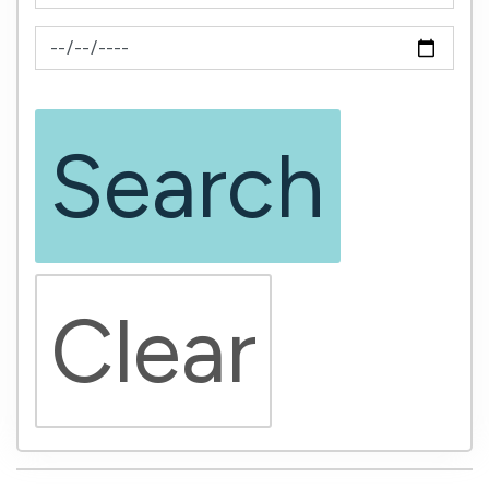
News Feed Search Date To
Search
Clear