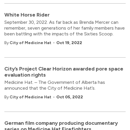
White Horse Rider
September 30, 2022. As far back as Brenda Mercer can
remember, seven generations of her family members have
been battling with the impacts of the Sixties Scoop.
-
By
City of Medicine Hat
Oct 19, 2022
City’s Project Clear Horizon awarded pore space
evaluation rights
Medicine Hat. – The Government of Alberta has
announced that the City of Medicine Hat’s.
-
By
City of Medicine Hat
Oct 05, 2022
German film company producing documentary
series on Medicine Hat Firefighters