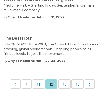
Medicine Hat. – Starting Friday, September 2, German
multi-media company,.
-
By
City of Medicine Hat
Jul 31, 2022
The Best Hour
July 28, 2022. Since 2001, the CrossFit brand has been a
growing, global phenomenon - inspiring people of all
fitness levels to join the movement.
-
By
City of Medicine Hat
Jul 28, 2022
1
11
12
13
15