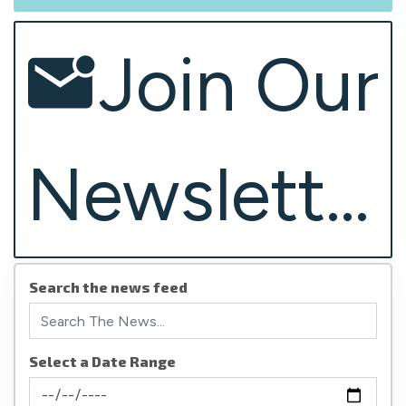
Join Our
Newsletter
Search the news feed
Select a Date Range
News Feed Search Date From