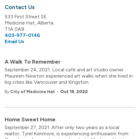
Contact Us
533 First Street SE
Medicine Hat, Alberta
T1A 0A9
403-977-0146
Email Us
A Walk To Remember
September 24, 2021. Local café and art studio owner
Maureen Newton experienced art walks when she lived in
big cities like Vancouver and Kingston.
-
By
City of Medicine Hat
Oct 19, 2022
Home Sweet Home
September 27, 2021. After only two years as a local
realtor, Tyrel Kenmore, is experiencing enthusiasm from