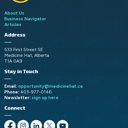
About Us
Business Navigator
Articles
Address
533 First Street SE
Medicine Hat, Alberta
T1A 0A9
Stay in Touch
Email:
opportunity@medicinehat.ca
Phone:
403-977-0146
Newsletter:
sign up here
Connect