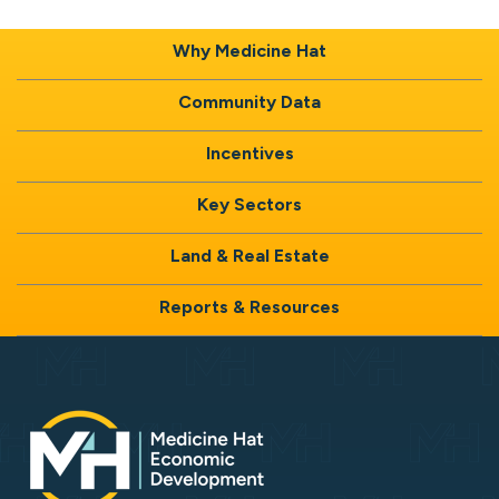
Why Medicine Hat
Community Data
Incentives
Key Sectors
Land & Real Estate
Reports & Resources