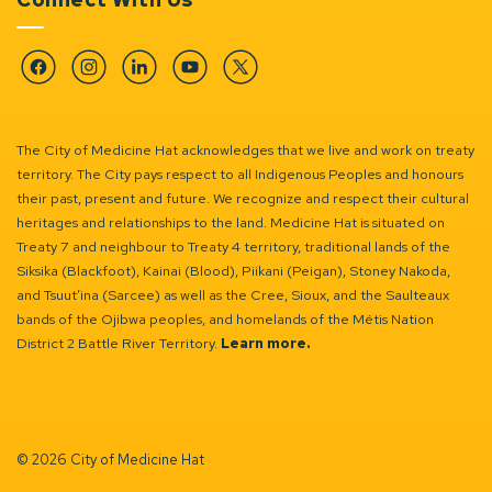
Facebook
Instagram
Linkedin
YouTube
Twitter
The City of Medicine Hat acknowledges that we live and work on treaty
territory. The City pays respect to all Indigenous Peoples and honours
their past, present and future. We recognize and respect their cultural
heritages and relationships to the land. Medicine Hat is situated on
Treaty 7 and neighbour to Treaty 4 territory, traditional lands of the
Siksika (Blackfoot), Kainai (Blood), Piikani (Peigan), Stoney Nakoda,
and Tsuut’ina (Sarcee) as well as the Cree, Sioux, and the Saulteaux
bands of the Ojibwa peoples, and homelands of the Métis Nation
District 2 Battle River Territory.
Learn more.
© 2026 City of Medicine Hat