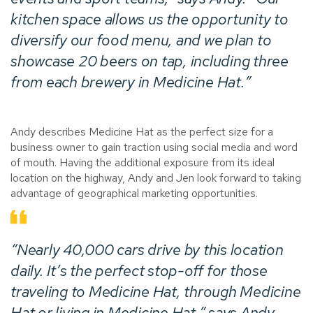
kitchen space allows us the opportunity to
diversify our food menu, and we plan to
showcase 20 beers on tap, including three
from each brewery in Medicine Hat.”
Andy describes Medicine Hat as the perfect size for a
business owner to gain traction using social media and word
of mouth. Having the additional exposure from its ideal
location on the highway, Andy and Jen look forward to taking
advantage of geographical marketing opportunities.
“Nearly 40,000 cars drive by this location
daily. It’s the perfect stop-off for those
traveling to Medicine Hat, through Medicine
Hat or living in Medicine Hat,” says Andy.