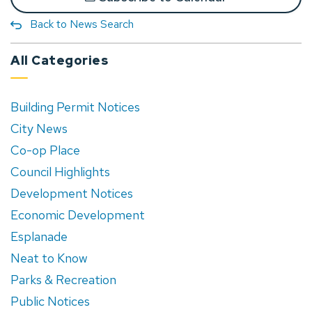
Back to News Search
All Categories
Building Permit Notices
City News
Co-op Place
Council Highlights
Development Notices
Economic Development
Esplanade
Neat to Know
Parks & Recreation
Public Notices