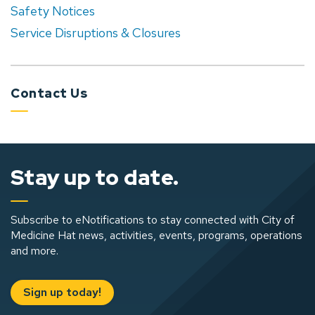
Safety Notices
Service Disruptions & Closures
Contact Us
Stay up to date.
Subscribe to eNotifications to stay connected with City of
Medicine Hat news, activities, events, programs, operations
and more.
Sign up today!