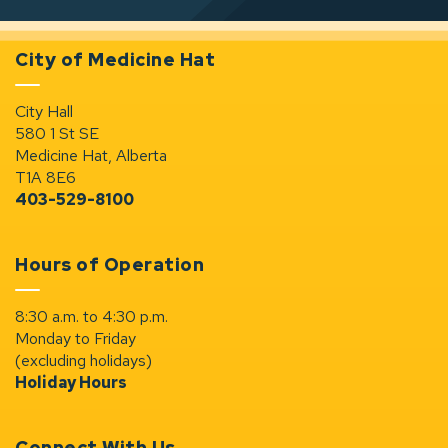
City of Medicine Hat
City Hall
580 1 St SE
Medicine Hat, Alberta
T1A 8E6
403-529-8100
Hours of Operation
8:30 a.m. to 4:30 p.m.
Monday to Friday
(excluding holidays)
Holiday Hours
Connect With Us