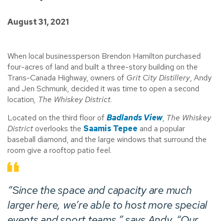
August 31, 2021
When local businessperson Brendon Hamilton purchased
four-acres of land and built a three-story building on the
Trans-Canada Highway, owners of
Grit City Distillery
, Andy
and Jen Schmunk, decided it was time to open a second
location
, The Whiskey District
.
Located on the third floor of
Badlands View
,
The Whiskey
District
overlooks the
Saamis Tepee
and a popular
baseball diamond, and the large windows that surround the
room give a rooftop patio feel.
“Since the space and capacity are much
larger here, we’re able to host more special
events and sport teams,” says Andy. “Our