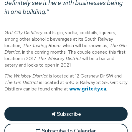
definitely see it here with businesses being
in one building.”
Grit City Distillery
crafts gin, vodka, cocktails, liqueurs,
among other alcoholic beverages at its South Railway
location
, The Tasting Room
, which will be known as,
The Gin
District
, in the coming months. The couple opened this first
location in 2017.
The Whiskey District
will be a bar and
eatery and looks to open in 2021.
The Whiskey District
is located at 12 Gershaw Dr SW and
The Gin District
is located at 690 S Railway St SE. Grit City
Distillery can be found online at
www.gritcity.ca
.
Subscribe
Subscribe to Calendar