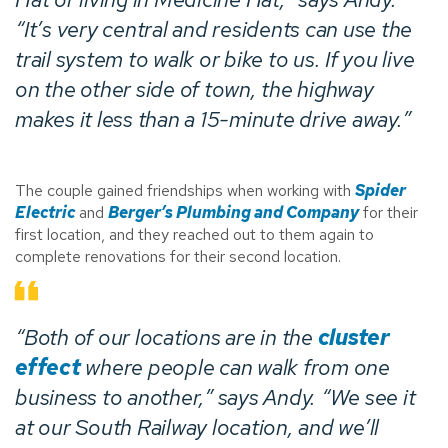
“It’s very central and residents can use the
trail system to walk or bike to us. If you live
on the other side of town, the highway
makes it less than a 15-minute drive away.”
The couple gained friendships when working with
Spider
Electric
and
Berger’s Plumbing and Company
for their
first location, and they reached out to them again to
complete renovations for their second location.
“Both of our locations are in the
cluster
effect
where people can walk from one
business to another,” says Andy. “We see it
at our South Railway location, and we’ll