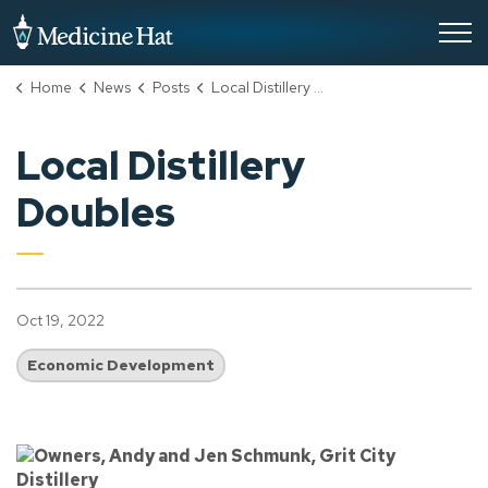
City of Medicine Hat
Home
News
Posts
Local Distillery Doubles
Local Distillery
Doubles
Oct 19, 2022
Economic Development