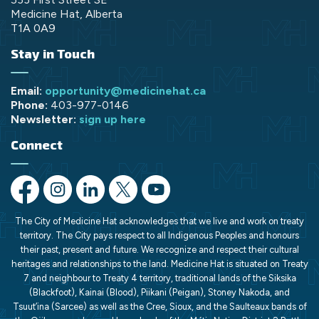
Medicine Hat, Alberta
T1A 0A9
Stay in Touch
Email:
opportunity@medicinehat.ca
Phone:
403-977-0146
Newsletter:
sign up here
Connect
https://www.facebook.com/opportunityMH/
https://www.instagram.com/opportunitymedicinehat/
https://www.linkedin.com/company/opportunit
https://x.com/opportunityMH
https://www.youtube.com/chann
The City of Medicine Hat acknowledges that we live and work on treaty
territory. The City pays respect to all Indigenous Peoples and honours
their past, present and future. We recognize and respect their cultural
heritages and relationships to the land. Medicine Hat is situated on Treaty
7 and neighbour to Treaty 4 territory, traditional lands of the Siksika
(Blackfoot), Kainai (Blood), Piikani (Peigan), Stoney Nakoda, and
Tsuut’ina (Sarcee) as well as the Cree, Sioux, and the Saulteaux bands of