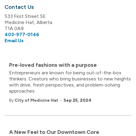
Contact Us
533 First Street SE
Medicine Hat, Alberta
T1A 0A9
403-977-0146
Email Us
Pre-loved fashions with a purpose
Entrepreneurs are known for being out-of-the-box
thinkers. Creators who bring businesses to new heights
with drive, fresh perspectives, and problem-solving
approaches.
-
By
City of Medicine Hat
Sep 25, 2024
A New Feel to Our Downtown Core