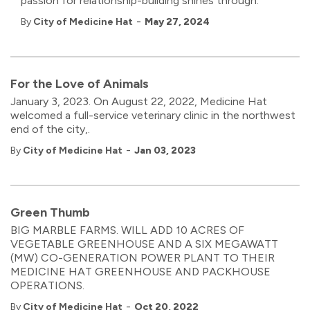
passion for relationship-building shines through.
-
By
City of Medicine Hat
May 27, 2024
For the Love of Animals
January 3, 2023. On August 22, 2022, Medicine Hat
welcomed a full-service veterinary clinic in the northwest
end of the city,.
-
By
City of Medicine Hat
Jan 03, 2023
Green Thumb
BIG MARBLE FARMS. WILL ADD 10 ACRES OF
VEGETABLE GREENHOUSE AND A SIX MEGAWATT
(MW) CO-GENERATION POWER PLANT TO THEIR
MEDICINE HAT GREENHOUSE AND PACKHOUSE
OPERATIONS.
-
By
City of Medicine Hat
Oct 20, 2022