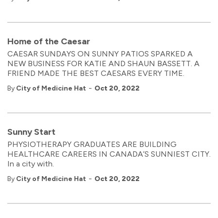
Home of the Caesar
CAESAR SUNDAYS ON SUNNY PATIOS SPARKED A
NEW BUSINESS FOR KATIE AND SHAUN BASSETT. A
FRIEND MADE THE BEST CAESARS EVERY TIME.
-
By
City of Medicine Hat
Oct 20, 2022
Sunny Start
PHYSIOTHERAPY GRADUATES ARE BUILDING
HEALTHCARE CAREERS IN CANADA’S SUNNIEST CITY.
In a city with.
-
By
City of Medicine Hat
Oct 20, 2022