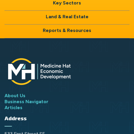
Key Sectors
Land & Real Estate
Reports & Resources
About Us
Business Navigator
Articles
Address
533 First Street SE