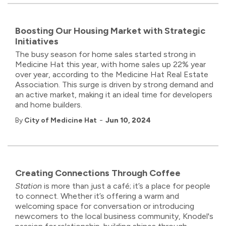
Boosting Our Housing Market with Strategic
Initiatives
The busy season for home sales started strong in
Medicine Hat this year, with home sales up 22% year
over year, according to the Medicine Hat Real Estate
Association. This surge is driven by strong demand and
an active market, making it an ideal time for developers
and home builders.
-
By
City of Medicine Hat
Jun 10, 2024
Creating Connections Through Coffee
Station
is more than just a café; it’s a place for people
to connect. Whether it’s offering a warm and
welcoming space for conversation or introducing
newcomers to the local business community, Knodel's