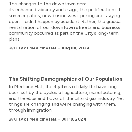
The
changes to the downtown core –
its
enhanced
vibrancy and usage, the proliferation of
summer patios, new businesses opening and staying
open
–
didn’t
happen by accident
. Rather, the gradual
revitalization of our downtown streets and business
community occurred
as part of the City’s long-term
plans.
-
By
City of Medicine Hat
Aug 08, 2024
The Shifting Demographics of Our Population
In Medicine Hat, the rhythms of daily life have long
been set by the cycles of agriculture, manufacturing,
and the ebbs and flows of the oil and gas industry. Yet
things are changing and we're changing with them,
through immigration
-
By
City of Medicine Hat
Jul 18, 2024