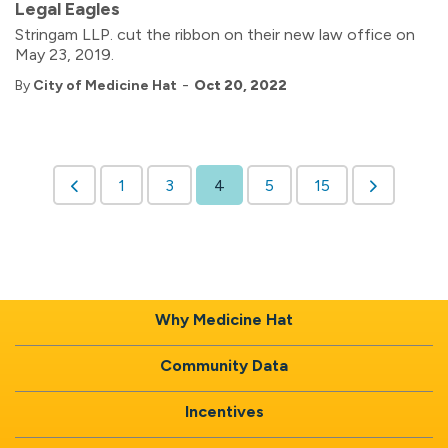
Legal Eagles
Stringam LLP. cut the ribbon on their new law office on
May 23, 2019.
-
By
City of Medicine Hat
Oct 20, 2022
1
3
4
5
15
Why Medicine Hat
Community Data
Incentives