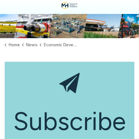
Home
News
Economic Development
Subscribe