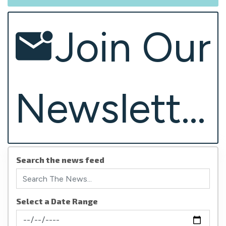
Join Our
Newsletter
Search the news feed
Select a Date Range
News Feed Search Date From