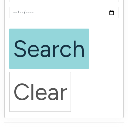
News Feed Search Date To
Search
Clear