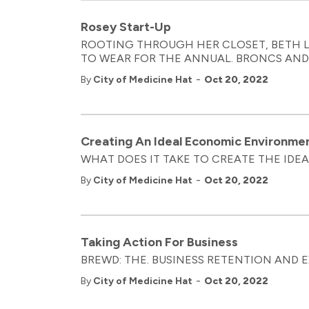
Rosey Start-Up
ROOTING THROUGH HER CLOSET, BETH L
TO WEAR FOR THE ANNUAL. BRONCS AN
-
By
City of Medicine Hat
Oct 20, 2022
Creating An Ideal Economic Environme
WHAT DOES IT TAKE TO CREATE THE IDE
-
By
City of Medicine Hat
Oct 20, 2022
Taking Action For Business
BREWD: THE. BUSINESS RETENTION AND
-
By
City of Medicine Hat
Oct 20, 2022