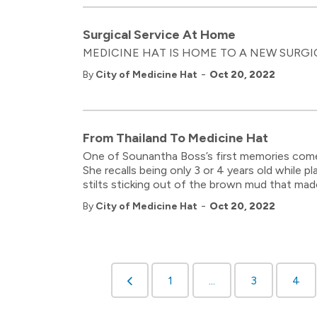
Surgical Service At Home
MEDICINE HAT IS HOME TO A NEW SURGICAL
-
By
City of Medicine Hat
Oct 20, 2022
From Thailand To Medicine Hat
One of Sounantha Boss’s first memories comes 
She recalls being only 3 or 4 years old while 
stilts sticking out of the brown mud that ma
-
By
City of Medicine Hat
Oct 20, 2022
1
...
3
4