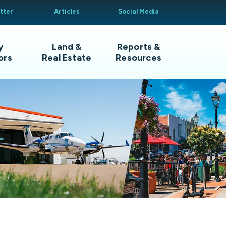
tter
Articles
Social Media
y
Land &
Reports &
ors
Real Estate
Resources