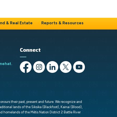
nd & Real Estate
Reports & Resources
Connect
nehat.ca
https://www.facebook.com/opportunityMH/
https://www.instagram.com/opportunitymed
https://www.linkedin.com/company/o
https://x.com/opportunityMH
https://www.youtube
honours their past, present and future. We recognize and
aditional lands of the Siksika (Blackfoot), Kainai (Blood),
d homelands of the Métis Nation District 2 Battle River