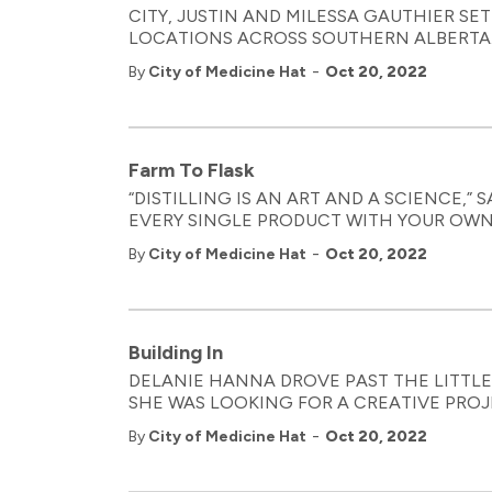
CITY, JUSTIN AND MILESSA GAUTHIER SET
LOCATIONS ACROSS SOUTHERN ALBERTA. 
-
By
City of Medicine Hat
Oct 20, 2022
Farm To Flask
“DISTILLING IS AN ART AND A SCIENCE,”
EVERY SINGLE PRODUCT WITH YOUR OWN 
-
By
City of Medicine Hat
Oct 20, 2022
Building In
DELANIE HANNA DROVE PAST THE LITTLE
SHE WAS LOOKING FOR A CREATIVE PRO
-
By
City of Medicine Hat
Oct 20, 2022