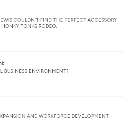
EWIS COULDN’T FIND THE PERFECT ACCESSORY
D HONKY TONKS RODEO.
nt
AL BUSINESS ENVIRONMENT?.
 EXPANSION AND WORKFORCE DEVELOPMENT.