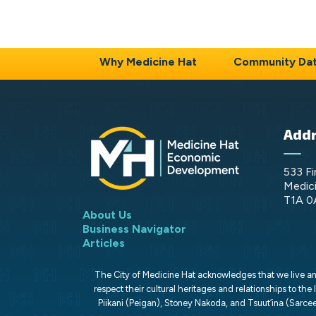
Why Medicine Hat
Community Da
Add
533 Fi
Medici
T1A 0
About Us
Business Navigator
Articles
The City of Medicine Hat acknowledges that we live and 
respect their cultural heritages and relationships to the 
Piikani (Peigan), Stoney Nakoda, and Tsuut’ina (Sarcee