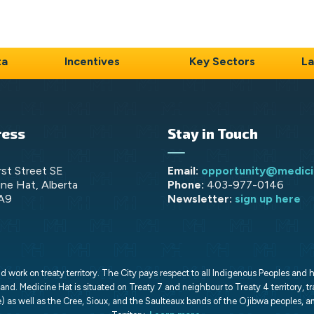
ta
Incentives
Key Sectors
La
ress
Stay in Touch
rst Street SE
Email:
opportunity@medici
ne Hat, Alberta
Phone:
403-977-0146
A9
Newsletter:
sign up here
work on treaty territory. The City pays respect to all Indigenous Peoples and 
land. Medicine Hat is situated on Treaty 7 and neighbour to Treaty 4 territory, tr
) as well as the Cree, Sioux, and the Saulteaux bands of the Ojibwa peoples, an