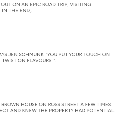
 OUT ON AN EPIC ROAD TRIP, VISITING
IN THE END,.
 SAYS JEN SCHMUNK. “YOU PUT YOUR TOUCH ON
TWIST ON FLAVOURS. ”.
 BROWN HOUSE ON ROSS STREET A FEW TIMES.
JECT AND KNEW THE PROPERTY HAD POTENTIAL.