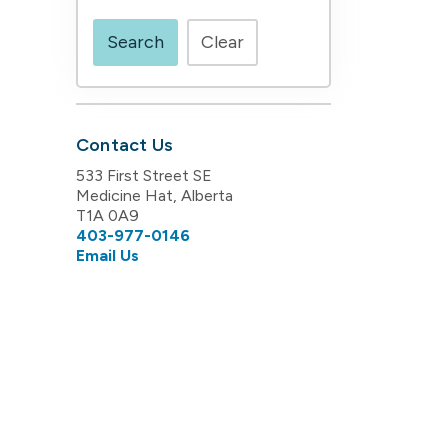
Search
Clear
Contact Us
533 First Street SE
Medicine Hat, Alberta
T1A 0A9
403-977-0146
Email Us