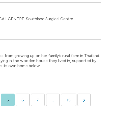
 CENTRE. Southland Surgical Centre.
from growing up on her family’s rural farm in Thailand.
playing in the wooden house they lived in, supported by
de its own home below.
5
6
7
...
15