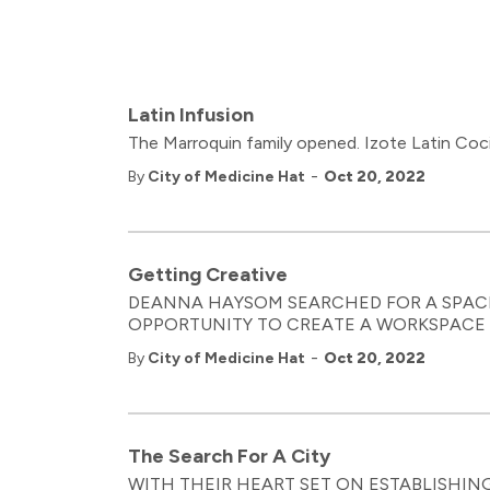
Latin Infusion
The Marroquin family opened. Izote Latin Coci
-
By
City of Medicine Hat
Oct 20, 2022
Getting Creative
DEANNA HAYSOM SEARCHED FOR A SPAC
OPPORTUNITY TO CREATE A WORKSPACE F
-
By
City of Medicine Hat
Oct 20, 2022
The Search For A City
WITH THEIR HEART SET ON ESTABLISHIN