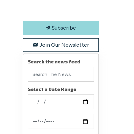
Subscribe
Join Our Newsletter
Search the news feed
Select a Date Range
News Feed Search Date From
News Feed Search Date To