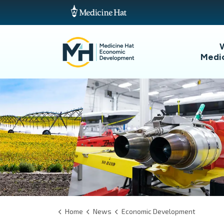
Medi
Home
News
Economic Development