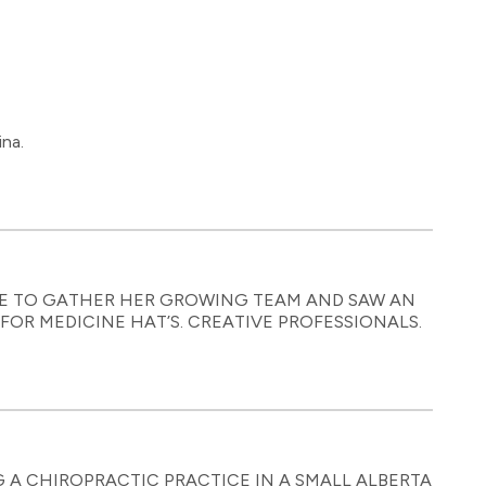
na.
E TO GATHER HER GROWING TEAM AND SAW AN
OR MEDICINE HAT’S. CREATIVE PROFESSIONALS.
G A CHIROPRACTIC PRACTICE IN A SMALL ALBERTA