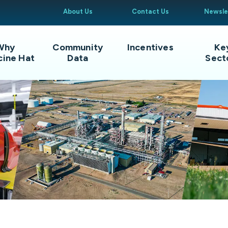
About Us
Contact Us
Newsle
Why
Community
Incentives
Ke
cine Hat
Data
Sect