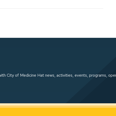
ith City of Medicine Hat news, activities, events, programs, ope