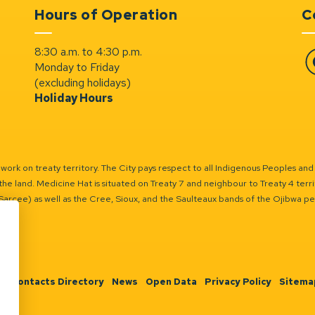
Hours of Operation
C
8:30 a.m. to 4:30 p.m.
Monday to Friday
Fa
(excluding holidays)
Holiday Hours
ork on treaty territory. The City pays respect to all Indigenous Peoples and
the land. Medicine Hat is situated on Treaty 7 and neighbour to Treaty 4 territo
(Sarcee) as well as the Cree, Sioux, and the Saulteaux bands of the Ojibwa p
n
Contacts Directory
News
Open Data
Privacy Policy
Sitema