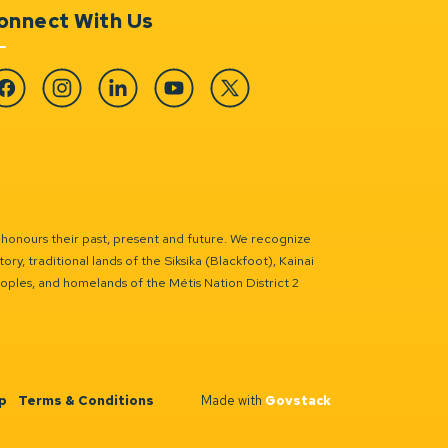
onnect With Us
cebook
Instagram
Linkedin
YouTube
Twitter
 honours their past, present and future. We recognize
ry, traditional lands of the Siksika (Blackfoot), Kainai
eoples, and homelands of the Métis Nation District 2
p
Terms & Conditions
Made with
Govstack