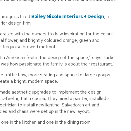
Marroquins hired
Bailey Nicole Interiors + Design
, a
rior design firm.
orated with the owners to draw inspiration for the colour
onal flower, and brightly coloured orange, green and
the turquoise browed motmot.
tin American feel in the design of the space,” says Tucker.
 was how passionate the family is about their restaurant.”
e traffic flow, more seating and space for large groups.
reate a bright, modern space.
 made aesthetic upgrades to implement the design
-feeling Latin cocina. They hired a painter, installed a
trician to install new lighting. Salvadoran art and
es and chairs were set up in the new layout.
ne in the kitchen and one in the dining room.