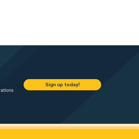
Sign up today!
rations