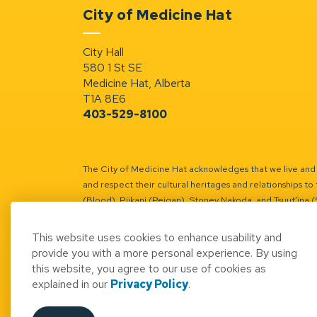
City of Medicine Hat
City Hall
580 1 St SE
Medicine Hat, Alberta
T1A 8E6
403-529-8100
The City of Medicine Hat acknowledges that we live and w
and respect their cultural heritages and relationships to 
(Blood), Piikani (Peigan), Stoney Nakoda, and Tsuut’ina 
Battle River Territory.
Learn more.
This website uses cookies to enhance usability and
provide you with a more personal experience. By using
this website, you agree to our use of cookies as
explained in our
Privacy Policy
.
© 2026 City of Medicine Hat
Access to Informatio