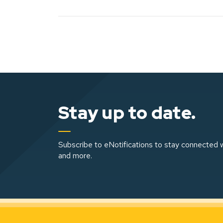
Stay up to date.
Subscribe to eNotifications to stay connected w
and more.