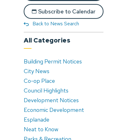
Subscribe to Calendar
Back to News Search
All Categories
Building Permit Notices
City News
Co-op Place
Council Highlights
Development Notices
Economic Development
Esplanade
Neat to Know
Parks & Recreation