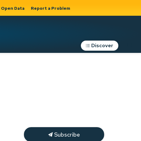
Open Data
Report a Problem
Discover
Roads, Parking &
Transportation
Expand sub
s
pages Roads,
Parking &
on
Transportation
Subscribe