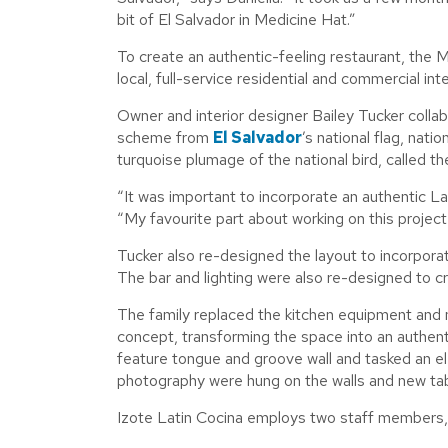
bit of El Salvador in Medicine Hat.”
To create an authentic-feeling restaurant, the 
local, full-service residential and commercial inte
Owner and interior designer Bailey Tucker collab
scheme from
El Salvador
’s national flag, nati
turquoise plumage of the national bird, called 
“It was important to incorporate an authentic La
“My favourite part about working on this project
Tucker also re-designed the layout to incorporat
The bar and lighting were also re-designed to c
The family replaced the kitchen equipment and
concept, transforming the space into an authentic
feature tongue and groove wall and tasked an elec
photography were hung on the walls and new tabl
Izote Latin Cocina employs two staff members, o