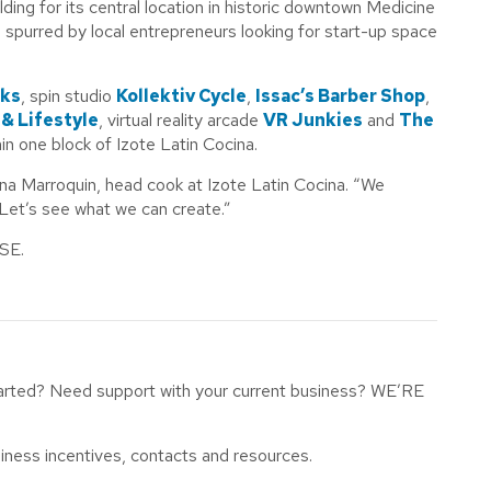
lding for its central location in historic downtown Medicine
 spurred by local entrepreneurs looking for start-up space
rks
, spin studio
Kollektiv Cycle
,
Issac’s Barber Shop
,
 & Lifestyle
, virtual reality arcade
VR Junkies
and
The
n one block of Izote Latin Cocina.
ina Marroquin, head cook at Izote Latin Cocina. “We
Let’s see what we can create.”
 SE.
tarted? Need support with your current business? WE’RE
iness incentives, contacts and resources.