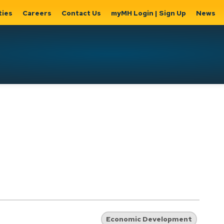
ties
Careers
Contact Us
myMH Login | Sign Up
News
Hat
ernment
Home, Property
Parks &
Expand
ty Hall
& Utilities
Recreation
sub
Expand sub
Expand
pages
pages
sub page
Home,
Government
Parks &
Property
& City Hall
Recreati
&
Utilities
Economic Development