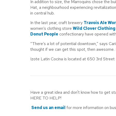
In addition to size, the Marroquins chose the bui
Hat, a neighbourhood experiencing revitalization
in central hub.
In the last year, craft brewery
Travois Ale Wo
women’s clothing store
Wild Clover Clothing
Donut People
confectionary have opened withi
“There’s a lot of potential downtown,” says Car
thought if we can get this spot, then awesome. 
Izote Latin Cocina is located at 650 3rd Street
Have a great idea and don't know how to get s
HERE TO HELP!
Send us an email
for more information on bus