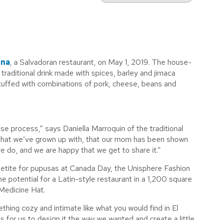
ina
, a Salvadoran restaurant, on May 1, 2019. The house-
raditional drink made with spices, barley and jimaca
 stuffed with combinations of pork, cheese, beans and
se process,” says Daniella Marroquin of the traditional
e that we’ve grown up with, that our mom has been shown
e do, and we are happy that we get to share it.”
petite for pupusas at Canada Day, the Unisphere Fashion
potential for a Latin-style restaurant in a 1,200 square
 Medicine Hat.
thing cozy and intimate like what you would find in El
s for us to design it the way we wanted and create a little