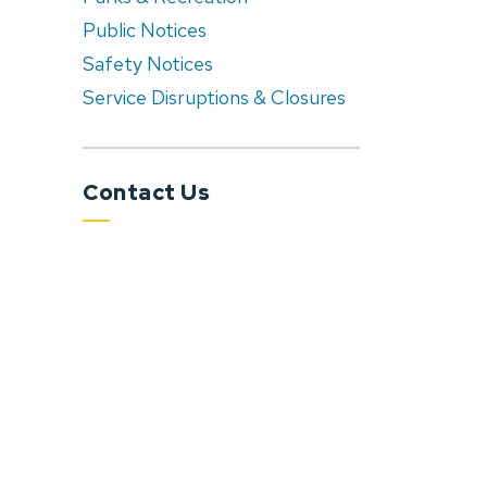
Public Notices
Safety Notices
Service Disruptions & Closures
Contact Us