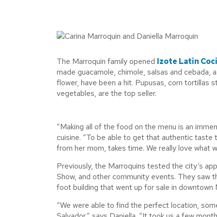
The Marroquin family opened
Izote Latin Coc
made guacamole, chimole, salsas and cebada, a t
flower, have been a hit. Pupusas, corn tortillas
vegetables, are the top seller.
“Making all of the food on the menu is an immen
cuisine. “To be able to get that authentic tast
from her mom, takes time. We really love what w
Previously, the Marroquins tested the city’s ap
Show, and other community events. They saw the 
foot building that went up for sale in downtown
“We were able to find the perfect location, some
Salvador,” says Daniella. “It took us a few month