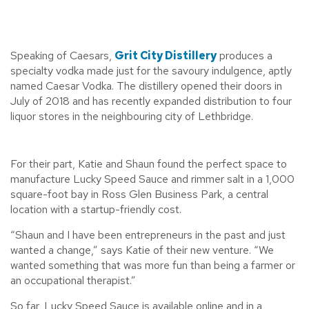
Speaking of Caesars,
Grit City Distillery
produces a
specialty vodka made just for the savoury indulgence, aptly
named Caesar Vodka. The distillery opened their doors in
July of 2018 and has recently expanded distribution to four
liquor stores in the neighbouring city of Lethbridge.
For their part, Katie and Shaun found the perfect space to
manufacture Lucky Speed Sauce and rimmer salt in a 1,000
square-foot bay in Ross Glen Business Park, a central
location with a startup-friendly cost.
“Shaun and I have been entrepreneurs in the past and just
wanted a change,” says Katie of their new venture. “We
wanted something that was more fun than being a farmer or
an occupational therapist.”
So far, Lucky Speed Sauce is available online and in a