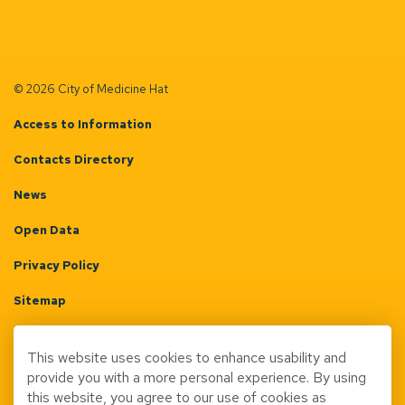
© 2026 City of Medicine Hat
Access to Information
Contacts Directory
News
Open Data
Privacy Policy
Sitemap
Terms & Conditions
This website uses cookies to enhance usability and
Made with
Govstack
provide you with a more personal experience. By using
this website, you agree to our use of cookies as