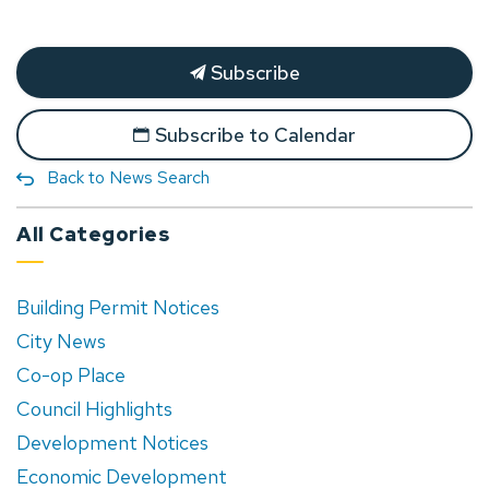
Subscribe
Subscribe to Calendar
Back to News Search
All Categories
Building Permit Notices
City News
Co-op Place
Council Highlights
Development Notices
Economic Development