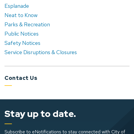
Esplanade
Neat to Know
Parks & Recreation
Public Notices
Safety Notices
Service Disruptions & Closures
Contact Us
Stay up to date.
Subscribe to eNotifications to stay connected with City of