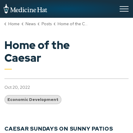
City of Medicine Hat
Home
News
Posts
Home of the Caesar
Home of the
Caesar
Oct 20, 2022
Economic Development
CAESAR SUNDAYS ON SUNNY PATIOS