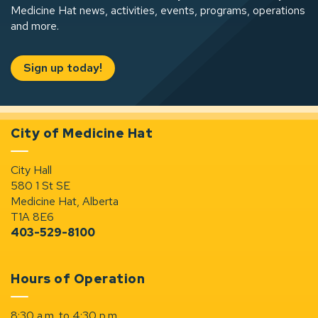
Medicine Hat news, activities, events, programs, operations
and more.
Sign up today!
City of Medicine Hat
City Hall
580 1 St SE
Medicine Hat, Alberta
T1A 8E6
403-529-8100
Hours of Operation
8:30 a.m. to 4:30 p.m.