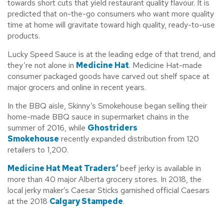
towards short cuts that yield restaurant quality flavour. It is
predicted that on-the-go consumers who want more quality
time at home will gravitate toward high quality, ready-to-use
products.
Lucky Speed Sauce is at the leading edge of that trend, and
they’re not alone in
Medicine Hat
. Medicine Hat-made
consumer packaged goods have carved out shelf space at
major grocers and online in recent years.
In the BBQ aisle, Skinny’s Smokehouse began selling their
home-made BBQ sauce in supermarket chains in the
summer of 2016, while
Ghostriders
Smokehouse
recently expanded distribution from 120
retailers to 1,200.
Medicine Hat Meat Traders’
beef jerky is available in
more than 40 major Alberta grocery stores. In 2018, the
local jerky maker’s Caesar Sticks garnished official Caesars
at the 2018
Calgary Stampede
.