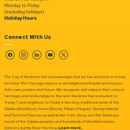
Monday to Friday
(excluding holidays)
Holiday Hours
Connect With Us
Facebook
Instagram
Linkedin
YouTube
Twitter
The City of Medicine Hat acknowledges that we live and work on treaty
territory. The City pays respect to all Indigenous Peoples and honours
their past, present and future. We recognize and respect their cultural
heritages and relationships to the land. Medicine Hat is situated on
Treaty 7 and neighbour to Treaty 4 territory, traditional lands of the
Siksika (Blackfoot), Kainai (Blood), Piikani (Peigan), Stoney Nakoda,
and Tsuut’ina (Sarcee) as well as the Cree, Sioux, and the Saulteaux
bands of the Ojibwa peoples, and homelands of the Métis Nation
District 2 Battle River Territory.
Learn more.