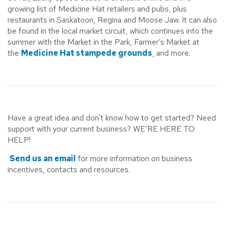
growing list of Medicine Hat retailers and pubs, plus
restaurants in Saskatoon, Regina and Moose Jaw. It can also
be found in the local market circuit, which continues into the
summer with the Market in the Park, Farmer’s Market at
the
Medicine Hat stampede grounds
, and more.
Have a great idea and don't know how to get started? Need
support with your current business? WE’RE HERE TO
HELP!
Send us an email
for more information on business
incentives, contacts and resources.