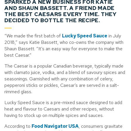
SPARKED A NEW BUSINESS FOR KATIE
AND SHAUN BASSETT. A FRIEND MADE
THE BEST CAESARS EVERY TIME. THEY
DECIDED TO BOTTLE THE RECIPE.
“We made the first batch of
Lucky Speed Sauce
in July
2018,” says Katie Bassett, who co-owns the company with
Shaun Bassett. “It’s an easy way for everyone to make the
best Caesar.”
The Caesar is a popular Canadian beverage, typically made
with clamato juice, vodka, and a blend of savoury spices and
seasonings. Garnished with any combination of celery,
pepperoni sticks or pickles, Caesar’s are served in a salt-
rimmed glass.
Lucky Speed Sauce is a pre-mixed sauce designed to add
heat and flavour to Caesars and other recipes, without
having to stock up on multiple spices and sauces.
According to
Food Navigator USA
, consumers gravitate