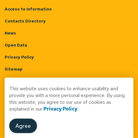
Access to Information
Contacts Directory
News
Open Data
Privacy Policy
Sitemap
Terms & Conditions
This website uses cookies to enhance usability and
Made with
Govstack
provide you with a more personal experience. By using
this website, you agree to our use of cookies as
explained in our
Privacy Policy
.
Agree