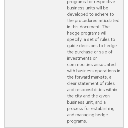
programs for respective
business units will be
developed to adhere to
the procedures articulated
in this document. The
hedge programs will
specify: a set of rules to
guide decisions to hedge
the purchase or sale of
investments or
commodities associated
with business operations in
the forward markets, a
clear statement of roles
and responsibilities within
the city and the given
business unit, and a
process for establishing
and managing hedge
programs.