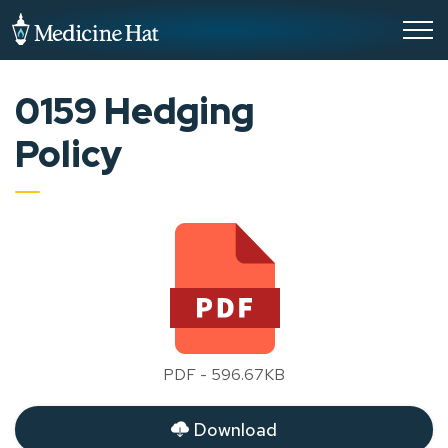
City of Medicine Hat
0159 Hedging
Policy
PDF - 596.67KB
Download