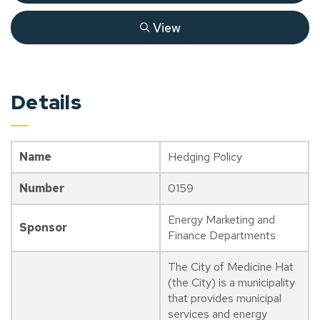
View
Details
Name
Hedging Policy
Number
0159
Energy Marketing and
Sponsor
Finance Departments
The City of Medicine Hat
(the City) is a municipality
that provides municipal
services and energy