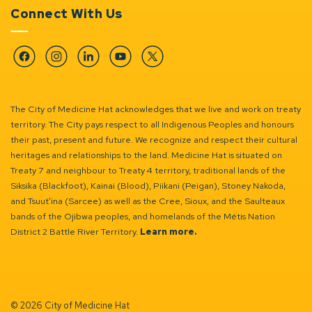
Connect With Us
Facebook
Instagram
Linkedin
YouTube
Twitter
The City of Medicine Hat acknowledges that we live and work on treaty
territory. The City pays respect to all Indigenous Peoples and honours
their past, present and future. We recognize and respect their cultural
heritages and relationships to the land. Medicine Hat is situated on
Treaty 7 and neighbour to Treaty 4 territory, traditional lands of the
Siksika (Blackfoot), Kainai (Blood), Piikani (Peigan), Stoney Nakoda,
and Tsuut’ina (Sarcee) as well as the Cree, Sioux, and the Saulteaux
bands of the Ojibwa peoples, and homelands of the Métis Nation
District 2 Battle River Territory.
Learn more.
© 2026 City of Medicine Hat