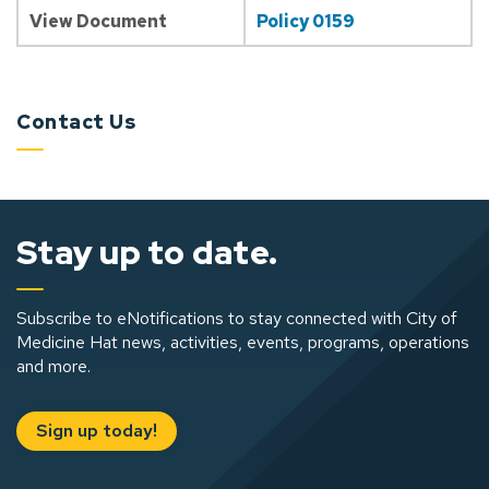
View Document
Policy 0159
Contact Us
Stay up to date.
Subscribe to eNotifications to stay connected with City of
Medicine Hat news, activities, events, programs, operations
and more.
Sign up today!