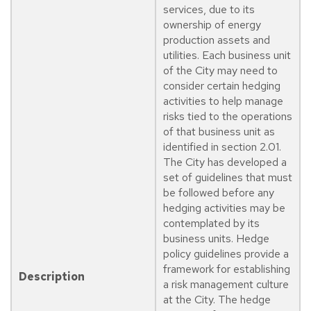
services, due to its
ownership of energy
production assets and
utilities. Each business unit
of the City may need to
consider certain hedging
activities to help manage
risks tied to the operations
of that business unit as
identified in section 2.01.
The City has developed a
set of guidelines that must
be followed before any
hedging activities may be
contemplated by its
business units. Hedge
policy guidelines provide a
framework for establishing
Description
a risk management culture
at the City. The hedge