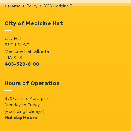
Home
Policy
0159 Hedging Policy
City of Medicine Hat
City Hall
580 1 St SE
Medicine Hat, Alberta
T1A 8E6
403-529-8100
Hours of Operation
8:30 a.m. to 4:30 p.m.
Monday to Friday
(excluding holidays)
Holiday Hours