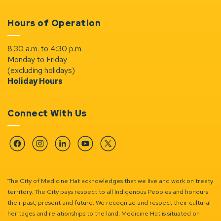
Hours of Operation
8:30 a.m. to 4:30 p.m.
Monday to Friday
(excluding holidays)
Holiday Hours
Connect With Us
Facebook
Instagram
Linkedin
YouTube
Twitter
The City of Medicine Hat acknowledges that we live and work on treaty
territory. The City pays respect to all Indigenous Peoples and honours
their past, present and future. We recognize and respect their cultural
heritages and relationships to the land. Medicine Hat is situated on