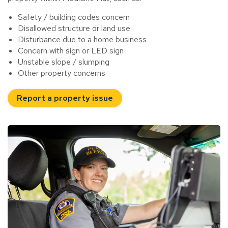
Safety / building codes concern
Disallowed structure or land use
Disturbance due to a home business
Concern with sign or LED sign
Unstable slope / slumping
Other property concerns
Report a property issue