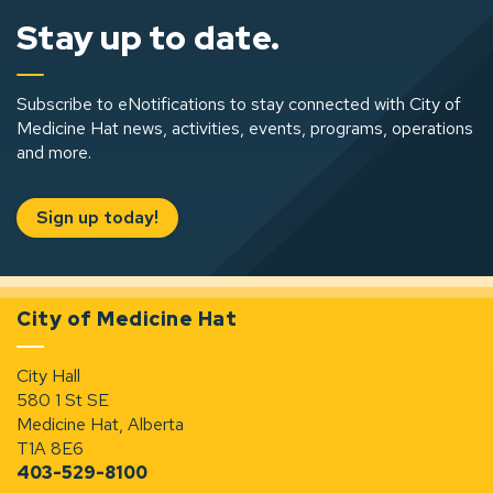
Stay up to date.
Subscribe to eNotifications to stay connected with City of
Medicine Hat news, activities, events, programs, operations
and more.
Sign up today!
City of Medicine Hat
City Hall
580 1 St SE
Medicine Hat, Alberta
T1A 8E6
403-529-8100