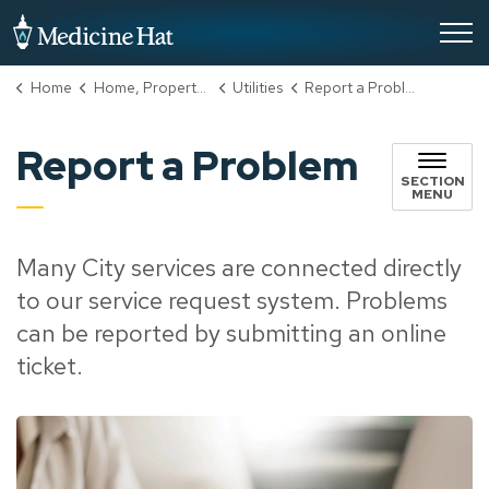
City of Medicine Hat
Home
Home, Property & Utilities
Utilities
Report a Problem
Report a Problem
SECTION
MENU
Many City services are connected directly
to our service request system. Problems
can be reported by submitting an online
ticket.