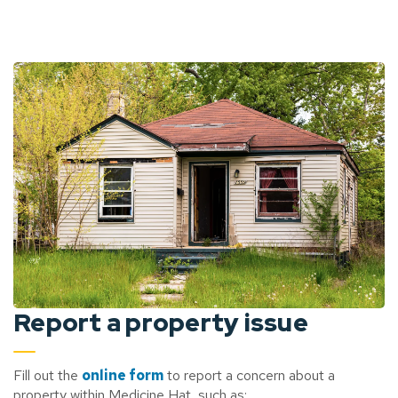
Report a property issue
Fill out the
online form
to report a concern about a
property within Medicine Hat, such as: