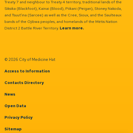
Treaty 7 and neighbour to Treaty 4 territory, traditional lands of the
Siksika (Blackfoot), Kainai (Blood), Piikani (Peigan), Stoney Nakoda,
and Tsuut’ina (Sarcee) as well as the Cree, Sioux, and the Saulteaux
bands of the Ojibwa peoples, and homelands of the Métis Nation
District 2 Battle River Territory.
Learn more.
© 2026 City of Medicine Hat
Access to Information
Contacts Directory
News
Open Data
Privacy Policy
Sitemap