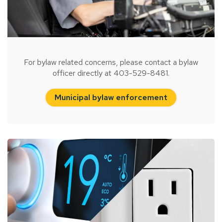
For bylaw related concerns, please contact a bylaw
officer directly at 403-529-8481.
Municipal bylaw enforcement