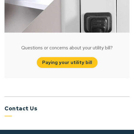
Questions or concerns about your utility bill?
Paying your utility bill
Contact Us