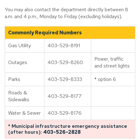
You may also contact the department directly between 8
a.m. and 4 p.m., Monday to Friday (excluding holidays).
Commonly Required Numbers
Gas Utility
403-529-8191
Power, traffic
Outages
403-529-8260
and street lights
Parks
403-529-8333
* option 6
Roads &
403-529-8177
Sidewalks
Water & Sewer
403-529-8176
* Municipal infrastructure emergency assistance
(after hours):
403-526-2828