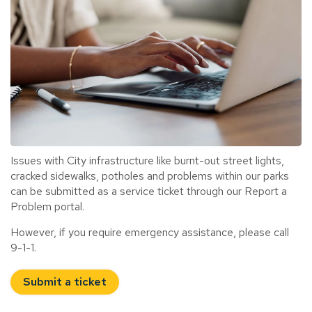
Issues with City infrastructure like burnt-out street lights,
cracked sidewalks, potholes and problems within our parks
can be submitted as a service ticket through our Report a
Problem portal.
However, if you require emergency assistance, please call
9-1-1.
Submit a ticket