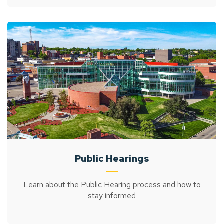
Public Hearings
Learn about the Public Hearing process and how to
stay informed