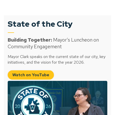
State of the City
Building Together:
Mayor’s Luncheon on
Community Engagement
Mayor Clark speaks on the current state of our city, key
initiatives, and the vision for the year 2026.
Watch on YouTube