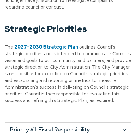
no longer have jurisdiction to investigate complaints
regarding councillor conduct.
Strategic Priorities
The
2027-2030 Strategic Plan
outlines Council’s
strategic priorities and is intended to communicate Council’s
vision and goals to our community, and partners, and provide
strategic direction to City Administration. The City Manager
is responsible for executing on Council’s strategic priorities
and establishing and reporting on metrics to measure
Administration’s success in delivering on Council’s strategic
priorities. Council is then responsible for evaluating this
success and refining this Strategic Plan, as required.
Priority #1: Fiscal Responsibility