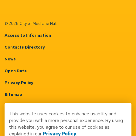
© 2026 City of Medicine Hat
Access to Information
Contacts Directory
News
Open Data
Privacy Policy
Sitemap
Terms & Conditions
This website uses cookies to enhance usability and
Made with
Govstack
provide you with a more personal experience. By using
this website, you agree to our use of cookies as
explained in our
Privacy Policy
.