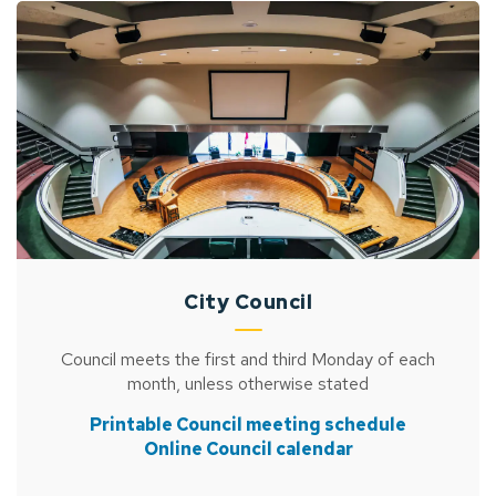
City Council
Council meets the first and third Monday of each
month, unless otherwise stated
Printable Council meeting schedule
Online Council calendar