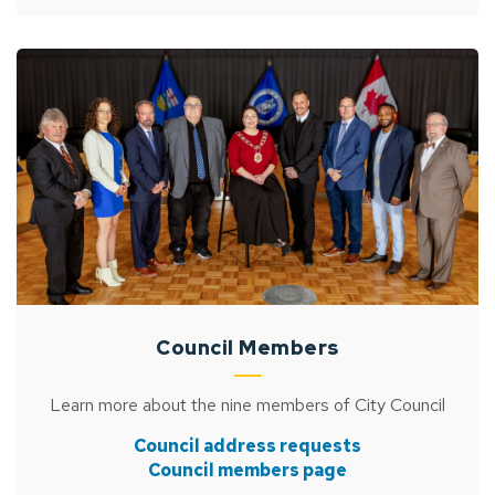
Council Members
Learn more about the nine members of City Council
Council address requests
Council members page