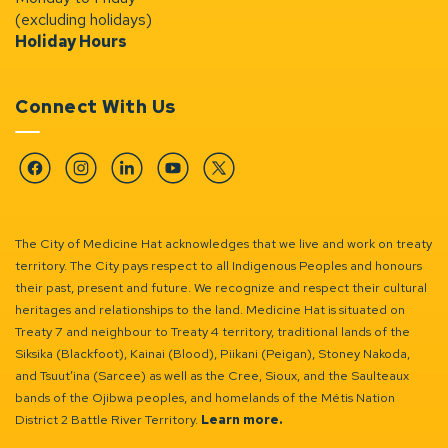
(excluding holidays)
Holiday Hours
Connect With Us
Facebook
Instagram
Linkedin
YouTube
Twitter
The City of Medicine Hat acknowledges that we live and work on treaty
territory. The City pays respect to all Indigenous Peoples and honours
their past, present and future. We recognize and respect their cultural
heritages and relationships to the land. Medicine Hat is situated on
Treaty 7 and neighbour to Treaty 4 territory, traditional lands of the
Siksika (Blackfoot), Kainai (Blood), Piikani (Peigan), Stoney Nakoda,
and Tsuut’ina (Sarcee) as well as the Cree, Sioux, and the Saulteaux
bands of the Ojibwa peoples, and homelands of the Métis Nation
District 2 Battle River Territory.
Learn more.