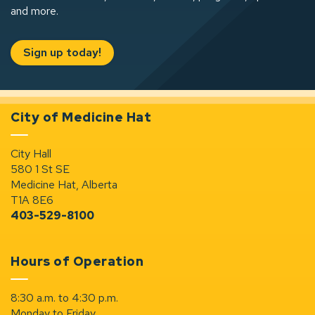
and more.
Sign up today!
City of Medicine Hat
City Hall
580 1 St SE
Medicine Hat, Alberta
T1A 8E6
403-529-8100
Hours of Operation
8:30 a.m. to 4:30 p.m.
Monday to Friday