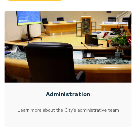
Administration
Learn more about the City's administrative team