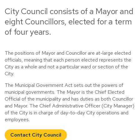
City Council consists of a Mayor and
eight Councillors, elected for a term
of four years.
The positions of Mayor and Councillor are at-large elected
officials, meaning that each person elected represents the
City as a whole and not a particular ward or section of the
City.
The Municipal Government Act sets out the powers of
municipal governments. The Mayor is the Chief Elected
Official of the municipality and has duties as both Councillor
and Mayor. The Chief Administrative Officer (City Manager)
of the City is in charge of day-to-day City operations and
employees.
Contact City Council