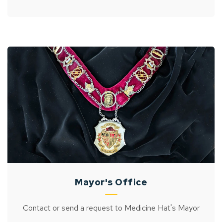
Mayor's Office
Contact or send a request to Medicine Hat's Mayor