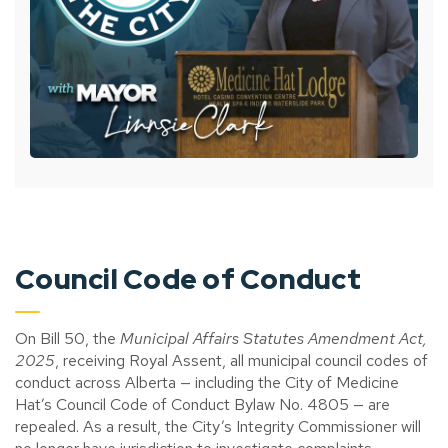
Council Code of Conduct
On Bill 50, the
Municipal Affairs Statutes Amendment Act,
2025
, receiving Royal Assent, all municipal council codes of
conduct across Alberta — including the City of Medicine
Hat’s Council Code of Conduct Bylaw No. 4805 — are
repealed. As a result, the City’s Integrity Commissioner will