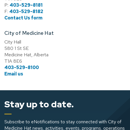
P:
403-529-8181
F:
403-529-8182
Contact Us form
City of Medicine Hat
City Hall
580 1 St SE
Medicine Hat, Alberta
T1A 8E6
403-529-8100
Email us
Stay up to date.
Subscribe to eNotifications to stay connected with City of
Medicine Hat news, activities, events, programs, operations