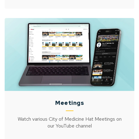
Meetings
Watch various City of Medicine Hat Meetings on
our YouTube channel