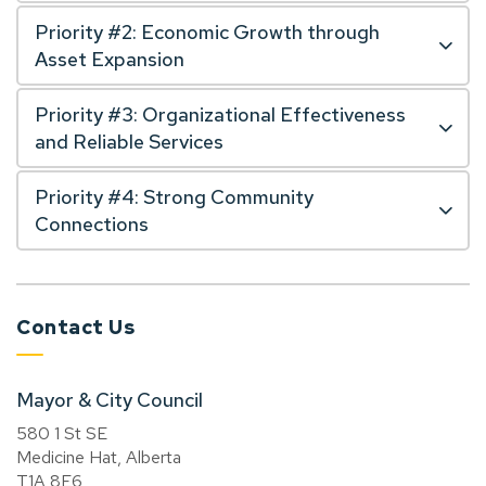
Priority #2: Economic Growth through
Asset Expansion
Priority #3: Organizational Effectiveness
and Reliable Services
Priority #4: Strong Community
Connections
Contact Us
Mayor & City Council
580 1 St SE
Medicine Hat, Alberta
T1A 8E6