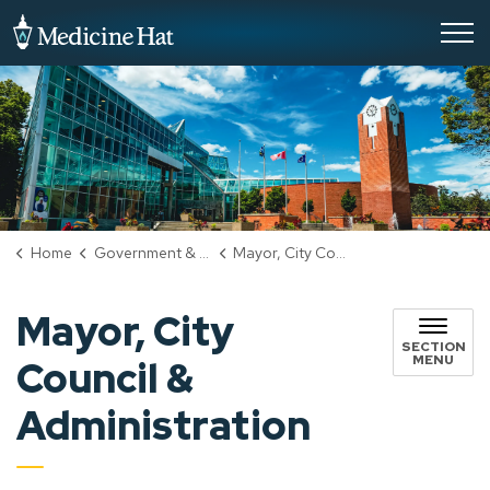
City of Medicine Hat
Home
Government & City Hall
Mayor, City Council & Administration
Mayor, City
SECTION
MENU
Council &
Administration