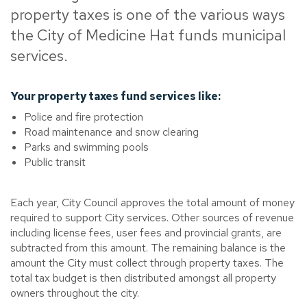
property taxes is one of the various ways
the City of Medicine Hat funds municipal
services.
Your property taxes fund services like:
Police and fire protection
Road maintenance and snow clearing
Parks and swimming pools
Public transit
Each year, City Council approves the total amount of money
required to support City services. Other sources of revenue
including license fees, user fees and provincial grants, are
subtracted from this amount. The remaining balance is the
amount the City must collect through property taxes. The
total tax budget is then distributed amongst all property
owners throughout the city.