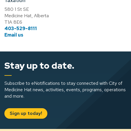
Taxation
580 1 St SE
Medicine Hat, Alberta
T1A 8E6
403-529-8111
Email us
Stay up to date.
Subscribe to eNotifications to stay connected with City of
Medicine Hat news, activities, events, programs, operations
and more.
Sign up today!