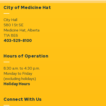
City of Medicine Hat
City Hall
580 1 St SE
Medicine Hat, Alberta
T1A 8E6
403-529-8100
Hours of Operation
8:30 a.m. to 4:30 p.m.
Monday to Friday
(excluding holidays)
Holiday Hours
Connect With Us