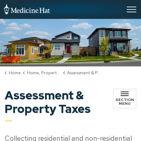
City of Medicine Hat
Home
Home, Property & Utilities
Assessment & Property Taxes
Assessment &
SECTION
MENU
Property Taxes
Collecting residential and non-residential