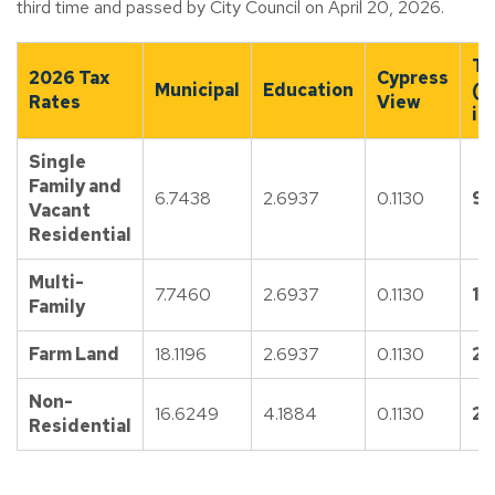
third time and passed by City Council on April 20, 2026.
To
2026 Tax
Cypress
Municipal
Education
(e
Rates
View
in
Single
Family and
6.7438
2.6937
0.1130
9.
Vacant
Residential
Multi-
7.7460
2.6937
0.1130
10
Family
Farm Land
18.1196
2.6937
0.1130
20
Non-
16.6249
4.1884
0.1130
20
Residential