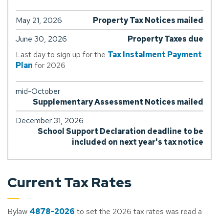
May 21, 2026
Property Tax Notices mailed
June 30, 2026
Property Taxes due
Last day to sign up for the
Tax Instalment Payment
Plan
for 2026
mid-October
Supplementary Assessment Notices mailed
December 31, 2026
School Support Declaration deadline to be
included on next year's tax notice
Current Tax Rates
Bylaw
4878-2026
to set the 2026 tax rates was read a