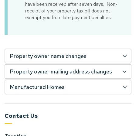
have been received after seven days. Non-
receipt of your property tax bill does not
exempt you from late payment penalties.
Property owner name changes
Property owner mailing address changes
Manufactured Homes
Contact Us