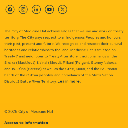
Facebook
Instagram
Linkedin
YouTube
Twitter
The City of Medicine Hat acknowledges that we live and work on treaty
territory. The City pays respect to all Indigenous Peoples and honours
their past, present and future. We recognize and respect their cultural
heritages and relationships to the land. Medicine Hat is situated on
Treaty 7 and neighbour to Treaty 4 territory, traditional lands of the
Siksika (Blackfoot), Kainai (Blood), Piikani (Peigan), Stoney Nakoda,
and Tsuut’ina (Sarcee) as well as the Cree, Sioux, and the Saulteaux
bands of the Ojibwa peoples, and homelands of the Métis Nation
District 2 Battle River Territory.
Learn more.
© 2026 City of Medicine Hat
Access to Information