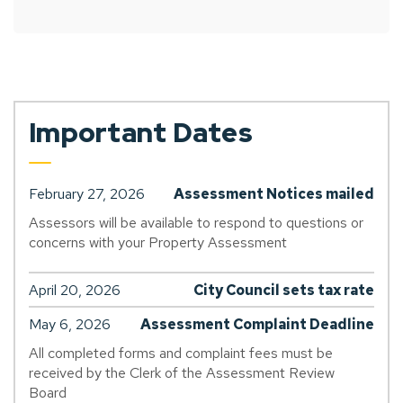
Important Dates
February 27, 2026
Assessment Notices mailed
Assessors will be available to respond to questions or
concerns with your Property Assessment
April 20, 2026
City Council sets tax rate
May 6, 2026
Assessment Complaint Deadline
All completed forms and complaint fees must be
received by the Clerk of the Assessment Review
Board