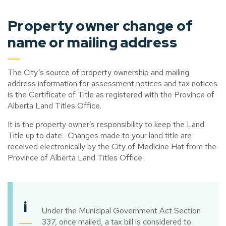
Property owner change of
name or mailing address
The City’s source of property ownership and mailing
address information for assessment notices and tax notices
is the Certificate of Title as registered with the Province of
Alberta Land Titles Office.
It is the property owner’s responsibility to keep the Land
Title up to date. Changes made to your land title are
received electronically by the City of Medicine Hat from the
Province of Alberta Land Titles Office.
i
Under the Municipal Government Act Section
337, once mailed, a tax bill is considered to