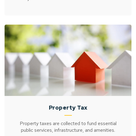
Property Tax
Property taxes are collected to fund essential
public services, infrastructure, and amenities.