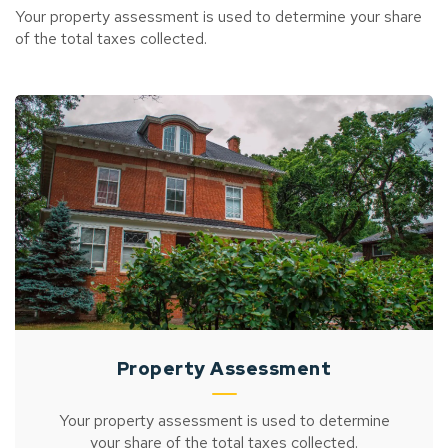
Your property assessment is used to determine your share
of the total taxes collected.
Property Assessment
Your property assessment is used to determine
your share of the total taxes collected.