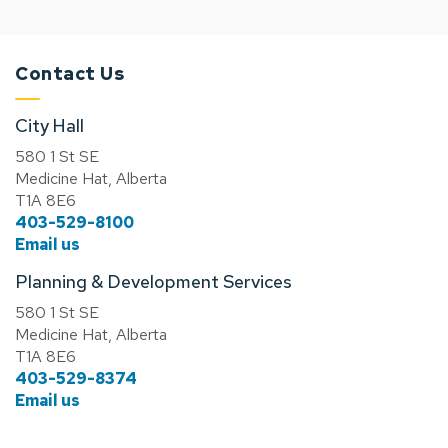
Contact Us
City Hall
580 1 St SE
Medicine Hat, Alberta
T1A 8E6
403-529-8100
Email us
Planning & Development Services
580 1 St SE
Medicine Hat, Alberta
T1A 8E6
403-529-8374
Email us