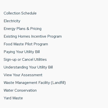
Collection Schedule
Electricity
Energy Plans & Pricing
Existing Homes Incentive Program
Food Waste Pilot Program
Paying Your Utility Bill
Sign-up or Cancel Utilities
Understanding Your Utility Bill
View Your Assessment
Waste Management Facility (Landfill)
Water Conservation
Yard Waste