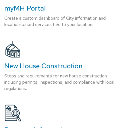
myMH Portal
Create a custom dashboard of City information and
location-based services tied to your location.
New House Construction
Steps and requirements for new house construction
including permits, inspections, and compliance with local
regulations.