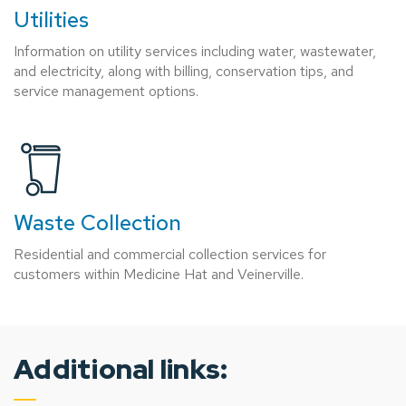
Utilities
Information on utility services including water, wastewater,
and electricity, along with billing, conservation tips, and
service management options.
Waste Collection
Residential and commercial collection services for
customers within Medicine Hat and Veinerville.
Additional links: