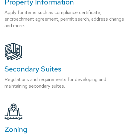
Property Information
Apply for items such as compliance certificate,
encroachment agreement, permit search, address change
and more.
Secondary Suites
Regulations and requirements for developing and
maintaining secondary suites.
Zoning