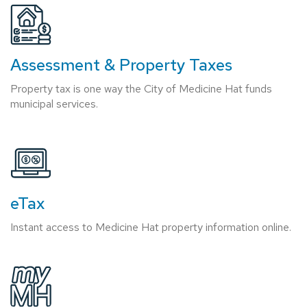
Assessment & Property Taxes
Property tax is one way the City of Medicine Hat funds
municipal services.
eTax
Instant access to Medicine Hat property information online.