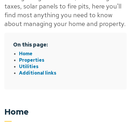
taxes, solar panels to fire pits, here you'll
find most anything you need to know
about managing your home and property.
On this page:
Home
Properties
Utilities
Additional links
Home