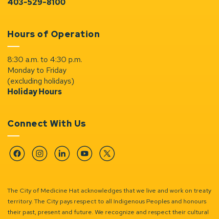
403-529-8100
Hours of Operation
8:30 a.m. to 4:30 p.m.
Monday to Friday
(excluding holidays)
Holiday Hours
Connect With Us
Facebook
Instagram
Linkedin
YouTube
Twitter
The City of Medicine Hat acknowledges that we live and work on treaty
territory. The City pays respect to all Indigenous Peoples and honours
their past, present and future. We recognize and respect their cultural