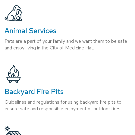
Animal Services
Pets are a part of your family and we want them to be safe
and enjoy living in the City of Medicine Hat.
Backyard Fire Pits
Guidelines and regulations for using backyard fire pits to
ensure safe and responsible enjoyment of outdoor fires.