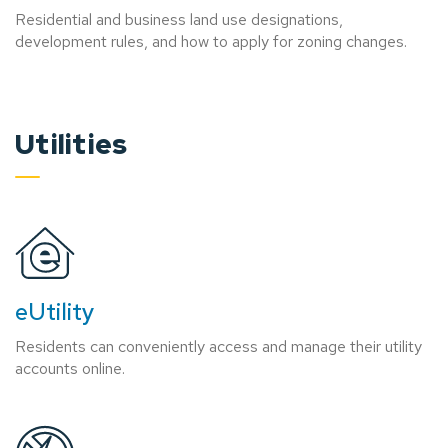
Residential and business land use designations,
development rules, and how to apply for zoning changes.
Utilities
eUtility
Residents can conveniently access and manage their utility
accounts online.