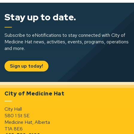
Stay up to date.
Subscribe to eNotifications to stay connected with City of
Medicine Hat news, activities, events, programs, operations
and more.
Sign up today!
City of Medicine Hat
City Hall
580 1 St SE
Medicine Hat, Alberta
T1A 8E6