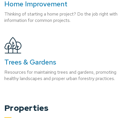
Home Improvement
Thinking of starting a home project? Do the job right with
information for common projects.
Trees & Gardens
Resources for maintaining trees and gardens, promoting
healthy landscapes and proper urban forestry practices.
Properties