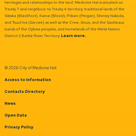
heritages and relationships to the land. Medicine Hat is situated on
Treaty 7 and neighbour to Treaty 4 territory, traditional lands of the
Siksika (Blackfoot), Kainai (Blood), Piikani (Peigan), Stoney Nakoda,
and Tsuut’ina (Sarcee) as well as the Cree, Sioux, and the Saulteaux
bands of the Ojibwa peoples, and homelands of the Métis Nation
District 2 Battle River Territory.
Learn more.
© 2026 City of Medicine Hat
Access to Information
Contacts Directory
News
Open Data
Privacy Policy