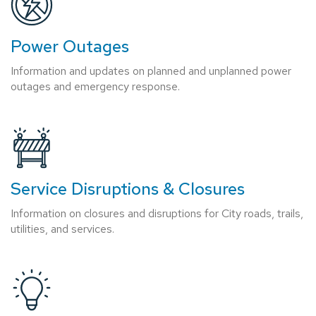
Power Outages
Information and updates on planned and unplanned power
outages and emergency response.
Service Disruptions & Closures
Information on closures and disruptions for City roads, trails,
utilities, and services.