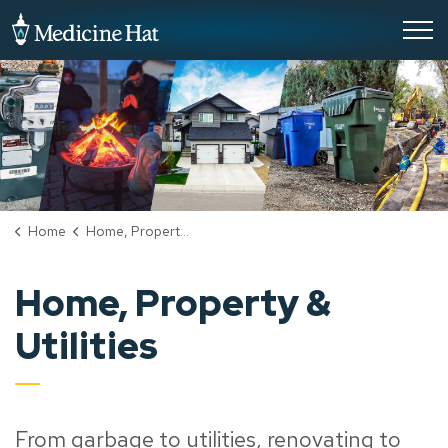
City of Medicine Hat
Home
Home, Property & Utilities
Home, Property &
Utilities
From garbage to utilities, renovating to