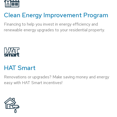
Clean Energy Improvement Program
Financing to help you invest in energy efficiency and
renewable energy upgrades to your residential property.
HAT Smart
Renovations or upgrades? Make saving money and energy
easy with HAT Smart incentives!