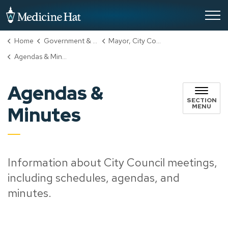
City of Medicine Hat
Home
Government & City Hall
Mayor, City Council & Administration
Agendas & Minutes
Agendas &
SECTION
MENU
Minutes
Information about City Council meetings,
including schedules, agendas, and
minutes.