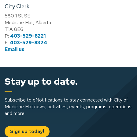
City Clerk
580 1 St SE
Medicine Hat, Alberta
T1A 8E6
P:
403-529-8221
F:
403-529-8324
Email us
Stay up to date.
Subscribe to eNotifications to stay connected with City of
Medicine Hat news, activities, events, programs, operations
and more.
Sign up today!