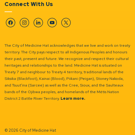
Connect With Us
Facebook
Instagram
Linkedin
YouTube
Twitter
The City of Medicine Hat acknowledges that we live and work on treaty
territory. The City pays respect to all Indigenous Peoples and honours
their past, present and future. We recognize and respect their cultural
heritages and relationships to the land. Medicine Hat is situated on
Treaty 7 and neighbour to Treaty 4 territory, traditional lands of the
Siksika (Blackfoot), Kainai (Blood), Piikani (Peigan), Stoney Nakoda,
and Tsuut’ina (Sarcee) as well as the Cree, Sioux, and the Saulteaux
bands of the Ojibwa peoples, and homelands of the Métis Nation
District 2 Battle River Territory.
Learn more.
© 2026 City of Medicine Hat