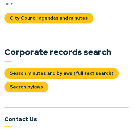
here.
City Council agendas and minutes
Corporate records search
Search minutes and bylaws (full text search)
Search bylaws
Contact Us