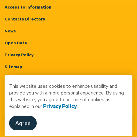
Access to Information
Contacts Directory
News
Open Data
Privacy Policy
Sitemap
Terms & Conditions
This website uses cookies to enhance usability and
Made with
Govstack
provide you with a more personal experience. By using
this website, you agree to our use of cookies as
explained in our
Privacy Policy
.
Agree