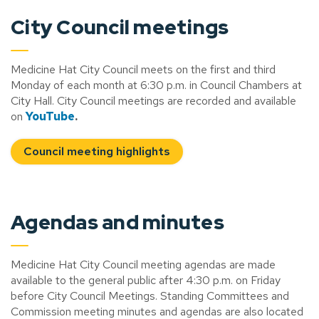
City Council meetings
Medicine Hat City Council meets on the first and third
Monday of each month at 6:30 p.m. in Council Chambers at
City Hall. City Council meetings are recorded and available
on
YouTube
.
Council meeting highlights
Agendas and minutes
Medicine Hat City Council meeting agendas are made
available to the general public after 4:30 p.m. on Friday
before City Council Meetings. Standing Committees and
Commission meeting minutes and agendas are also located