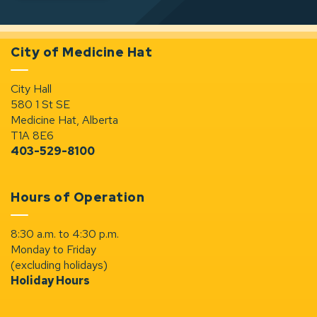
City of Medicine Hat
City Hall
580 1 St SE
Medicine Hat, Alberta
T1A 8E6
403-529-8100
Hours of Operation
8:30 a.m. to 4:30 p.m.
Monday to Friday
(excluding holidays)
Holiday Hours