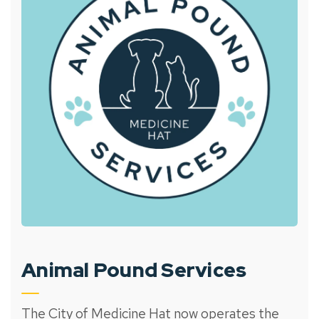
Animal Pound Services
The City of Medicine Hat now operates the