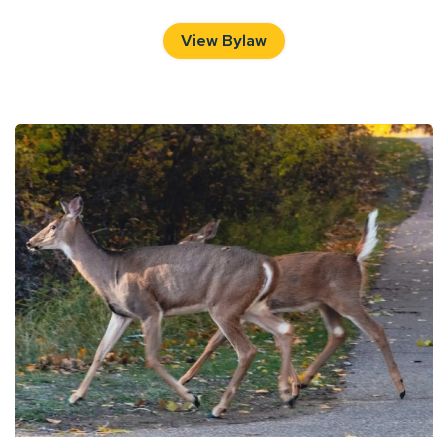
View Bylaw