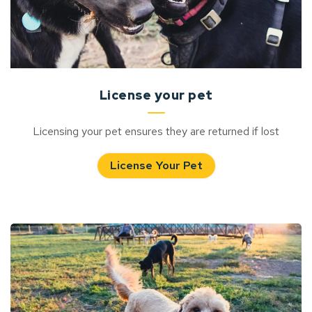
License your pet
Licensing your pet ensures they are returned if lost
License Your Pet