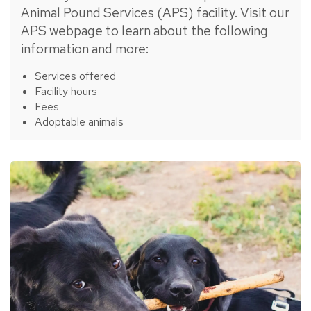
Animal Pound Services (APS) facility. Visit our
APS webpage to learn about the following
information and more:
Services offered
Facility hours
Fees
Adoptable animals