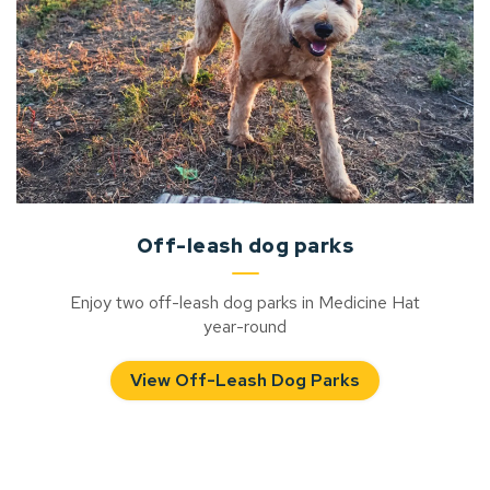
Off-leash dog parks
Enjoy two off-leash dog parks in Medicine Hat
year-round
View Off-Leash Dog Parks