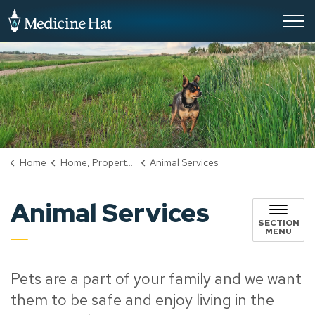
City of Medicine Hat
Home
Home, Property & Utilities
Animal Services
Animal Services
SECTION
MENU
Pets are a part of your family and we want
them to be safe and enjoy living in the