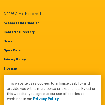
© 2026 City of Medicine Hat
Access to Information
Contacts Directory
News
Open Data
Privacy Policy
Sitemap
Terms & Conditions
This website uses cookies to enhance usability and
Made with
Govstack
provide you with a more personal experience. By using
this website, you agree to our use of cookies as
explained in our
Privacy Policy
.