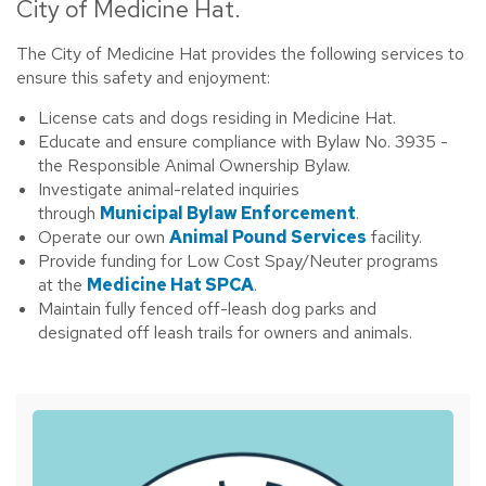
City of Medicine Hat.
The City of Medicine Hat provides the following services to
ensure this safety and enjoyment:
License cats and dogs residing in Medicine Hat.
Educate and ensure compliance with Bylaw No. 3935 -
the Responsible Animal Ownership Bylaw.
Investigate animal-related inquiries
through
Municipal Bylaw Enforcement
.
Operate our own
Animal Pound Services
facility.
Provide funding for Low Cost Spay/Neuter programs
at the
Medicine Hat SPCA
.
Maintain fully fenced off-leash dog parks and
designated off leash trails for owners and animals.