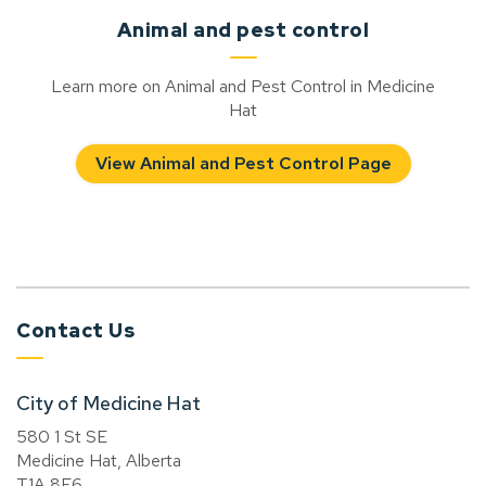
Animal and pest control
Learn more on Animal and Pest Control in Medicine
Hat
View Animal and Pest Control Page
Contact Us
City of Medicine Hat
580 1 St SE
Medicine Hat, Alberta
T1A 8E6