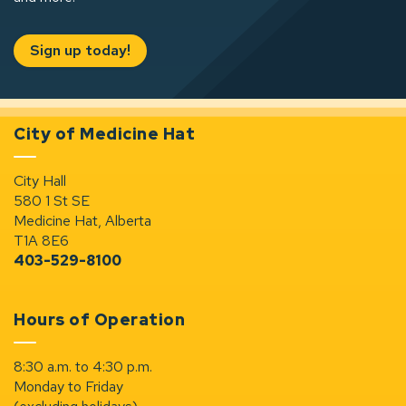
Sign up today!
City of Medicine Hat
City Hall
580 1 St SE
Medicine Hat, Alberta
T1A 8E6
403-529-8100
Hours of Operation
8:30 a.m. to 4:30 p.m.
Monday to Friday