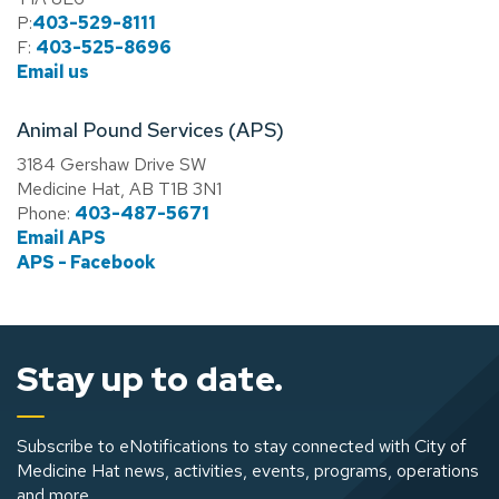
P:
403-529-8111
F:
403-525-8696
Email us
Animal Pound Services (APS)
3184 Gershaw Drive SW
Medicine Hat, AB T1B 3N1
Phone:
403-487-5671
Email APS
APS - Facebook
Stay up to date.
Subscribe to eNotifications to stay connected with City of
Medicine Hat news, activities, events, programs, operations
and more.