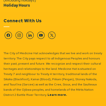
(excluding holidays)
Holiday Hours
Connect With Us
Facebook
Instagram
Linkedin
YouTube
Twitter
The City of Medicine Hat acknowledges that we live and work on treaty
territory. The City pays respect to all Indigenous Peoples and honours
their past, present and future. We recognize and respect their cultural
heritages and relationships to the land. Medicine Hat is situated on
Treaty 7 and neighbour to Treaty 4 territory, traditional lands of the
Siksika (Blackfoot), Kainai (Blood), Piikani (Peigan), Stoney Nakoda,
and Tsuut’ina (Sarcee) as well as the Cree, Sioux, and the Saulteaux
bands of the Ojibwa peoples, and homelands of the Métis Nation
District 2 Battle River Territory.
Learn more.