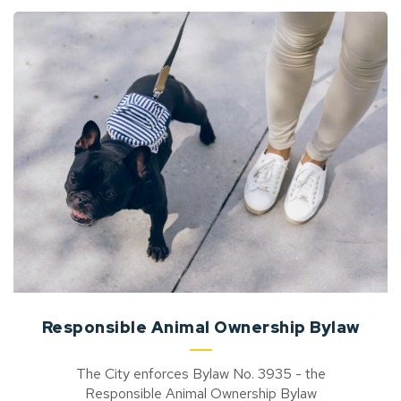
Responsible Animal Ownership Bylaw
The City enforces Bylaw No. 3935 - the
Responsible Animal Ownership Bylaw