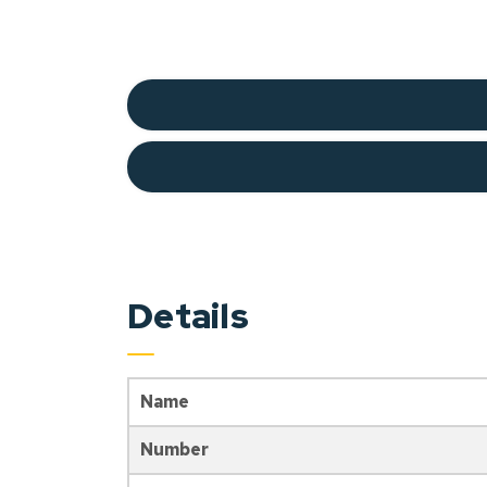
Details
Name
Number