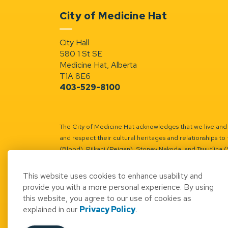
City of Medicine Hat
City Hall
580 1 St SE
Medicine Hat, Alberta
T1A 8E6
403-529-8100
The City of Medicine Hat acknowledges that we live and w
and respect their cultural heritages and relationships to 
(Blood), Piikani (Peigan), Stoney Nakoda, and Tsuut’ina 
Battle River Territory.
Learn more.
This website uses cookies to enhance usability and
provide you with a more personal experience. By using
this website, you agree to our use of cookies as
explained in our
Privacy Policy
.
© 2026 City of Medicine Hat
Access to Informatio