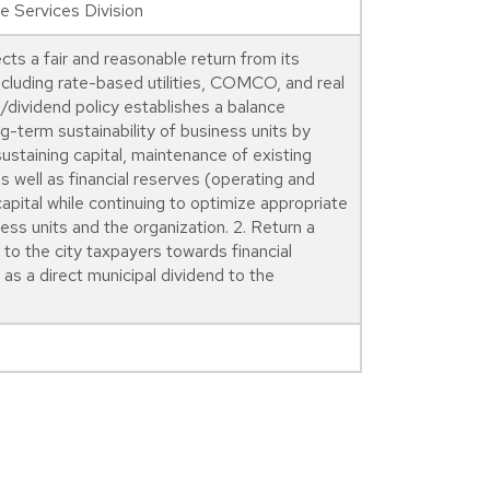
 Services Division
ts a fair and reasonable return from its
ncluding rate-based utilities, COMCO, and real
/dividend policy establishes a balance
g-term sustainability of business units by
ustaining capital, maintenance of existing
 well as financial reserves (operating and
capital while continuing to optimize appropriate
ess units and the organization. 2. Return a
to the city taxpayers towards financial
as a direct municipal dividend to the