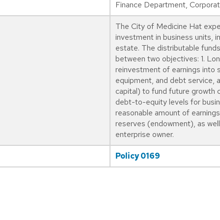
Finance Department, Corporate
The City of Medicine Hat expec
investment in business units, i
estate. The distributable funds
between two objectives: 1. Lon
reinvestment of earnings into s
equipment, and debt service, as
capital) to fund future growth 
debt-to-equity levels for busin
reasonable amount of earnings 
reserves (endowment), as well 
enterprise owner.
Policy 0169