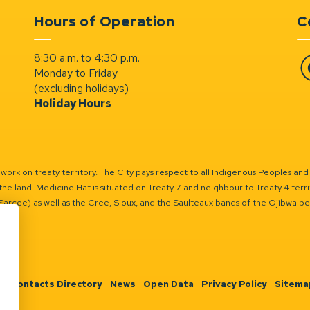
Hours of Operation
C
8:30 a.m. to 4:30 p.m.
Monday to Friday
Fa
(excluding holidays)
Holiday Hours
ork on treaty territory. The City pays respect to all Indigenous Peoples and
the land. Medicine Hat is situated on Treaty 7 and neighbour to Treaty 4 territo
(Sarcee) as well as the Cree, Sioux, and the Saulteaux bands of the Ojibwa p
n
Contacts Directory
News
Open Data
Privacy Policy
Sitema