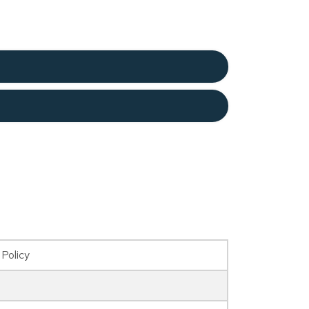
 Policy