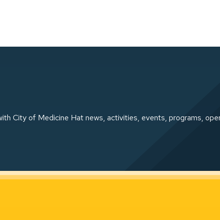
ith City of Medicine Hat news, activities, events, programs, ope