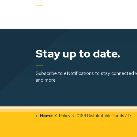
Stay up to date.
Subscribe to eNotifications to stay connected w
and more.
Home
Policy
0169 Distributable Funds / Dividend Policy