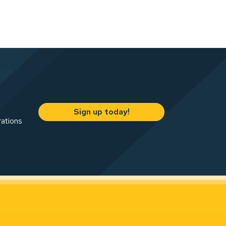
Sign up today!
rations