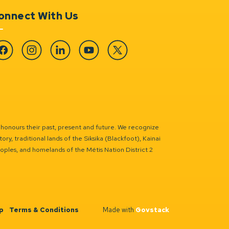
onnect With Us
cebook
Instagram
Linkedin
YouTube
Twitter
 honours their past, present and future. We recognize
ry, traditional lands of the Siksika (Blackfoot), Kainai
eoples, and homelands of the Métis Nation District 2
p
Terms & Conditions
Made with
Govstack