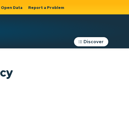
Open Data
Report a Problem
Discover
Roads, Parking &
icy
Transportation
Expand sub
s
pages Roads,
Parking &
on
Transportation