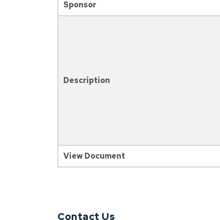
Sponsor
Description
View Document
Contact Us