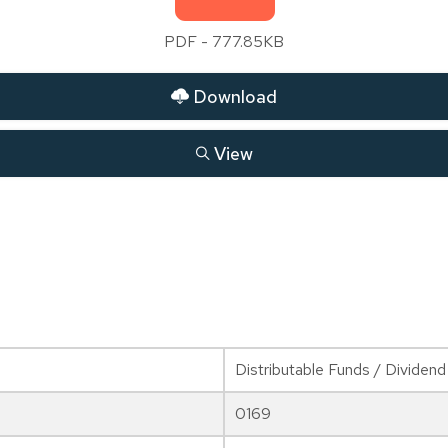
PDF - 777.85KB
Download
View
Distributable Funds / Dividend
0169