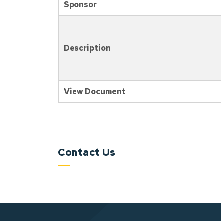
Sponsor
Description
View Document
Contact Us