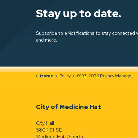
Stay up to date.
Subscribe to eNotifications to stay connected w
and more.
Home
Policy
0193-2026 Privacy Management
City of Medicine Hat
City Hall
580 1 St SE
Medicine Hat, Alberta