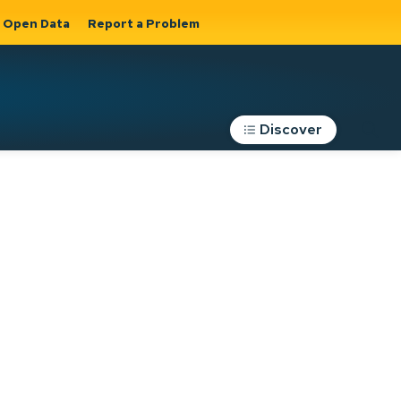
Open Data
Report a Problem
Discover
Roads, Parking &
Transportation
Expand sub
s
pages Roads,
Parking &
on
Transportation