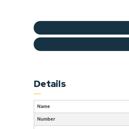
Details
Name
Number