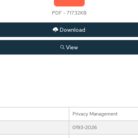
PDF - 717.32KB
Download
View
Privacy Management
0193-2026