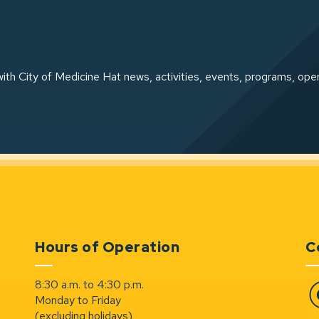
ith City of Medicine Hat news, activities, events, programs, ope
Hours of Operation
C
8:30 a.m. to 4:30 p.m.
Monday to Friday
Fa
(excluding holidays)