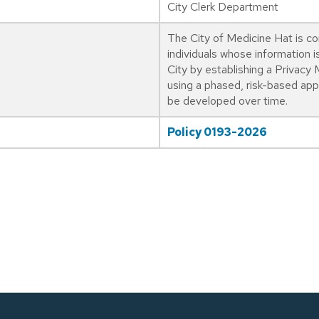
City Clerk Department
The City of Medicine Hat is co
individuals whose information i
City by establishing a Priva
using a phased, risk-based ap
be developed over time.
Policy 0193-2026