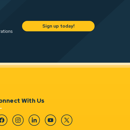
Sign up today!
rations
onnect With Us
cebook
Instagram
Linkedin
YouTube
Twitter