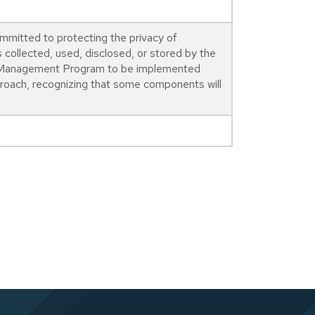
mmitted to protecting the privacy of
s collected, used, disclosed, or stored by the
cy Management Program to be implemented
proach, recognizing that some components will