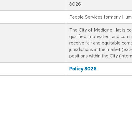
8026
People Services formerly Hu
The City of Medicine Hat is co
qualified, motivated, and comm
receive fair and equitable com
jurisdictions in the market (exte
positions within the City (interna
Policy 8026