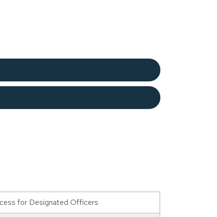
ess for Designated Officers