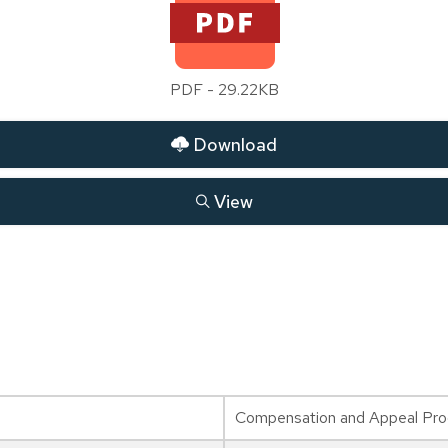
PDF - 29.22KB
Download
View
Compensation and Appeal Proc