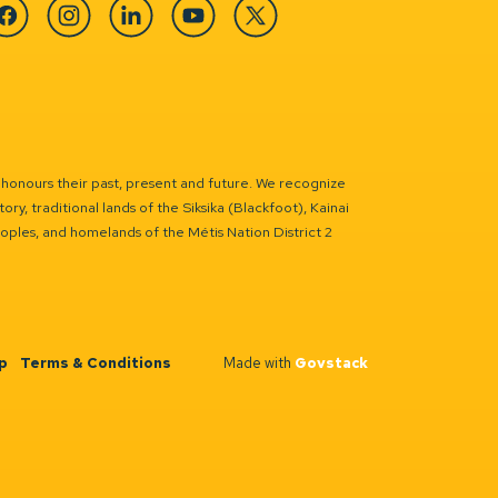
cebook
Instagram
Linkedin
YouTube
Twitter
 honours their past, present and future. We recognize
ry, traditional lands of the Siksika (Blackfoot), Kainai
eoples, and homelands of the Métis Nation District 2
p
Terms & Conditions
Made with
Govstack