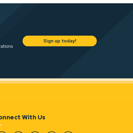
Sign up today!
rations
onnect With Us