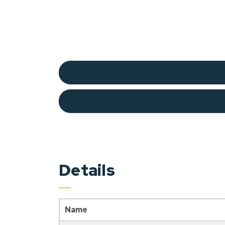
Details
Name