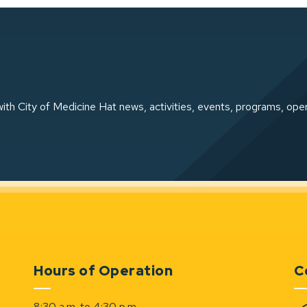
ith City of Medicine Hat news, activities, events, programs, ope
Hours of Operation
C
8:30 a.m. to 4:30 p.m.