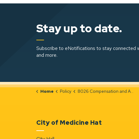
Stay up to date.
Subscribe to eNotifications to stay connected w
and more.
Home
Policy
8026 Compensation and Appeal Process for Designated Officers
City of Medicine Hat
City Hall