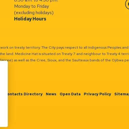
Monday to Friday
Fa
(excluding holidays)
Holiday Hours
ork on treaty territory. The City pays respect to all Indigenous Peoples and
the land. Medicine Hat is situated on Treaty 7 and neighbour to Treaty 4 territo
(Sarcee) as well as the Cree, Sioux, and the Saulteaux bands of the Ojibwa p
n
Contacts Directory
News
Open Data
Privacy Policy
Sitema