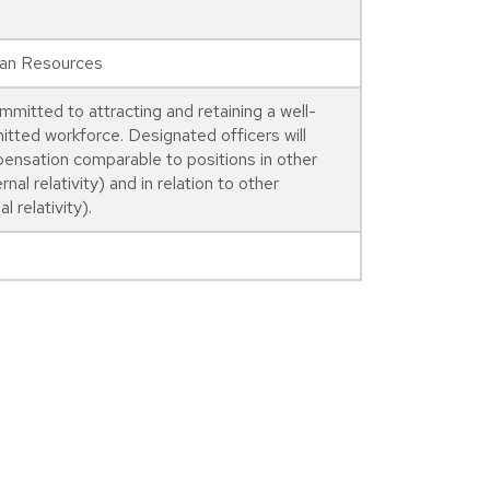
man Resources
mmitted to attracting and retaining a well-
itted workforce. Designated officers will
pensation comparable to positions in other
rnal relativity) and in relation to other
l relativity).