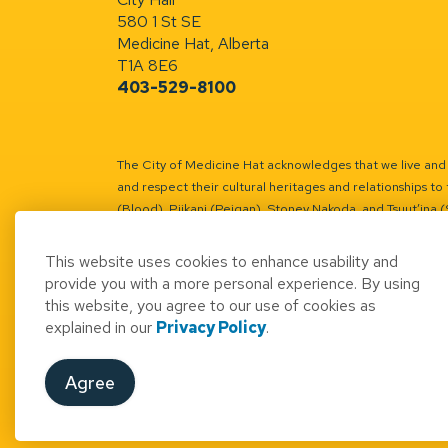
580 1 St SE
Medicine Hat, Alberta
T1A 8E6
403-529-8100
The City of Medicine Hat acknowledges that we live and w
and respect their cultural heritages and relationships to 
(Blood), Piikani (Peigan), Stoney Nakoda, and Tsuut’ina 
Battle River Territory.
Learn more.
This website uses cookies to enhance usability and
provide you with a more personal experience. By using
this website, you agree to our use of cookies as
explained in our
Privacy Policy
.
© 2026 City of Medicine Hat
Access to Informatio
Agree