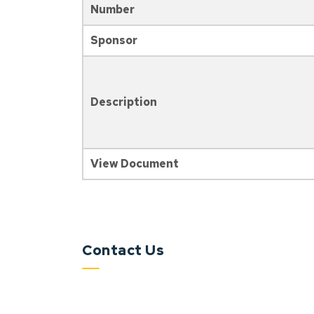
Number
Sponsor
Description
View Document
Contact Us