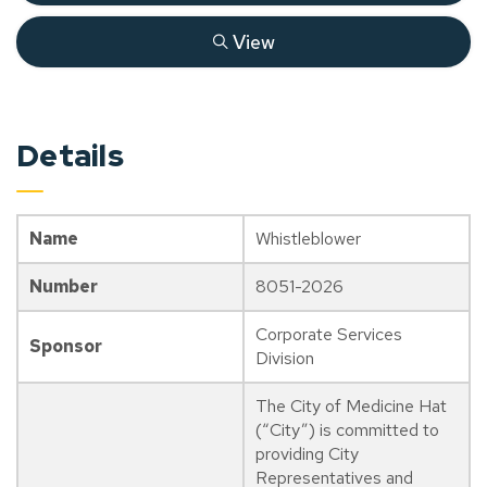
View
Details
Name
Whistleblower
Number
8051-2026
Corporate Services
Sponsor
Division
The City of Medicine Hat
(“City”) is committed to
providing City
Representatives and