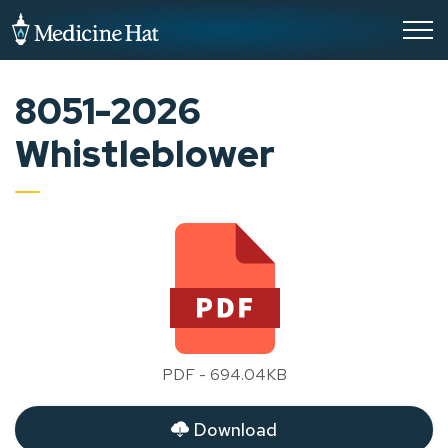
City of Medicine Hat
8051-2026
Whistleblower
PDF - 694.04KB
Download