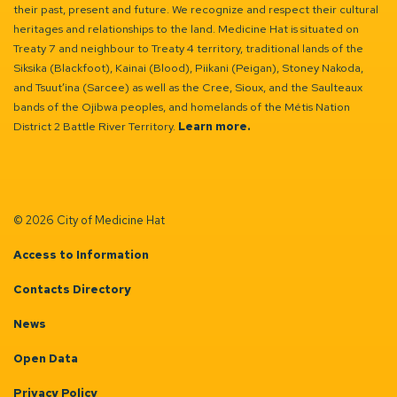
their past, present and future. We recognize and respect their cultural
heritages and relationships to the land. Medicine Hat is situated on
Treaty 7 and neighbour to Treaty 4 territory, traditional lands of the
Siksika (Blackfoot), Kainai (Blood), Piikani (Peigan), Stoney Nakoda,
and Tsuut’ina (Sarcee) as well as the Cree, Sioux, and the Saulteaux
bands of the Ojibwa peoples, and homelands of the Métis Nation
District 2 Battle River Territory.
Learn more.
© 2026 City of Medicine Hat
Access to Information
Contacts Directory
News
Open Data
Privacy Policy