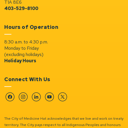
T1A 8E6
403-529-8100
Hours of Operation
8:30 a.m. to 4:30 p.m.
Monday to Friday
(excluding holidays)
Holiday Hours
Connect With Us
Facebook
Instagram
Linkedin
YouTube
Twitter
The City of Medicine Hat acknowledges that we live and work on treaty
territory. The City pays respect to all Indigenous Peoples and honours