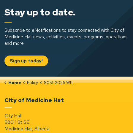
Stay up to date.
Subscribe to eNotifications to stay connected with City of
Medicine Hat news, activities, events, programs, operations
and more.
Sign up today!
Home
Policy
8051-2026 Whistleblower
City of Medicine Hat
City Hall
580 1 St SE
Medicine Hat, Alberta