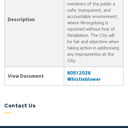
members of the public a
safe, transparent, and
accountable environment,
Description
where Wrongdoing is
reported without fear of
Retaliation. The City will
be fair and objective when
taking action in addressing
any improprieties at the
City.
8051 2026
View Document
Whistleblower
Contact Us