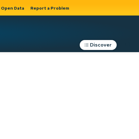
Open Data
Report a Problem
Discover
Roads, Parking &
Transportation
Expand sub
s
pages Roads,
Parking &
on
Transportation