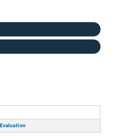
 Evaluation