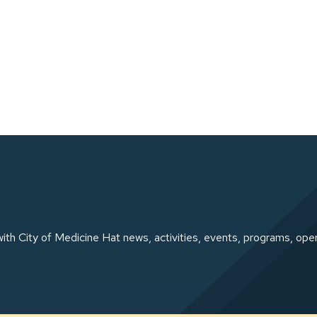
ith City of Medicine Hat news, activities, events, programs, ope