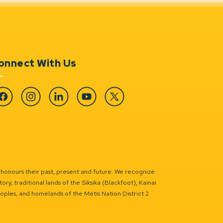
onnect With Us
cebook
Instagram
Linkedin
YouTube
Twitter
 honours their past, present and future. We recognize
ry, traditional lands of the Siksika (Blackfoot), Kainai
eoples, and homelands of the Métis Nation District 2