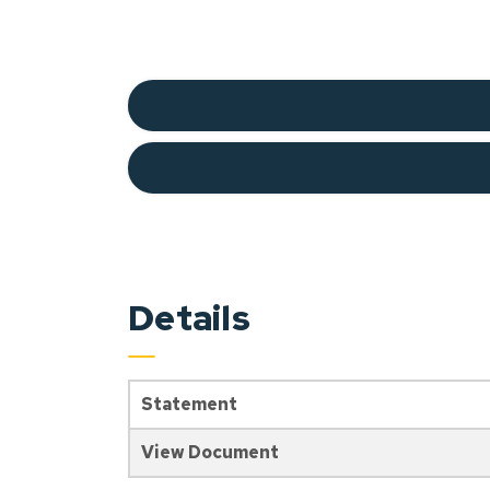
Details
Statement
View Document