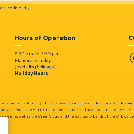
ce-Integrity-Evaluation
Hours of Operation
C
8:30 a.m. to 4:30 p.m.
Monday to Friday
Fa
(excluding holidays)
Holiday Hours
ork on treaty territory. The City pays respect to all Indigenous Peoples and
the land. Medicine Hat is situated on Treaty 7 and neighbour to Treaty 4 territo
(Sarcee) as well as the Cree, Sioux, and the Saulteaux bands of the Ojibwa p