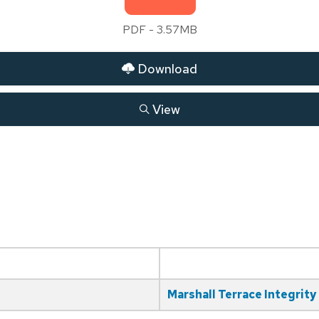
PDF - 3.57MB
Download
View
Marshall Terrace Integrity