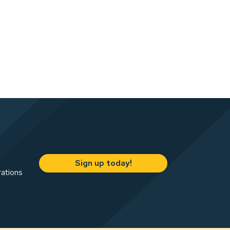
Sign up today!
rations