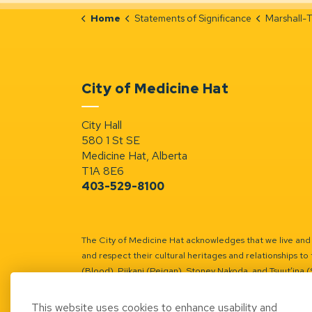
Home
Statements of Significance
Marshall-Terra
City of Medicine Hat
City Hall
580 1 St SE
Medicine Hat, Alberta
T1A 8E6
403-529-8100
The City of Medicine Hat acknowledges that we live and w
and respect their cultural heritages and relationships to 
(Blood), Piikani (Peigan), Stoney Nakoda, and Tsuut’ina 
Battle River Territory.
Learn more.
This website uses cookies to enhance usability and