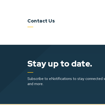
Contact Us
Stay up to date.
Subscribe to eNotifications to stay connected w
and more.