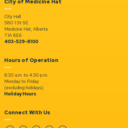
City of Medicine Hat
City Hall
580 1 St SE
Medicine Hat, Alberta
T1A 8E6
403-529-8100
Hours of Operation
8:30 a.m. to 4:30 p.m.
Monday to Friday
(excluding holidays)
Holiday Hours
Connect With Us