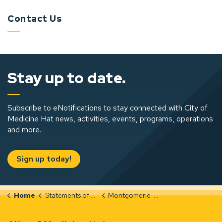
Contact Us
Stay up to date.
Subscribe to eNotifications to stay connected with City of
Medicine Hat news, activities, events, programs, operations
and more.
Sign up today!
Home
Statements of Significance
Montgomerie-Apartments-Integrity-Evaluation