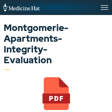
City of Medicine Hat
Montgomerie-
Apartments-
Integrity-
Evaluation