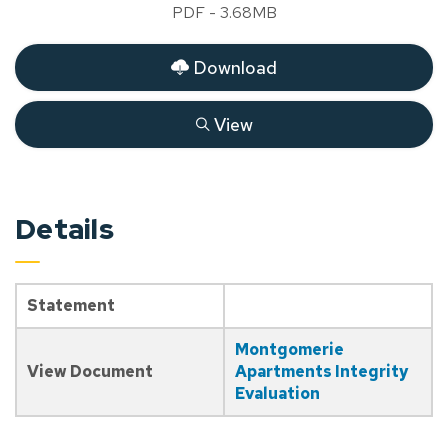
PDF - 3.68MB
Download
View
Details
Statement
Montgomerie
View Document
Apartments Integrity
Evaluation