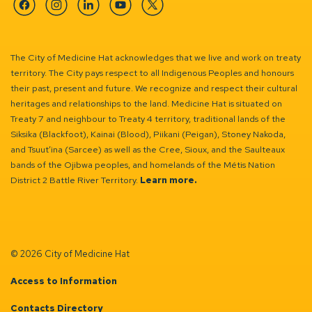
Facebook
Instagram
Linkedin
YouTube
Twitter
The City of Medicine Hat acknowledges that we live and work on treaty
territory. The City pays respect to all Indigenous Peoples and honours
their past, present and future. We recognize and respect their cultural
heritages and relationships to the land. Medicine Hat is situated on
Treaty 7 and neighbour to Treaty 4 territory, traditional lands of the
Siksika (Blackfoot), Kainai (Blood), Piikani (Peigan), Stoney Nakoda,
and Tsuut’ina (Sarcee) as well as the Cree, Sioux, and the Saulteaux
bands of the Ojibwa peoples, and homelands of the Métis Nation
District 2 Battle River Territory.
Learn more.
© 2026 City of Medicine Hat
Access to Information
Contacts Directory