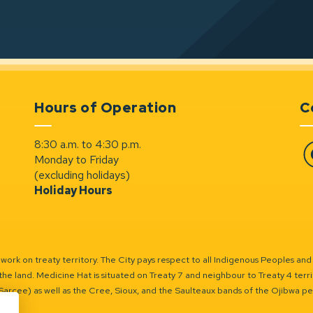
Hours of Operation
C
8:30 a.m. to 4:30 p.m.
Monday to Friday
Fa
(excluding holidays)
Holiday Hours
ork on treaty territory. The City pays respect to all Indigenous Peoples and
the land. Medicine Hat is situated on Treaty 7 and neighbour to Treaty 4 territo
(Sarcee) as well as the Cree, Sioux, and the Saulteaux bands of the Ojibwa p