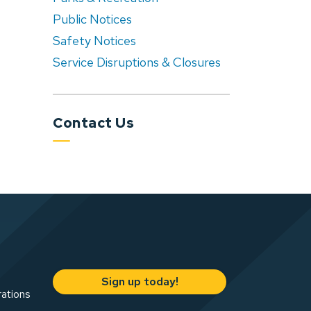
Public Notices
Safety Notices
Service Disruptions & Closures
Contact Us
Sign up today!
rations