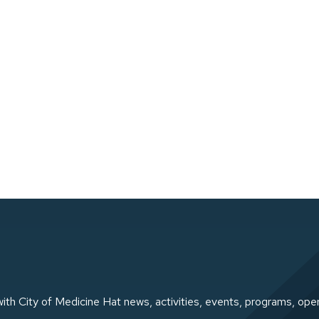
ith City of Medicine Hat news, activities, events, programs, ope