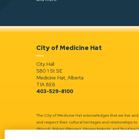
City of Medicine Hat
City Hall
580 1 St SE
Medicine Hat, Alberta
T1A 8E6
403-529-8100
The City of Medicine Hat acknowledges that we live and w
and respect their cultural heritages and relationships to 
(Blood), Piikani (Peigan), Stoney Nakoda, and Tsuut’ina 
Battle River Territory.
Learn more.