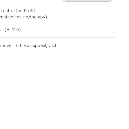
n date: Dec 12/23.
native healing/therapy).
al (R-MD).
ve. To file an appeal, visit: