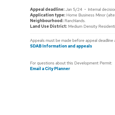
Appeal deadline:
Jan 5/24 • Internal decisio
Application type:
Home Business Minor (alter
Neighbourhood:
Ranchlands.
Land Use District:
Medium Density Residenti
Appeals must be made before appeal deadline abo
SDAB Information and appeals
For questions about this Development Permit:
Email a City Planner