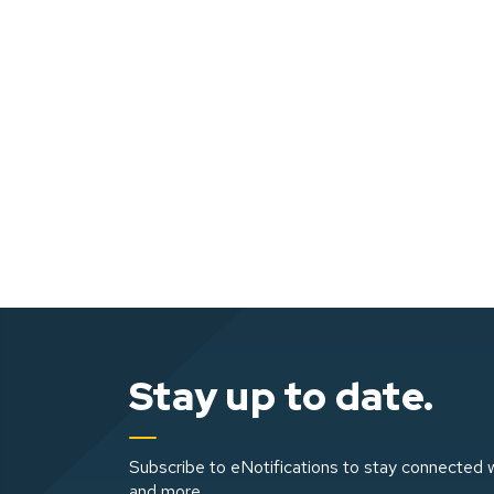
Stay up to date.
Subscribe to eNotifications to stay connected w
and more.