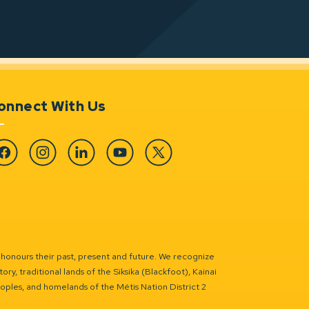
onnect With Us
cebook
Instagram
Linkedin
YouTube
Twitter
 honours their past, present and future. We recognize
ry, traditional lands of the Siksika (Blackfoot), Kainai
eoples, and homelands of the Métis Nation District 2