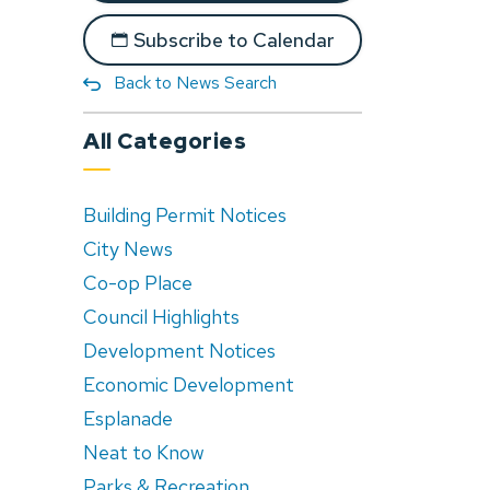
Subscribe to Calendar
Back to News Search
All Categories
Building Permit Notices
City News
Co-op Place
Council Highlights
Development Notices
Economic Development
Esplanade
Neat to Know
Parks & Recreation