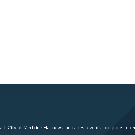
ith City of Medicine Hat news, activities, events, programs, ope