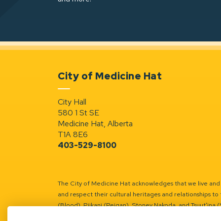
City of Medicine Hat
City Hall
580 1 St SE
Medicine Hat, Alberta
T1A 8E6
403-529-8100
The City of Medicine Hat acknowledges that we live and w
and respect their cultural heritages and relationships to 
(Blood), Piikani (Peigan), Stoney Nakoda, and Tsuut’ina 
Battle River Territory.
Learn more.