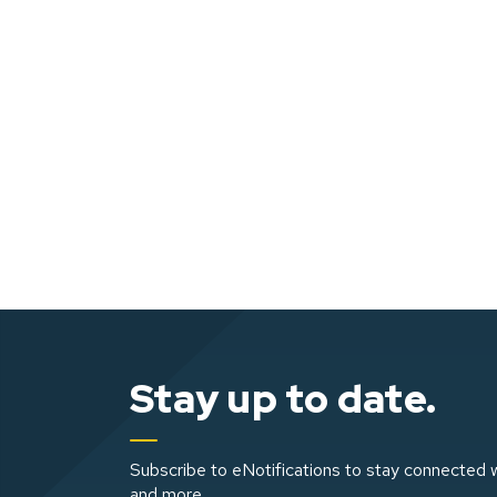
Stay up to date.
Subscribe to eNotifications to stay connected w
and more.