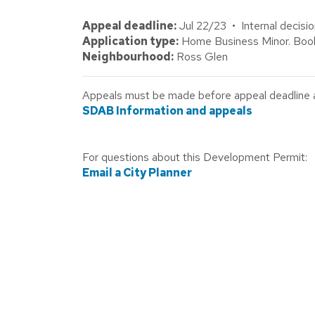
Appeal deadline:
Jul 22/23 • Internal decisi
Application type:
Home Business Minor. Book
Neighbourhood:
Ross Glen
Appeals must be made before appeal deadline abo
SDAB Information and appeals
For questions about this Development Permit:
Email a City Planner