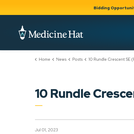
Bidding Opportuni
City of Medicine 
Home
News
Posts
10 Rundle Crescent SE (PLDP2023
Community
Business &
Gov
Support, Culture &
Development
& Ci
Expand
Safety
Expand sub
sub pages
pages
Community
Business &
Support,
10 Rundle Cresc
Development
Culture &
Safety
Jul 01, 2023