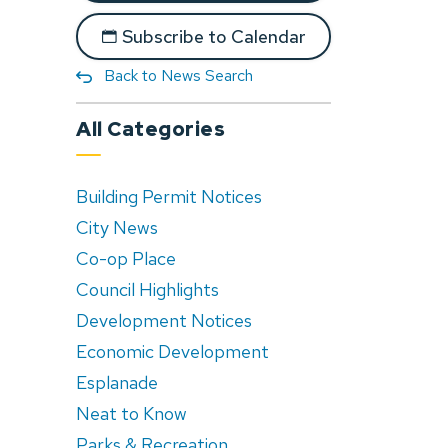
Subscribe to Calendar
Back to News Search
All Categories
Building Permit Notices
City News
Co-op Place
Council Highlights
Development Notices
Economic Development
Esplanade
Neat to Know
Parks & Recreation