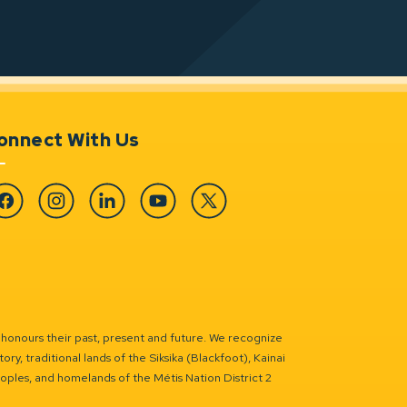
onnect With Us
cebook
Instagram
Linkedin
YouTube
Twitter
 honours their past, present and future. We recognize
ry, traditional lands of the Siksika (Blackfoot), Kainai
eoples, and homelands of the Métis Nation District 2