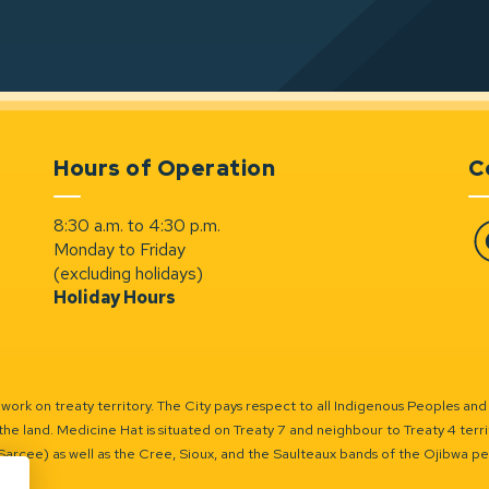
Hours of Operation
C
8:30 a.m. to 4:30 p.m.
Monday to Friday
Fa
(excluding holidays)
Holiday Hours
ork on treaty territory. The City pays respect to all Indigenous Peoples and
the land. Medicine Hat is situated on Treaty 7 and neighbour to Treaty 4 territo
(Sarcee) as well as the Cree, Sioux, and the Saulteaux bands of the Ojibwa p