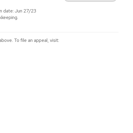
on date: Jun 27/23
keeping.
ve. To file an appeal, visit: