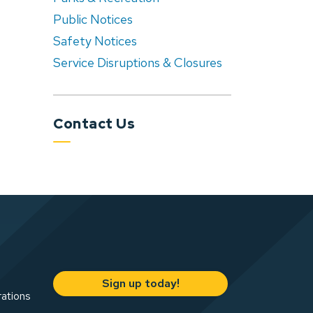
Public Notices
Safety Notices
Service Disruptions & Closures
Contact Us
Sign up today!
rations