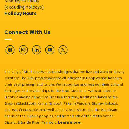
Monday to Friday
(excluding holidays)
Holiday Hours
Connect With Us
Facebook
Instagram
Linkedin
YouTube
Twitter
The City of Medicine Hat acknowledges that we live and work on treaty
territory. The City pays respect to all Indigenous Peoples and honours
their past, present and future. We recognize and respect their cultural
heritages and relationships to the land. Medicine Hat is situated on
Treaty 7 and neighbour to Treaty 4 territory, traditional lands of the
Siksika (Blackfoot), Kainai (Blood), Piikani (Peigan), Stoney Nakoda,
and Tsuut’ina (Sarcee) as well as the Cree, Sioux, and the Saulteaux
bands of the Ojibwa peoples, and homelands of the Métis Nation
District 2 Battle River Territory.
Learn more.