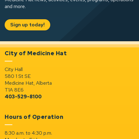
and more.
Sign up today!
City of Medicine Hat
City Hall
580 1 St SE
Medicine Hat, Alberta
T1A 8E6
403-529-8100
Hours of Operation
8:30 a.m. to 4:30 p.m.