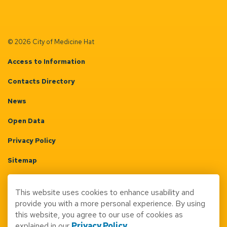
© 2026 City of Medicine Hat
Access to Information
Contacts Directory
News
Open Data
Privacy Policy
Sitemap
Terms & Conditions
This website uses cookies to enhance usability and
Made with
Govstack
provide you with a more personal experience. By using
this website, you agree to our use of cookies as
explained in our
Privacy Policy
.