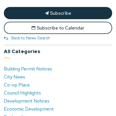
Subscribe
Subscribe to Calendar
Back to News Search
All Categories
Building Permit Notices
City News
Co-op Place
Council Highlights
Development Notices
Economic Development