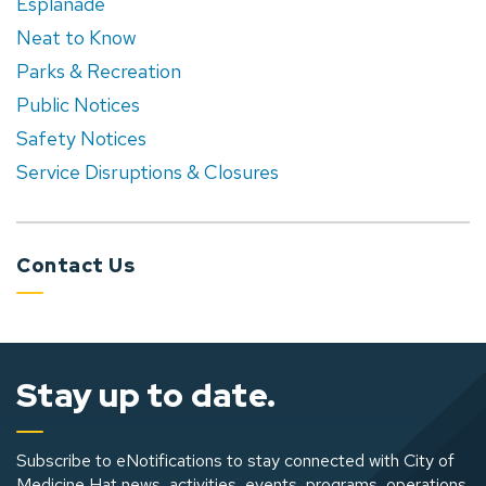
Esplanade
Neat to Know
Parks & Recreation
Public Notices
Safety Notices
Service Disruptions & Closures
Contact Us
Stay up to date.
Subscribe to eNotifications to stay connected with City of
Medicine Hat news, activities, events, programs, operations