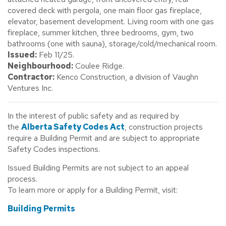
covered deck with pergola, one main floor gas fireplace,
elevator, basement development. Living room with one gas
fireplace, summer kitchen, three bedrooms, gym, two
bathrooms (one with sauna), storage/cold/mechanical room.
Issued:
Feb 11/25.
Neighbourhood:
Coulee Ridge.
Contractor:
Kenco Construction, a division of Vaughn
Ventures Inc.
In the interest of public safety and as required by
the
Alberta Safety Codes Act
, construction projects
require a Building Permit and are subject to appropriate
Safety Codes inspections.
Issued Building Permits are not subject to an appeal
process.
To learn more or apply for a Building Permit, visit:
Building Permits