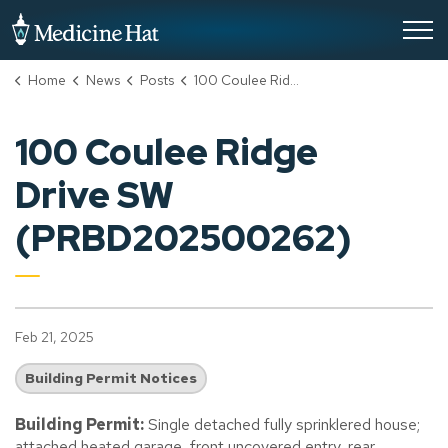
City of Medicine Hat
Home
News
Posts
100 Coulee Ridge Drive SW (PRBD202500262)
100 Coulee Ridge
Drive SW
(PRBD202500262)
Feb 21, 2025
Building Permit Notices
Building Permit:
Single detached fully sprinklered house;
attached heated garage, front uncovered entry, rear