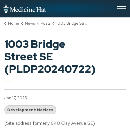
City of Medicine Hat
Home
News
Posts
1003 Bridge Street SE (PLDP20240722)
1003 Bridge
Street SE
(PLDP20240722)
Jan 17, 2025
Development Notices
(Site address formerly 640 Clay Avenue SE)