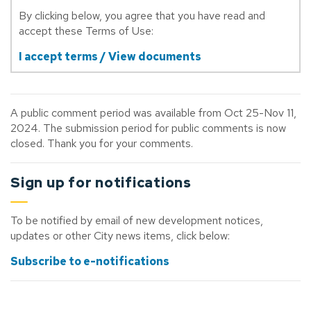
By clicking below, you agree that you have read and
accept these Terms of Use:
I accept terms / View documents
A public comment period was available from Oct 25-Nov 11,
2024. The submission period for public comments is now
closed. Thank you for your comments.
Sign up for notifications
To be notified by email of new development notices,
updates or other City news items, click below:
Subscribe to e-notifications