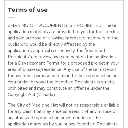
Terms of use
SHARING OF DOCUMENTS IS PROHIBITED. These
application materials are provided to you for the specific
and sole purpose of allowing interested members of the
public who would be directly affected by the
application's approval (collectively, the "Identified
Recipients") to review and comment on the application
for a Development Permit for a proposed project in your
area of business/residence. Any use of these materials
for any other purpose or making further reproduction or
distribution beyond the Identified Recipients is strictly
prohibited and may constitute an offense under the
Copyright Act (Canada).
The City of Medicine Hat will not be responsible or liable
for any claim that may arise as a result of any misuse or
unauthorized reproduction or distribution of the
application materials by you or any Identified Recipients.