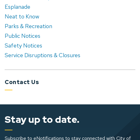
Esplanade
Neat to Know
Parks & Recreation
Public Notices
Safety Notices
Service Disruptions & Closures
Contact Us
Stay up to date.
Subscribe to eNotifications to stay connected with City of