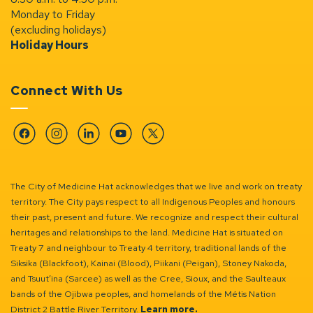
Monday to Friday
(excluding holidays)
Holiday Hours
Connect With Us
Facebook
Instagram
Linkedin
YouTube
Twitter
The City of Medicine Hat acknowledges that we live and work on treaty
territory. The City pays respect to all Indigenous Peoples and honours
their past, present and future. We recognize and respect their cultural
heritages and relationships to the land. Medicine Hat is situated on
Treaty 7 and neighbour to Treaty 4 territory, traditional lands of the
Siksika (Blackfoot), Kainai (Blood), Piikani (Peigan), Stoney Nakoda,
and Tsuut’ina (Sarcee) as well as the Cree, Sioux, and the Saulteaux
bands of the Ojibwa peoples, and homelands of the Métis Nation
District 2 Battle River Territory.
Learn more.