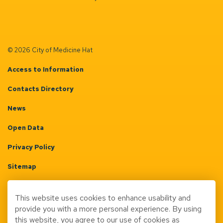
© 2026 City of Medicine Hat
Access to Information
Contacts Directory
News
Open Data
Privacy Policy
Sitemap
Terms & Conditions
This website uses cookies to enhance usability and
Made with
Govstack
provide you with a more personal experience. By using
this website, you agree to our use of cookies as