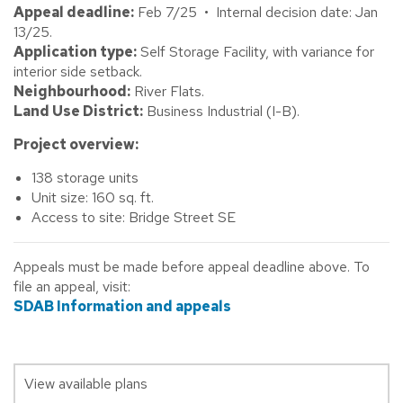
Appeal deadline:
Feb 7/25 • Internal decision date: Jan
13/25.
Application type:
Self Storage Facility, with variance for
interior side setback.
Neighbourhood:
River Flats.
Land Use District:
Business Industrial (I-B).
Project overview:
138 storage units
Unit size: 160 sq. ft.
Access to site: Bridge Street SE
Appeals must be made before appeal deadline above. To
file an appeal, visit:
SDAB Information and appeals
View available plans