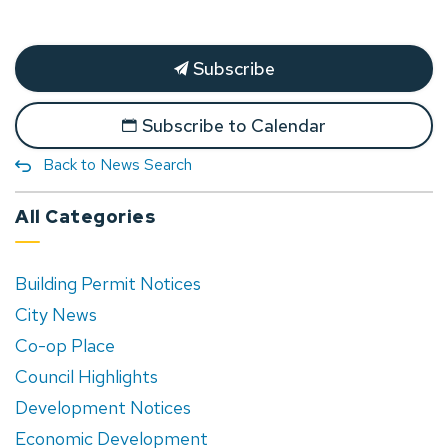
Subscribe
Subscribe to Calendar
Back to News Search
All Categories
Building Permit Notices
City News
Co-op Place
Council Highlights
Development Notices
Economic Development