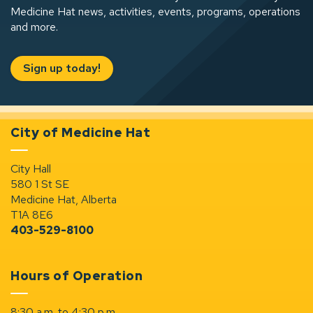
Medicine Hat news, activities, events, programs, operations
and more.
Sign up today!
City of Medicine Hat
City Hall
580 1 St SE
Medicine Hat, Alberta
T1A 8E6
403-529-8100
Hours of Operation
8:30 a.m. to 4:30 p.m.