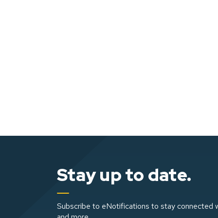
Stay up to date.
Subscribe to eNotifications to stay connected w
and more.