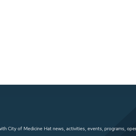
ith City of Medicine Hat news, activities, events, programs, ope