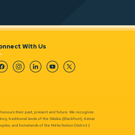
onnect With Us
cebook
Instagram
Linkedin
YouTube
Twitter
 honours their past, present and future. We recognize
ry, traditional lands of the Siksika (Blackfoot), Kainai
eoples, and homelands of the Métis Nation District 2