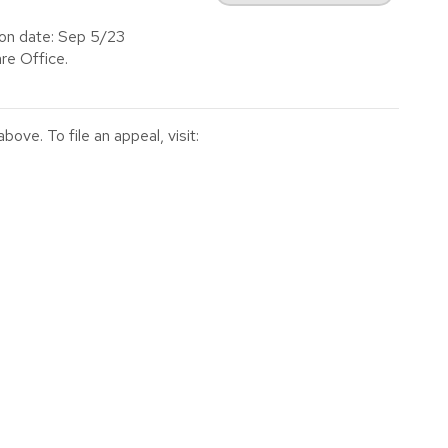
ion date: Sep 5/23
re Office.
ve. To file an appeal, visit: