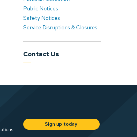
Public Notices
Safety Notices
Service Disruptions & Closures
Contact Us
Sign up today!
rations