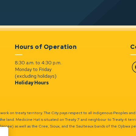
Hours of Operation
C
8:30 a.m. to 4:30 p.m.
Monday to Friday
Fa
(excluding holidays)
Holiday Hours
ork on treaty territory. The City pays respect to all Indigenous Peoples and
the land. Medicine Hat is situated on Treaty 7 and neighbour to Treaty 4 territo
(Sarcee) as well as the Cree, Sioux, and the Saulteaux bands of the Ojibwa p