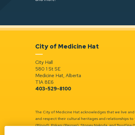
City of Medicine Hat
City Hall
580 1 St SE
Medicine Hat, Alberta
T1A 8E6
403-529-8100
The City of Medicine Hat acknowledges that we live and w
and respect their cultural heritages and relationships to 
(Blood), Piikani (Peigan), Stoney Nakoda, and Tsuut’ina 
Battle River Territory.
Learn more.