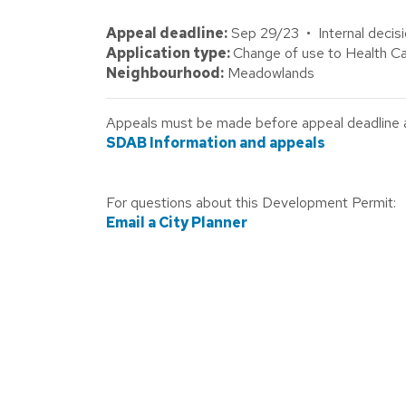
Appeal deadline:
Sep 29/23 • Internal decis
Application type:
Change of use to Health Ca
Neighbourhood:
Meadowlands
Appeals must be made before appeal deadline abo
SDAB Information and appeals
For questions about this Development Permit:
Email a City Planner