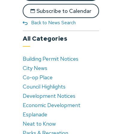
Subscribe to Calendar
Back to News Search
All Categories
Building Permit Notices
City News
Co-op Place
Council Highlights
Development Notices
Economic Development
Esplanade
Neat to Know
Parks & Recreation