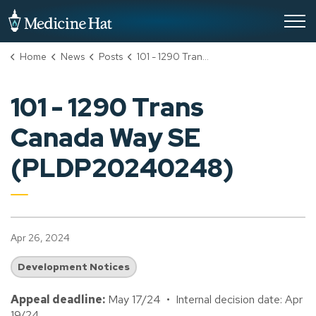
City of Medicine Hat
Home
News
Posts
101 - 1290 Trans Canada Way SE (PLDP20240248)
101 - 1290 Trans
Canada Way SE
(PLDP20240248)
Apr 26, 2024
Development Notices
Appeal deadline:
May 17/24 • Internal decision date: Apr
19/24.