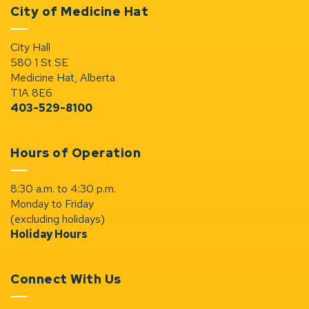
City of Medicine Hat
City Hall
580 1 St SE
Medicine Hat, Alberta
T1A 8E6
403-529-8100
Hours of Operation
8:30 a.m. to 4:30 p.m.
Monday to Friday
(excluding holidays)
Holiday Hours
Connect With Us