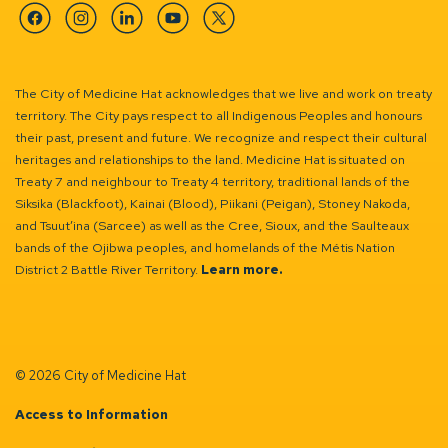
Facebook
Instagram
Linkedin
YouTube
Twitter
The City of Medicine Hat acknowledges that we live and work on treaty
territory. The City pays respect to all Indigenous Peoples and honours
their past, present and future. We recognize and respect their cultural
heritages and relationships to the land. Medicine Hat is situated on
Treaty 7 and neighbour to Treaty 4 territory, traditional lands of the
Siksika (Blackfoot), Kainai (Blood), Piikani (Peigan), Stoney Nakoda,
and Tsuut’ina (Sarcee) as well as the Cree, Sioux, and the Saulteaux
bands of the Ojibwa peoples, and homelands of the Métis Nation
District 2 Battle River Territory.
Learn more.
© 2026 City of Medicine Hat
Access to Information