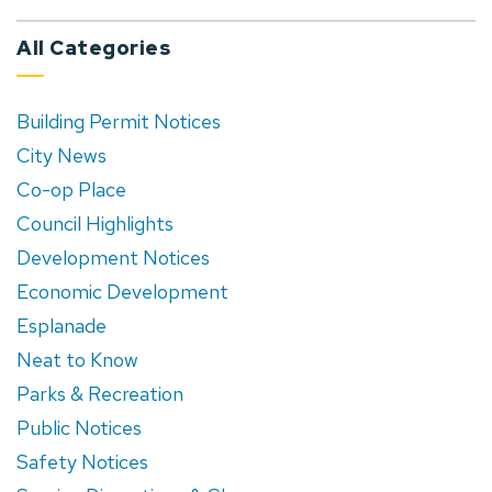
All Categories
Building Permit Notices
City News
Co-op Place
Council Highlights
Development Notices
Economic Development
Esplanade
Neat to Know
Parks & Recreation
Public Notices
Safety Notices