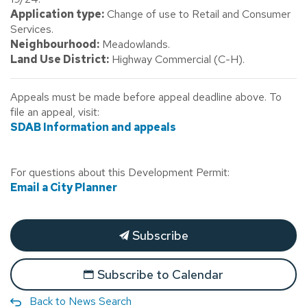
Application type:
Change of use to Retail and Consumer
Services.
Neighbourhood:
Meadowlands.
Land Use District:
Highway Commercial (C-H).
Appeals must be made before appeal deadline above. To
file an appeal, visit:
SDAB Information and appeals
For questions about this Development Permit:
Email a City Planner
Subscribe
Subscribe to Calendar
Back to News Search