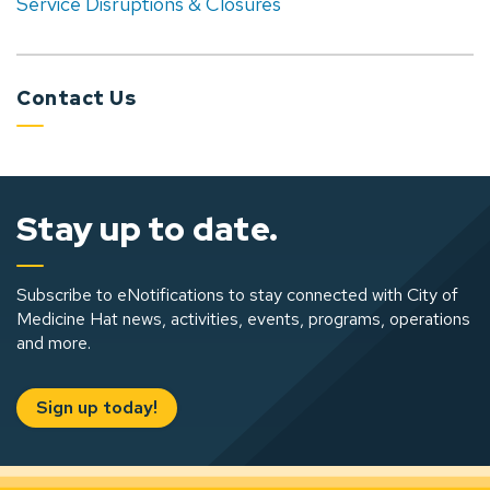
Service Disruptions & Closures
Contact Us
Stay up to date.
Subscribe to eNotifications to stay connected with City of
Medicine Hat news, activities, events, programs, operations
and more.
Sign up today!