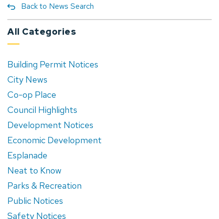
Back to News Search
All Categories
Building Permit Notices
City News
Co-op Place
Council Highlights
Development Notices
Economic Development
Esplanade
Neat to Know
Parks & Recreation
Public Notices
Safety Notices