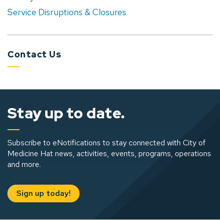
Service Disruptions & Closures
Contact Us
Stay up to date.
Subscribe to eNotifications to stay connected with City of
Medicine Hat news, activities, events, programs, operations
and more.
Sign up today!