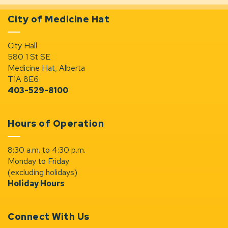
City of Medicine Hat
City Hall
580 1 St SE
Medicine Hat, Alberta
T1A 8E6
403-529-8100
Hours of Operation
8:30 a.m. to 4:30 p.m.
Monday to Friday
(excluding holidays)
Holiday Hours
Connect With Us