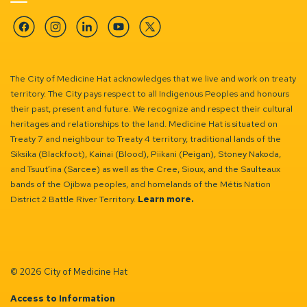
Facebook
Instagram
Linkedin
YouTube
Twitter
The City of Medicine Hat acknowledges that we live and work on treaty
territory. The City pays respect to all Indigenous Peoples and honours
their past, present and future. We recognize and respect their cultural
heritages and relationships to the land. Medicine Hat is situated on
Treaty 7 and neighbour to Treaty 4 territory, traditional lands of the
Siksika (Blackfoot), Kainai (Blood), Piikani (Peigan), Stoney Nakoda,
and Tsuut’ina (Sarcee) as well as the Cree, Sioux, and the Saulteaux
bands of the Ojibwa peoples, and homelands of the Métis Nation
District 2 Battle River Territory.
Learn more.
© 2026 City of Medicine Hat
Access to Information