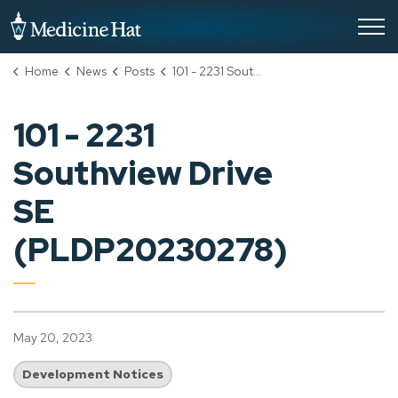
City of Medicine Hat
Home
News
Posts
101 - 2231 Southview Drive SE (PLDP20230278)
101 - 2231
Southview Drive
SE
(PLDP20230278)
May 20, 2023
Development Notices