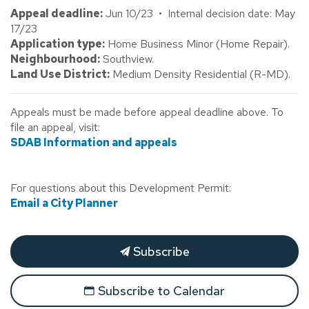
Appeal deadline:
Jun 10/23 • Internal decision date: May
17/23
Application type:
Home Business Minor (Home Repair).
Neighbourhood:
Southview.
Land Use District:
Medium Density Residential (R-MD).
Appeals must be made before appeal deadline above. To
file an appeal, visit:
SDAB Information and appeals
For questions about this Development Permit:
Email a City Planner
Subscribe
Subscribe to Calendar