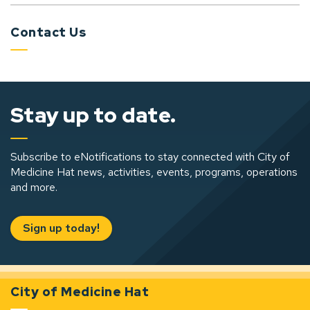
Contact Us
Stay up to date.
Subscribe to eNotifications to stay connected with City of
Medicine Hat news, activities, events, programs, operations
and more.
Sign up today!
City of Medicine Hat