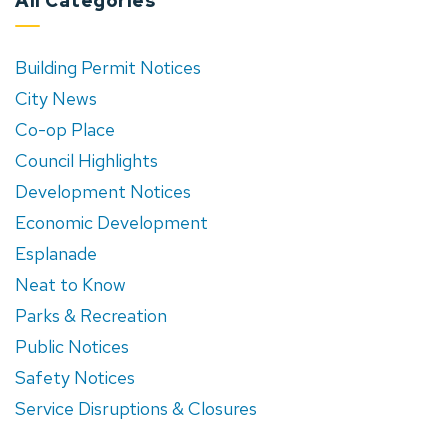
All Categories
Building Permit Notices
City News
Co-op Place
Council Highlights
Development Notices
Economic Development
Esplanade
Neat to Know
Parks & Recreation
Public Notices
Safety Notices
Service Disruptions & Closures