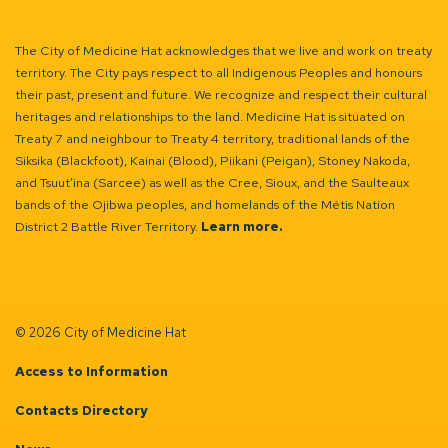
The City of Medicine Hat acknowledges that we live and work on treaty
territory. The City pays respect to all Indigenous Peoples and honours
their past, present and future. We recognize and respect their cultural
heritages and relationships to the land. Medicine Hat is situated on
Treaty 7 and neighbour to Treaty 4 territory, traditional lands of the
Siksika (Blackfoot), Kainai (Blood), Piikani (Peigan), Stoney Nakoda,
and Tsuut’ina (Sarcee) as well as the Cree, Sioux, and the Saulteaux
bands of the Ojibwa peoples, and homelands of the Métis Nation
District 2 Battle River Territory.
Learn more.
© 2026 City of Medicine Hat
Access to Information
Contacts Directory