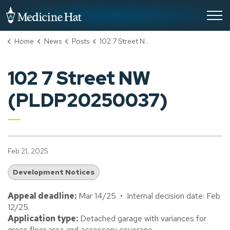
City of Medicine Hat
Home
News
Posts
102 7 Street NW (PLDP20250037)
102 7 Street NW
(PLDP20250037)
Feb 21, 2025
Development Notices
Appeal deadline:
Mar 14/25 • Internal decision date: Feb
12/25.
Application type:
Detached garage with variances for
gross floor area and accessory coverage.