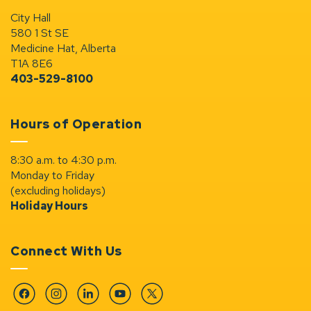
City Hall
580 1 St SE
Medicine Hat, Alberta
T1A 8E6
403-529-8100
Hours of Operation
8:30 a.m. to 4:30 p.m.
Monday to Friday
(excluding holidays)
Holiday Hours
Connect With Us
Facebook
Instagram
Linkedin
YouTube
Twitter