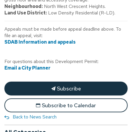
Neighbourhood:
North West Crescent Heights.
Land Use District:
Low Density Residential (R-LD).
Appeals must be made before appeal deadline above. To
file an appeal, visit:
SDAB Information and appeals
For questions about this Development Permit:
Email a City Planner
Subscribe
Subscribe to Calendar
Back to News Search