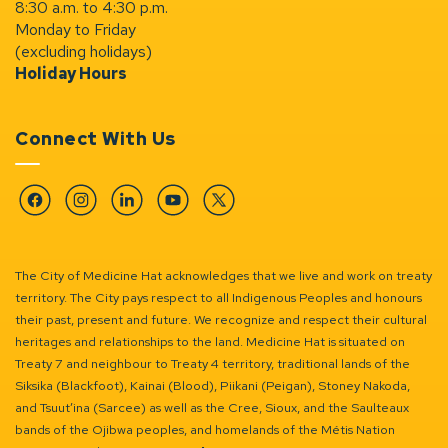
8:30 a.m. to 4:30 p.m.
Monday to Friday
(excluding holidays)
Holiday Hours
Connect With Us
Facebook
Instagram
Linkedin
YouTube
Twitter
The City of Medicine Hat acknowledges that we live and work on treaty
territory. The City pays respect to all Indigenous Peoples and honours
their past, present and future. We recognize and respect their cultural
heritages and relationships to the land. Medicine Hat is situated on
Treaty 7 and neighbour to Treaty 4 territory, traditional lands of the
Siksika (Blackfoot), Kainai (Blood), Piikani (Peigan), Stoney Nakoda,
and Tsuut’ina (Sarcee) as well as the Cree, Sioux, and the Saulteaux
bands of the Ojibwa peoples, and homelands of the Métis Nation