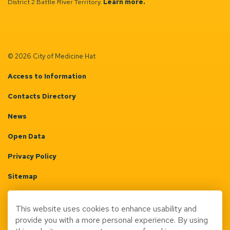
District 2 Battle River Territory.
Learn more.
© 2026 City of Medicine Hat
Access to Information
Contacts Directory
News
Open Data
Privacy Policy
Sitemap
Terms & Conditions
This website uses cookies to enhance usability and
Made with
Govstack
provide you with a more personal experience. By using