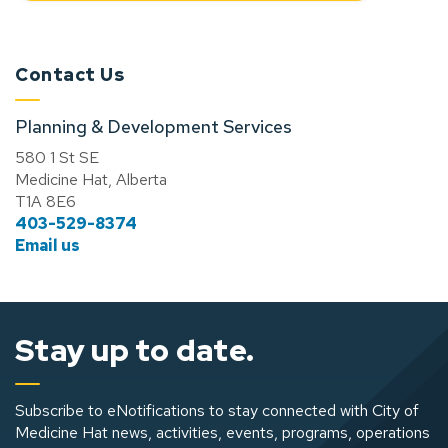
Contact Us
Planning & Development Services
580 1 St SE
Medicine Hat, Alberta
T1A 8E6
403-529-8374
Email us
Stay up to date.
Subscribe to eNotifications to stay connected with City of
Medicine Hat news, activities, events, programs, operations