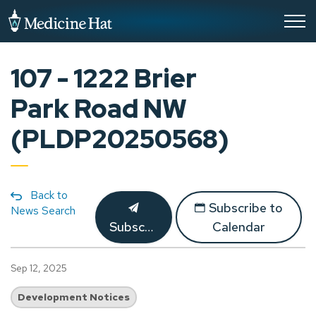
City of Medicine Hat
107 - 1222 Brier
Park Road NW
(PLDP20250568)
Back to
Subscribe to
News Search
Subscribe
Calendar
Sep 12, 2025
Development Notices