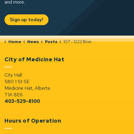
and more.
Sign up today!
Home
News
Posts
107 - 1222 Brier Park Road NW (PLDP20250568)
City of Medicine Hat
City Hall
580 1 St SE
Medicine Hat, Alberta
T1A 8E6
403-529-8100
Hours of Operation