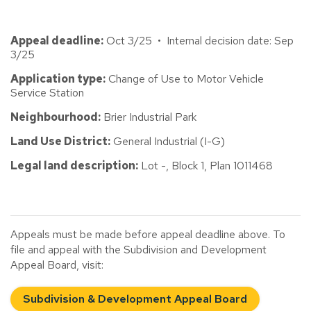
Appeal deadline:
Oct 3/25 • Internal decision date: Sep
3/25
Application type:
Change of Use to Motor Vehicle
Service Station
Neighbourhood:
Brier Industrial Park
Land Use District:
General Industrial (I-G)
Legal land description:
Lot -, Block 1, Plan 1011468
Appeals must be made before appeal deadline above. To
file and appeal with the Subdivision and Development
Appeal Board, visit:
Subdivision & Development Appeal Board