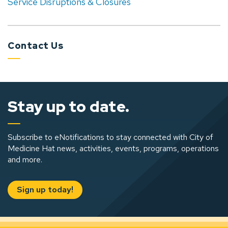
Service Disruptions & Closures
Contact Us
Stay up to date.
Subscribe to eNotifications to stay connected with City of
Medicine Hat news, activities, events, programs, operations
and more.
Sign up today!