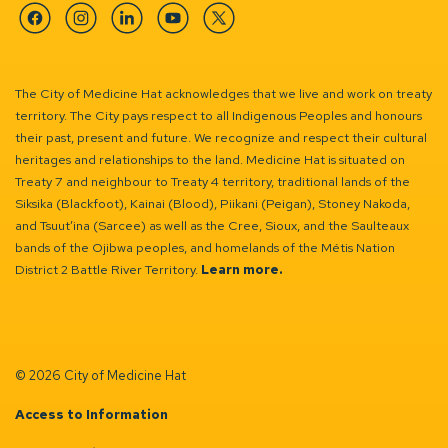
Facebook
Instagram
Linkedin
YouTube
Twitter
The City of Medicine Hat acknowledges that we live and work on treaty
territory. The City pays respect to all Indigenous Peoples and honours
their past, present and future. We recognize and respect their cultural
heritages and relationships to the land. Medicine Hat is situated on
Treaty 7 and neighbour to Treaty 4 territory, traditional lands of the
Siksika (Blackfoot), Kainai (Blood), Piikani (Peigan), Stoney Nakoda,
and Tsuut’ina (Sarcee) as well as the Cree, Sioux, and the Saulteaux
bands of the Ojibwa peoples, and homelands of the Métis Nation
District 2 Battle River Territory.
Learn more.
© 2026 City of Medicine Hat
Access to Information