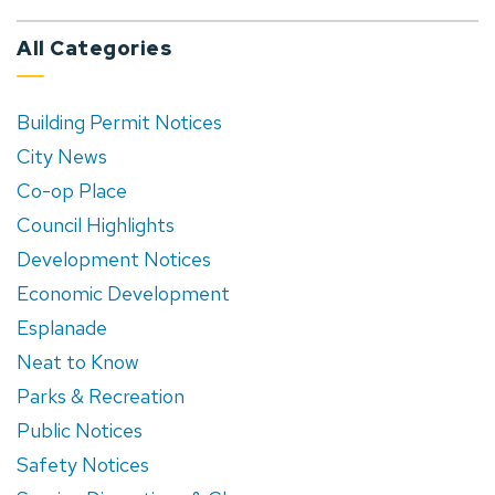
All Categories
Building Permit Notices
City News
Co-op Place
Council Highlights
Development Notices
Economic Development
Esplanade
Neat to Know
Parks & Recreation
Public Notices
Safety Notices