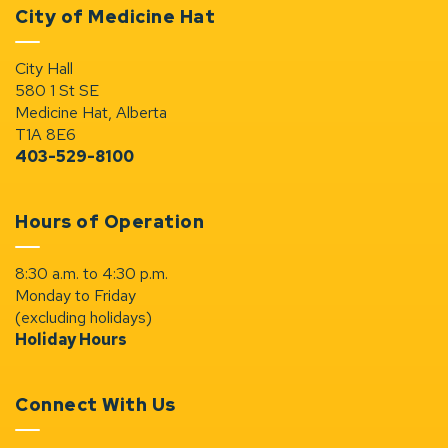
City of Medicine Hat
City Hall
580 1 St SE
Medicine Hat, Alberta
T1A 8E6
403-529-8100
Hours of Operation
8:30 a.m. to 4:30 p.m.
Monday to Friday
(excluding holidays)
Holiday Hours
Connect With Us