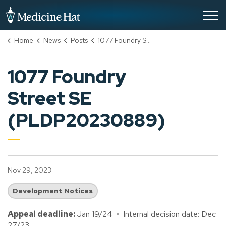
City of Medicine Hat
Home
News
Posts
1077 Foundry Street SE (PLDP20230889)
1077 Foundry
Street SE
(PLDP20230889)
Nov 29, 2023
Development Notices
Appeal deadline:
Jan 19/24 • Internal decision date: Dec
27/23.