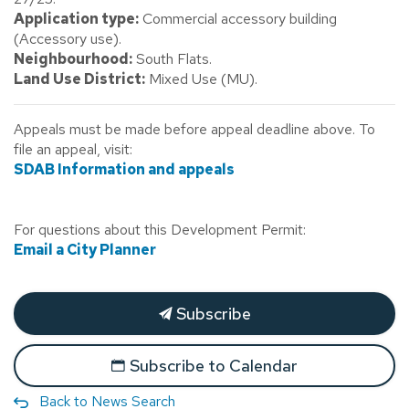
Application type:
Commercial accessory building
(Accessory use).
Neighbourhood:
South Flats.
Land Use District:
Mixed Use (MU).
Appeals must be made before appeal deadline above. To
file an appeal, visit:
SDAB Information and appeals
For questions about this Development Permit:
Email a City Planner
Subscribe
Subscribe to Calendar
Back to News Search