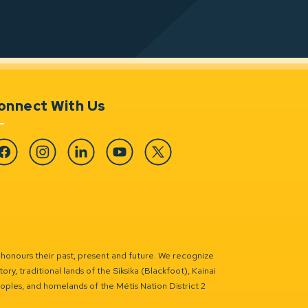
onnect With Us
cebook
Instagram
Linkedin
YouTube
Twitter
 honours their past, present and future. We recognize
ry, traditional lands of the Siksika (Blackfoot), Kainai
eoples, and homelands of the Métis Nation District 2