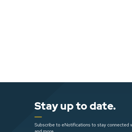
Stay up to date.
Subscribe to eNotifications to stay connected w
and more.