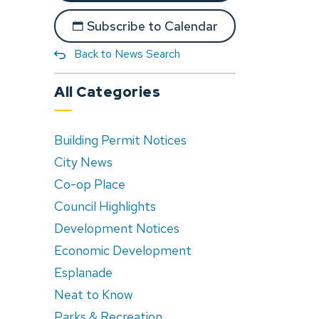
Subscribe to Calendar
Back to News Search
All Categories
Building Permit Notices
City News
Co-op Place
Council Highlights
Development Notices
Economic Development
Esplanade
Neat to Know
Parks & Recreation