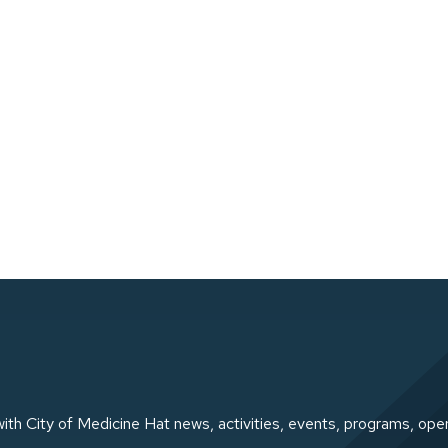
ith City of Medicine Hat news, activities, events, programs, ope