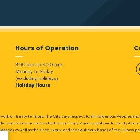
Hours of Operation
C
8:30 a.m. to 4:30 p.m.
Monday to Friday
Fa
(excluding holidays)
Holiday Hours
ork on treaty territory. The City pays respect to all Indigenous Peoples and
the land. Medicine Hat is situated on Treaty 7 and neighbour to Treaty 4 territo
(Sarcee) as well as the Cree, Sioux, and the Saulteaux bands of the Ojibwa p