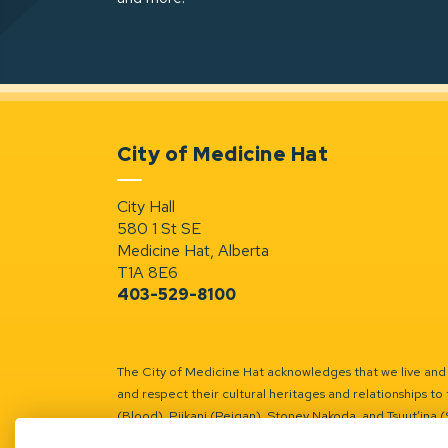
City of Medicine Hat
City Hall
580 1 St SE
Medicine Hat, Alberta
T1A 8E6
403-529-8100
The City of Medicine Hat acknowledges that we live and w
and respect their cultural heritages and relationships to 
(Blood), Piikani (Peigan), Stoney Nakoda, and Tsuut’ina 
Battle River Territory.
Learn more.