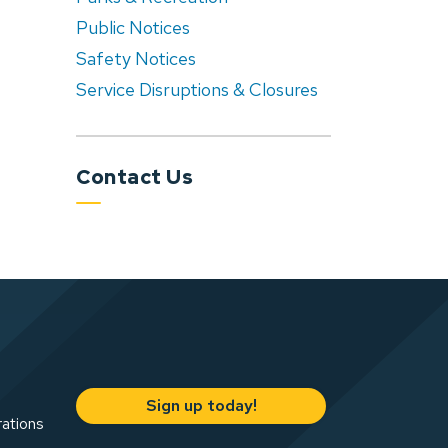
Public Notices
Safety Notices
Service Disruptions & Closures
Contact Us
Sign up today!
rations