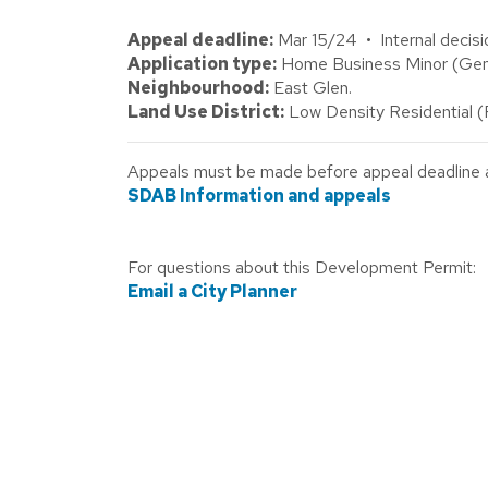
Appeal deadline:
Mar 15/24 • Internal decisi
Application type:
Home Business Minor (Gene
Neighbourhood:
East Glen.
Land Use District:
Low Density Residential 
Appeals must be made before appeal deadline abo
SDAB Information and appeals
For questions about this Development Permit:
Email a City Planner