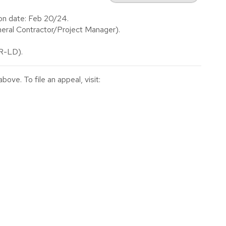
on date: Feb 20/24.
ral Contractor/Project Manager).
(R-LD).
ve. To file an appeal, visit: