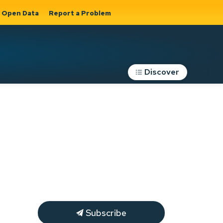
Open Data
Report a Problem
Discover
Roads, Parking &
Transportation
Expand sub
s
pages Roads,
Parking &
on
Transportation
Subscribe