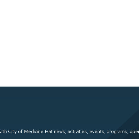
ith City of Medicine Hat news, activities, events, programs, ope