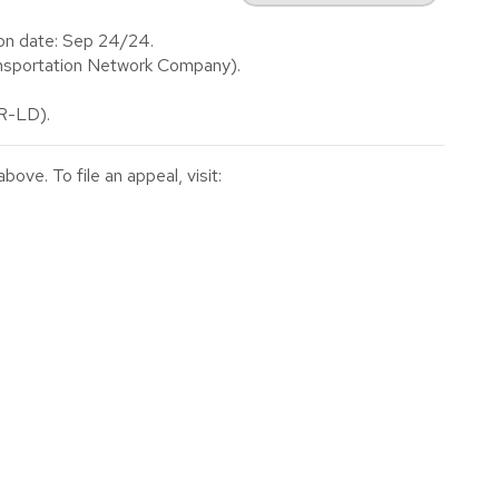
on date: Sep 24/24.
nsportation Network Company).
(R-LD).
ve. To file an appeal, visit: