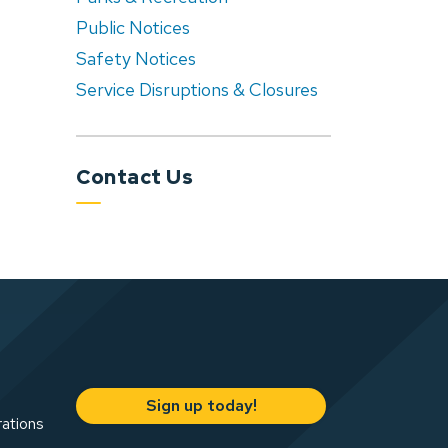
Public Notices
Safety Notices
Service Disruptions & Closures
Contact Us
Sign up today!
rations