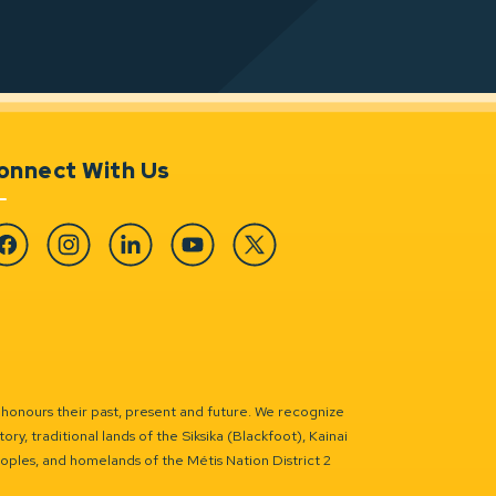
onnect With Us
cebook
Instagram
Linkedin
YouTube
Twitter
 honours their past, present and future. We recognize
ry, traditional lands of the Siksika (Blackfoot), Kainai
eoples, and homelands of the Métis Nation District 2