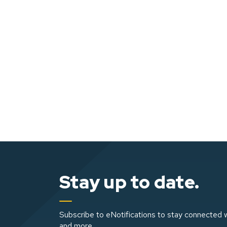
Stay up to date.
Subscribe to eNotifications to stay connected w
and more.