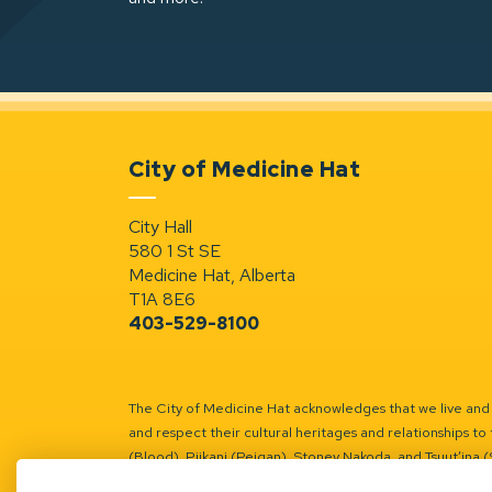
City of Medicine Hat
City Hall
580 1 St SE
Medicine Hat, Alberta
T1A 8E6
403-529-8100
The City of Medicine Hat acknowledges that we live and w
and respect their cultural heritages and relationships to 
(Blood), Piikani (Peigan), Stoney Nakoda, and Tsuut’ina 
Battle River Territory.
Learn more.