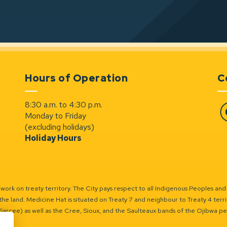
Hours of Operation
C
8:30 a.m. to 4:30 p.m.
Monday to Friday
Fa
(excluding holidays)
Holiday Hours
ork on treaty territory. The City pays respect to all Indigenous Peoples and
the land. Medicine Hat is situated on Treaty 7 and neighbour to Treaty 4 territo
(Sarcee) as well as the Cree, Sioux, and the Saulteaux bands of the Ojibwa p