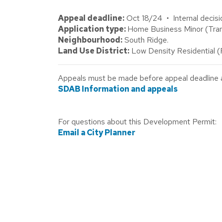
Appeal deadline:
Oct 18/24 • Internal decisi
Application type:
Home Business Minor (Tra
Neighbourhood:
South Ridge.
Land Use District:
Low Density Residential 
Appeals must be made before appeal deadline abo
SDAB Information and appeals
For questions about this Development Permit:
Email a City Planner