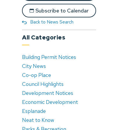
Subscribe to Calendar
Back to News Search
All Categories
Building Permit Notices
City News
Co-op Place
Council Highlights
Development Notices
Economic Development
Esplanade
Neat to Know
Parks & Recreation