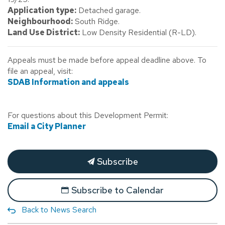
Application type:
Detached garage.
Neighbourhood:
South Ridge.
Land Use District:
Low Density Residential (R-LD).
Appeals must be made before appeal deadline above. To
file an appeal, visit:
SDAB Information and appeals
For questions about this Development Permit:
Email a City Planner
Subscribe
Subscribe to Calendar
Back to News Search