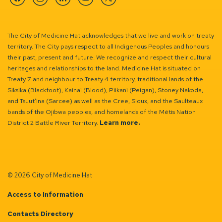
Facebook
Instagram
Linkedin
YouTube
Twitter
The City of Medicine Hat acknowledges that we live and work on treaty
territory. The City pays respect to all Indigenous Peoples and honours
their past, present and future. We recognize and respect their cultural
heritages and relationships to the land. Medicine Hat is situated on
Treaty 7 and neighbour to Treaty 4 territory, traditional lands of the
Siksika (Blackfoot), Kainai (Blood), Piikani (Peigan), Stoney Nakoda,
and Tsuut’ina (Sarcee) as well as the Cree, Sioux, and the Saulteaux
bands of the Ojibwa peoples, and homelands of the Métis Nation
District 2 Battle River Territory.
Learn more.
© 2026 City of Medicine Hat
Access to Information
Contacts Directory