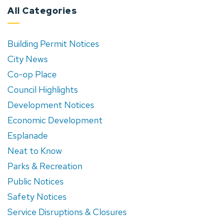
All Categories
Building Permit Notices
City News
Co-op Place
Council Highlights
Development Notices
Economic Development
Esplanade
Neat to Know
Parks & Recreation
Public Notices
Safety Notices
Service Disruptions & Closures