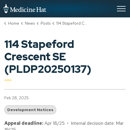
City of Medicine Hat
Home
News
Posts
114 Stapeford Crescent SE (PLDP20250137)
114 Stapeford
Crescent SE
(PLDP20250137)
Feb 28, 2025
Development Notices
Appeal deadline:
Apr 18/25 • Internal decision date: Mar
19/25.