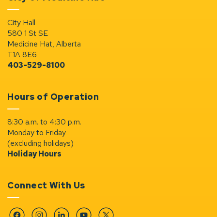
City Hall
580 1 St SE
Medicine Hat, Alberta
T1A 8E6
403-529-8100
Hours of Operation
8:30 a.m. to 4:30 p.m.
Monday to Friday
(excluding holidays)
Holiday Hours
Connect With Us