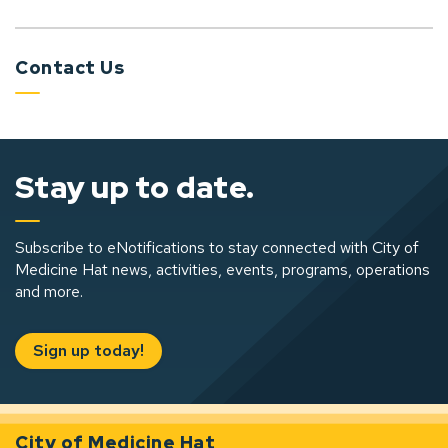
Contact Us
Stay up to date.
Subscribe to eNotifications to stay connected with City of
Medicine Hat news, activities, events, programs, operations
and more.
Sign up today!
City of Medicine Hat