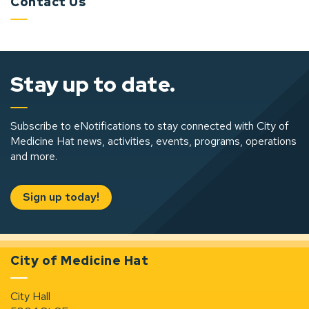
Contact Us
Stay up to date.
Subscribe to eNotifications to stay connected with City of
Medicine Hat news, activities, events, programs, operations
and more.
Sign up today!
City of Medicine Hat
City Hall