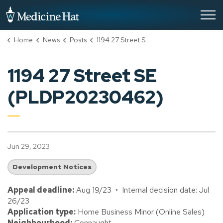
City of Medicine Hat
Home
News
Posts
1194 27 Street SE (PLDP20230462)
1194 27 Street SE
(PLDP20230462)
Jun 29, 2023
Development Notices
Appeal deadline:
Aug 19/23 • Internal decision date: Jul
26/23
Application type:
Home Business Minor (Online Sales)
Neighbourhood:
Connaught