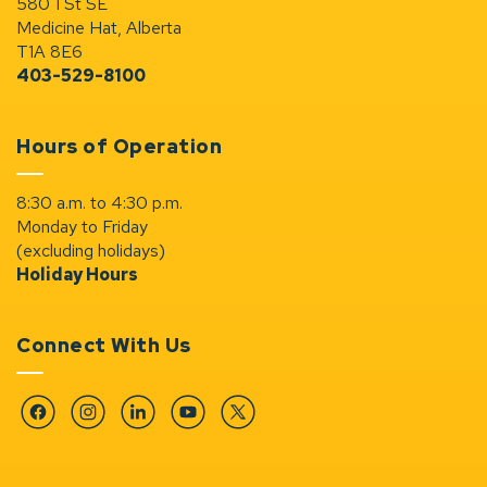
580 1 St SE
Medicine Hat, Alberta
T1A 8E6
403-529-8100
Hours of Operation
8:30 a.m. to 4:30 p.m.
Monday to Friday
(excluding holidays)
Holiday Hours
Connect With Us
Facebook
Instagram
Linkedin
YouTube
Twitter