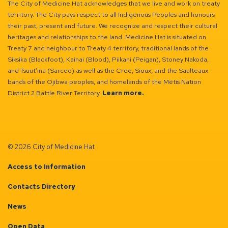
The City of Medicine Hat acknowledges that we live and work on treaty
territory. The City pays respect to all Indigenous Peoples and honours
their past, present and future. We recognize and respect their cultural
heritages and relationships to the land. Medicine Hat is situated on
Treaty 7 and neighbour to Treaty 4 territory, traditional lands of the
Siksika (Blackfoot), Kainai (Blood), Piikani (Peigan), Stoney Nakoda,
and Tsuut’ina (Sarcee) as well as the Cree, Sioux, and the Saulteaux
bands of the Ojibwa peoples, and homelands of the Métis Nation
District 2 Battle River Territory.
Learn more.
© 2026 City of Medicine Hat
Access to Information
Contacts Directory
News
Open Data