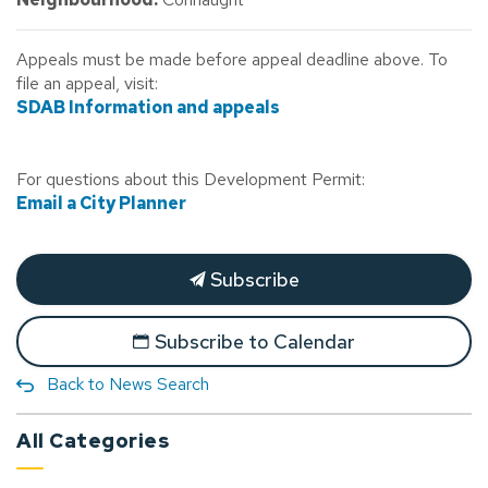
Appeals must be made before appeal deadline above. To
file an appeal, visit:
SDAB Information and appeals
For questions about this Development Permit:
Email a City Planner
Subscribe
Subscribe to Calendar
Back to News Search
All Categories