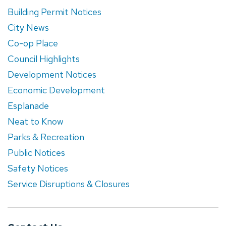
Building Permit Notices
City News
Co-op Place
Council Highlights
Development Notices
Economic Development
Esplanade
Neat to Know
Parks & Recreation
Public Notices
Safety Notices
Service Disruptions & Closures