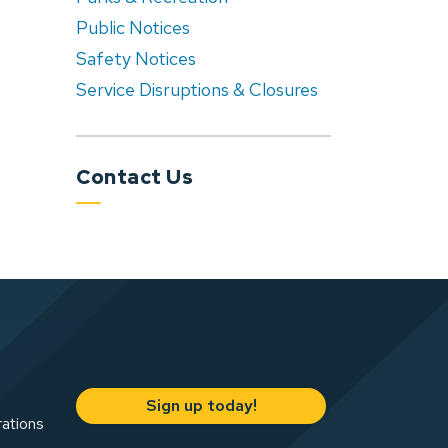
Public Notices
Safety Notices
Service Disruptions & Closures
Contact Us
Sign up today!
rations