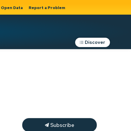
Open Data
Report a Problem
Discover
Roads, Parking &
Transportation
Expand sub
s
pages Roads,
Parking &
on
Transportation
Subscribe