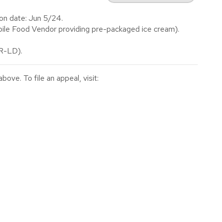
on date: Jun 5/24.
le Food Vendor providing pre-packaged ice cream).
(R-LD).
ve. To file an appeal, visit: