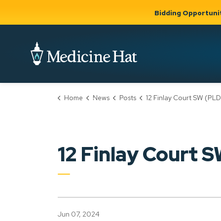
Bidding Opportuni
City of Medicine 
Home
News
Posts
12 Finlay Court SW (PLDP20240
Community
Business &
Gov
Support, Culture &
Development
& Ci
Expand
Safety
Expand sub
sub pages
pages
Community
Business &
Support,
12 Finlay Court
Development
Culture &
Safety
Jun 07, 2024