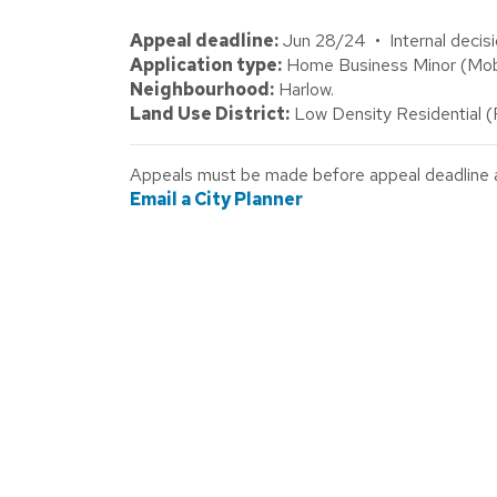
Appeal deadline:
Jun 28/24 • Internal decisi
Application type:
Home Business Minor (Mobi
Neighbourhood:
Harlow.
Land Use District:
Low Density Residential 
Appeals must be made before appeal deadline abo
Email a City Planner