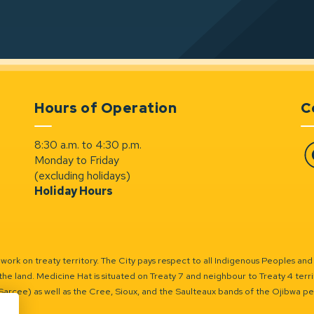
Hours of Operation
C
8:30 a.m. to 4:30 p.m.
Monday to Friday
Fa
(excluding holidays)
Holiday Hours
ork on treaty territory. The City pays respect to all Indigenous Peoples and
the land. Medicine Hat is situated on Treaty 7 and neighbour to Treaty 4 territo
(Sarcee) as well as the Cree, Sioux, and the Saulteaux bands of the Ojibwa p