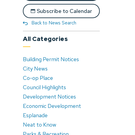
Subscribe to Calendar
Back to News Search
All Categories
Building Permit Notices
City News
Co-op Place
Council Highlights
Development Notices
Economic Development
Esplanade
Neat to Know
Parks & Recreation